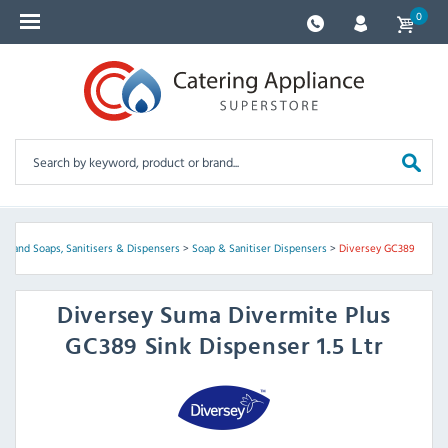
0
>
Hand Soaps, Sanitisers & Dispensers
>
Soap & Sanitiser Dispensers
>
Diversey GC389
Diversey
Suma Divermite Plus
GC389 Sink Dispenser 1.5 Ltr