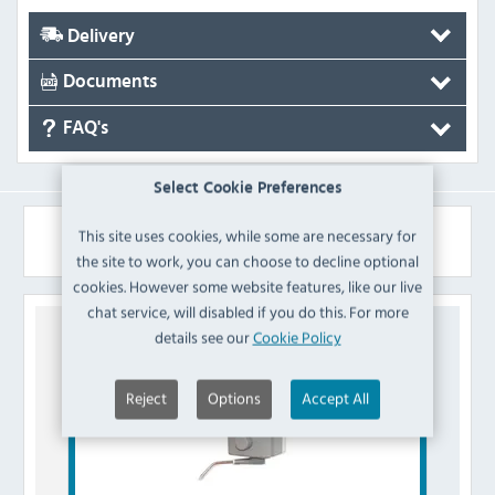
Delivery
Documents
FAQ's
Select Cookie Preferences
Similar Products
This site uses cookies, while some are necessary for
the site to work, you can choose to decline optional
cookies. However some website features, like our live
chat service, will disabled if you do this. For more
details see our
Cookie Policy
Reject
Options
Accept All