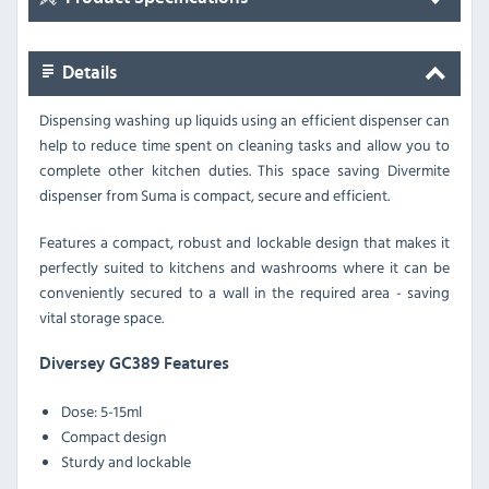
Details
Dispensing washing up liquids using an efficient dispenser can
help to reduce time spent on cleaning tasks and allow you to
complete other kitchen duties. This space saving Divermite
dispenser from Suma is compact, secure and efficient.
Features a compact, robust and lockable design that makes it
perfectly suited to kitchens and washrooms where it can be
conveniently secured to a wall in the required area - saving
vital storage space.
Diversey GC389 Features
Dose: 5-15ml
Compact design
Sturdy and lockable