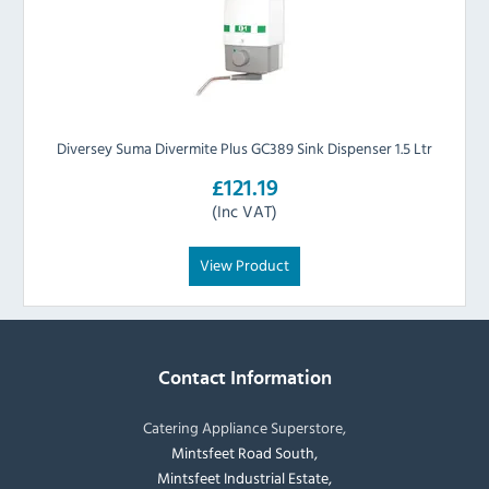
Diversey Suma Divermite Plus GC389 Sink Dispenser 1.5 Ltr
£121.19
(Inc VAT)
View Product
Contact Information
Catering Appliance Superstore,
Mintsfeet Road South,
Mintsfeet Industrial Estate,