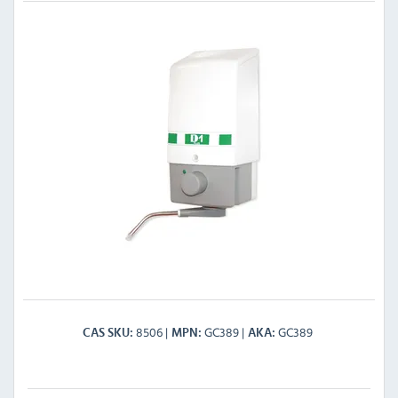
8506
GC389
GC389
CAS SKU
MPN
AKA