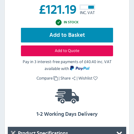
£
121.19
INC. VAT
IN STOCK
Add to Basket
Add to Quote
Pay in 3 interest-free payments of
£40.40 inc. VAT
available with
Compare
|
Share
|
Wishlist
1-2 Working Days Delivery
Product Specifications