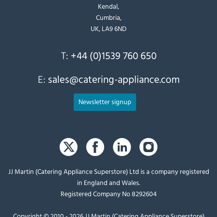
Kendal,
Cumbria,
UK, LA9 6ND
T:
+44 (0)1539 760 650
E:
sales@catering-appliance.com
Newsletter signup
JJ Martin (Catering Appliance Superstore) Ltd is a company registered
in England and Wales.
Registered Company No 8292604
Copyright © 2010 - 2026 JJ Martin (Catering Appliance Superstore)