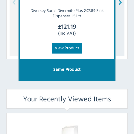
Diversey
Suma Divermite Plus GC389 Sink
Div
Dispenser 1.5 Ltr
£
121.19
(Inc VAT)
View Product
Same Product
Your Recently Viewed Items