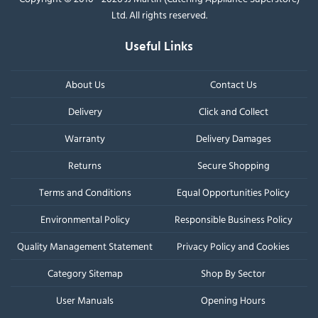
Ltd. All rights reserved.
Useful Links
About Us
Contact Us
Delivery
Click and Collect
Warranty
Delivery Damages
Returns
Secure Shopping
Terms and Conditions
Equal Opportunities Policy
Environmental Policy
Responsible Business Policy
Quality Management Statement
Privacy Policy and Cookies
Category Sitemap
Shop By Sector
User Manuals
Opening Hours