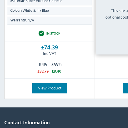
Super Vitrified Ceramic
Porcela
Material:
Material:
This site 
White & Ink Blue
Natural 
Colour:
Colour:
optional cook
N/A
N/A
Warranty:
Warranty:
IN STOCK
£74.39
Inc VAT
RRP:
SAVE:
£82.79
£8.40
View Product
Contact Information