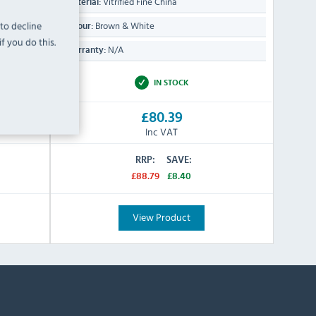
Vitrified Fine China
Material:
 to decline
Brown & White
Colour:
f you do this.
N/A
Warranty:
IN STOCK
£80.39
Inc VAT
RRP:
SAVE:
£88.79
£8.40
View Product