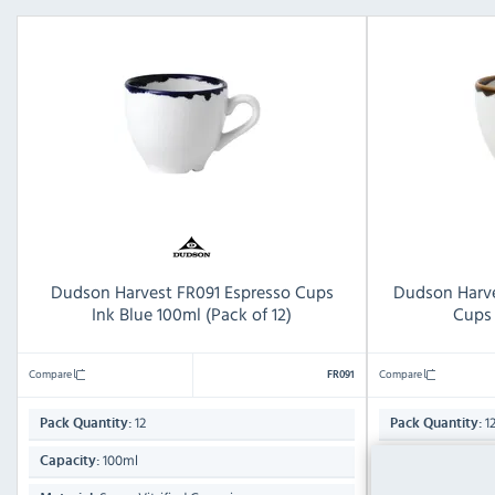
Dudson Harvest FR091 Espresso Cups
Dudson Harve
Ink Blue 100ml (Pack of 12)
Cups 
Compare
Compare
FR091
12
1
Pack Quantity:
Pack Quantity:
100ml
100ml
Capacity:
Capacity: