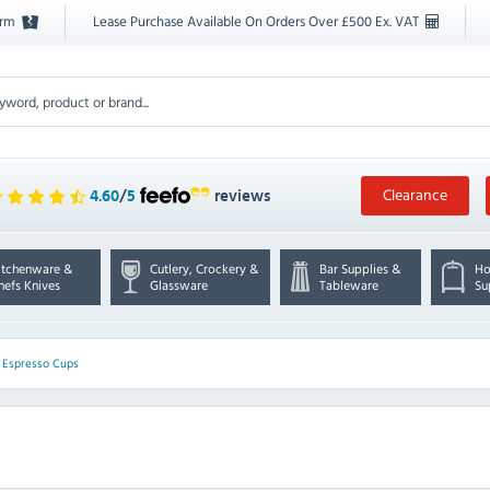
orm
Lease Purchase Available On Orders Over £500 Ex. VAT
Clearance
4.60
/
5
reviews
itchenware &
Cutlery, Crockery &
Bar Supplies &
Ho
hefs Knives
Glassware
Tableware
Su
>
Espresso Cups