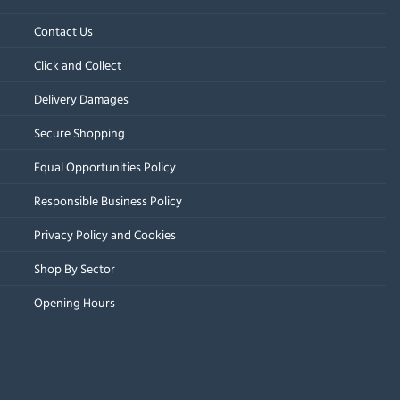
Contact Us
Click and Collect
Delivery Damages
Secure Shopping
Equal Opportunities Policy
Responsible Business Policy
Privacy Policy and Cookies
Shop By Sector
Opening Hours