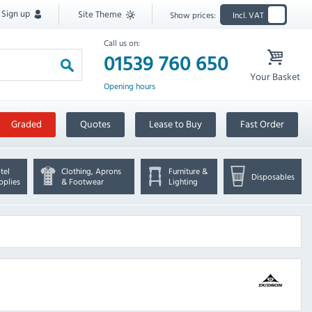
Sign up
Site Theme
Show prices:
Incl. VAT
Call us on:
01539 760 650
Your Basket
Opening hours
Graded
Quotes
Lease to Buy
Fast Order
tel
Clothing, Aprons
Furniture &
Disposables
pplies
& Footwear
Lighting