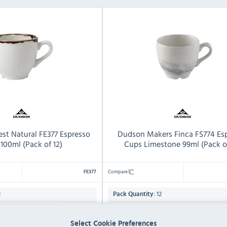
st Natural FE377 Espresso
Dudson Makers Finca FS774 Es
100ml (Pack of 12)
Cups Limestone 99ml (Pack of
Compare
FE377
2
12
Pack Quantity:
99ml
Capacity:
Select Cookie Preferences