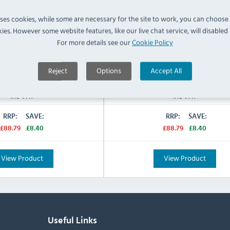
in
Vitrified Fine China
Material:
uses cookies, while some are necessary for the site to work, you can choose
Brown
Blue & White
Colour:
ies. However some website features, like our live chat service, will disabled i
N/A
Warranty:
For more details see our
Cookie Policy
IN STOCK
IN STOCK
Reject
Options
Accept All
£80.39
£80.39
Inc VAT
Inc VAT
RRP:
SAVE:
RRP:
SAVE:
£88.79
£8.40
£88.79
£8.40
View Product
View Product
Useful Links