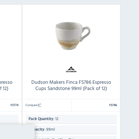
presso
Dudson Makers Finca FS786 Espresso
 12)
Cups Sandstone 99ml (Pack of 12)
Compare
FS774
FS786
12
Pack Quantity:
99ml
Capacity: