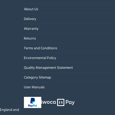
About Us
Delivery
Warranty
Returns
Terms and Conditions
Environmental Policy
Quality Management Statement
Category Sitemap
User Manuals
n England and