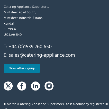
Catering Appliance Superstore,
Mintsfeet Road South,
Mintsfeet Industrial Estate,
Kendal,
Cumbria,
UK, LA9 6ND
T:
+44 (0)1539 760 650
E:
sales@catering-appliance.com
Newsletter signup
JJ Martin (Catering Appliance Superstore) Ltd is a company registered i