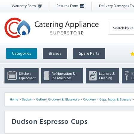
Warranty Form
Returns Form
Delivery Damages F
Categories
Brands
Spare Parts
Kitchen
Refrigeration &
Laundry &
K
Equipment
Ice Machines
Cleaning
C
Home
>
Dudson
>
Cutlery, Crockery & Glassware
>
Crockery
>
Cups, Mugs & Saucers
Dudson Espresso Cups