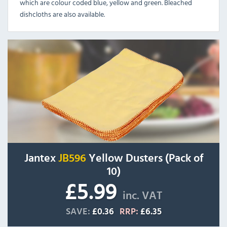
which are colour coded blue, yellow and green. Bleached
dishcloths are also available.
Jantex
JB596
Yellow Dusters (Pack of
10)
£5.99
inc. VAT
SAVE:
£0.36
RRP:
£6.35