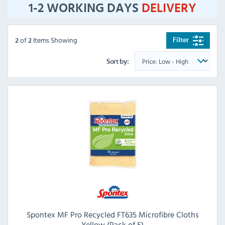
1-2 WORKING DAYS
DELIVERY
of
Items Showing
Filter
2
2
Sort by:
Spontex MF Pro Recycled FT635 Microfibre Cloths
Yellow (Pack of 5)