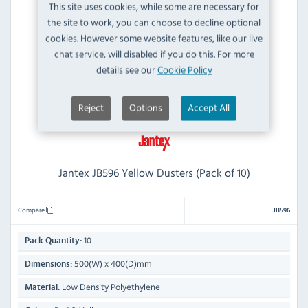
This site uses cookies, while some are necessary for
the site to work, you can choose to decline optional
cookies. However some website features, like our live
chat service, will disabled if you do this. For more
details see our
Cookie Policy
Reject
Options
Accept All
Jantex JB596 Yellow Dusters (Pack of 10)
Compare
JB596
10
Pack Quantity:
500(W) x 400(D)mm
Dimensions:
Low Density Polyethylene
Material: