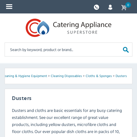
0
, Cleaning & Hygiene Equipment
>
Cleaning Disposables
>
Cloths & Sponges
>
Dusters
Dusters
Dusters and cloths are basic essentials for any busy catering
establishment. See our excellent range of great value
products, including yellow dusters, microfibre cloths and
floor cloths. Our ever popular dish cloths are in packs of 10,