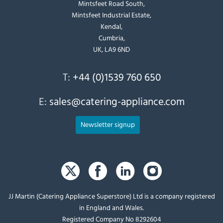
Mintsfeet Road South,
Mintsfeet Industrial Estate,
Kendal,
Cumbria,
UK, LA9 6ND
T:
+44 (0)1539 760 650
E:
sales@catering-appliance.com
Newsletter signup
JJ Martin (Catering Appliance Superstore) Ltd is a company registered
in England and Wales.
Registered Company No 8292604