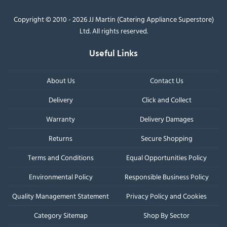
Copyright © 2010 - 2026 JJ Martin (Catering Appliance Superstore)
Ltd. All rights reserved.
Useful Links
About Us
Contact Us
Delivery
Click and Collect
Warranty
Delivery Damages
Returns
Secure Shopping
Terms and Conditions
Equal Opportunities Policy
Environmental Policy
Responsible Business Policy
Quality Management Statement
Privacy Policy and Cookies
Category Sitemap
Shop By Sector