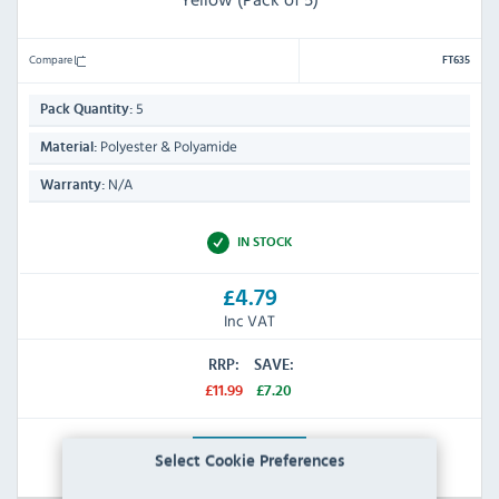
Compare
FT635
5
Pack Quantity:
Polyester & Polyamide
Material:
N/A
Warranty:
IN STOCK
£4.79
Inc VAT
RRP:
SAVE:
£11.99
£7.20
View Product
Select Cookie Preferences