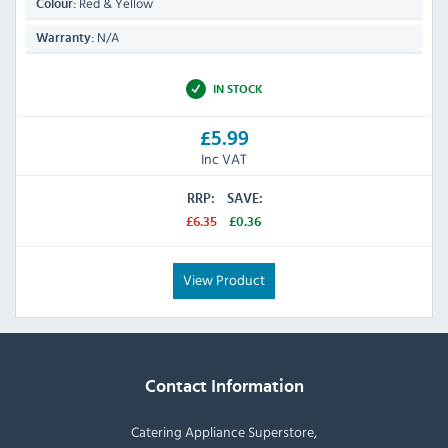
Red & Yellow
Colour:
N/A
Warranty:
IN STOCK
£5.99
Inc VAT
RRP:
SAVE:
£6.35
£0.36
View Product
Contact Information
Catering Appliance Superstore,