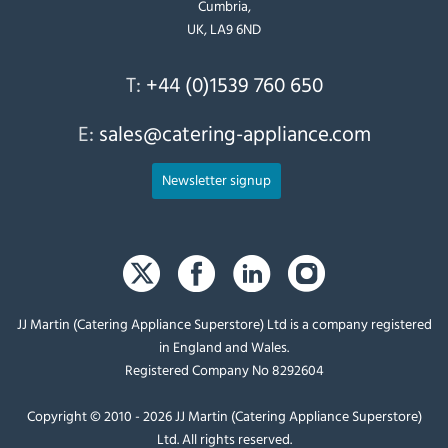
Cumbria,
UK, LA9 6ND
T:
+44 (0)1539 760 650
E:
sales@catering-appliance.com
Newsletter signup
JJ Martin (Catering Appliance Superstore) Ltd is a company registered
in England and Wales.
Registered Company No 8292604
Copyright © 2010 - 2026 JJ Martin (Catering Appliance Superstore)
Ltd. All rights reserved.