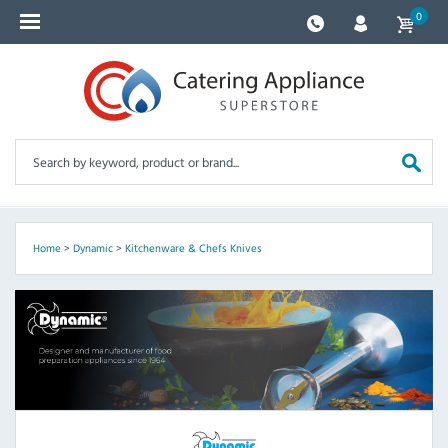
0
Home
>
Dynamic
>
Kitchenware & Chefs Knives