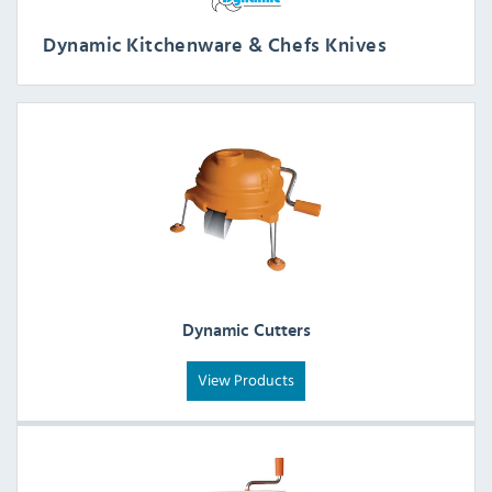
Dynamic Kitchenware & Chefs Knives
Dynamic Cutters
View Products