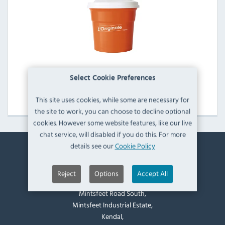
Dynamic Manual Salad Spinners
Select Cookie Preferences
View Products
This site uses cookies, while some are necessary for
the site to work, you can choose to decline optional
cookies. However some website features, like our live
chat service, will disabled if you do this. For more
details see our
Cookie Policy
Contact Information
Reject
Options
Accept All
Catering Appliance Superstore,
Mintsfeet Road South,
Mintsfeet Industrial Estate,
Kendal,