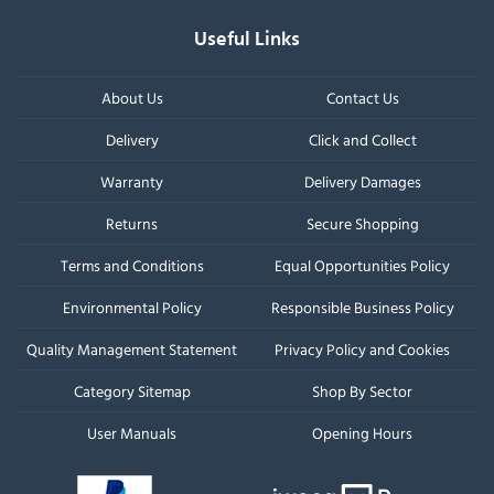
Useful Links
About Us
Contact Us
Delivery
Click and Collect
Warranty
Delivery Damages
Returns
Secure Shopping
Terms and Conditions
Equal Opportunities Policy
Environmental Policy
Responsible Business Policy
Quality Management Statement
Privacy Policy and Cookies
Category Sitemap
Shop By Sector
User Manuals
Opening Hours