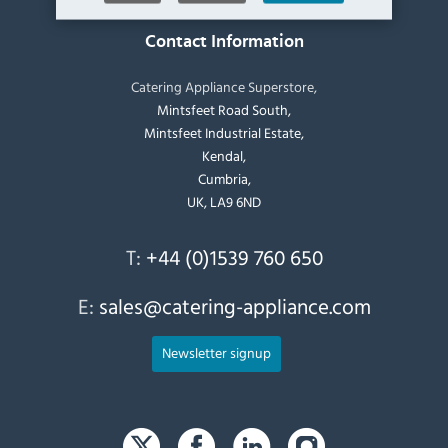
Contact Information
Catering Appliance Superstore,
Mintsfeet Road South,
Mintsfeet Industrial Estate,
Kendal,
Cumbria,
UK, LA9 6ND
T:
+44 (0)1539 760 650
E:
sales@catering-appliance.com
Newsletter signup