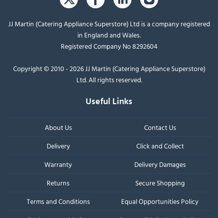
JJ Martin (Catering Appliance Superstore) Ltd is a company registered
in England and Wales.
Registered Company No 8292604
Copyright © 2010 - 2026 JJ Martin (Catering Appliance Superstore)
Ltd. All rights reserved.
Useful Links
About Us
Contact Us
Delivery
Click and Collect
Warranty
Delivery Damages
Returns
Secure Shopping
Terms and Conditions
Equal Opportunities Policy