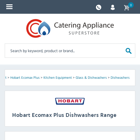
0
bart
>
Hobart Ecomax Plus
>
Kitchen Equipment
>
Glass & Dishwashers
>
Dishwashers
Hobart Ecomax Plus Dishwashers Range