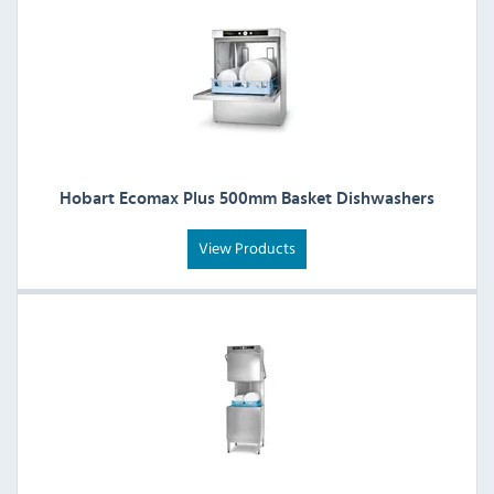
Hobart Ecomax Plus 500mm Basket Dishwashers
View Products