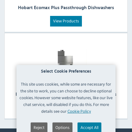
Hobart Ecomax Plus Passthrough Dishwashers
View Products
Select Cookie Preferences
This site uses cookies, while some are necessary for
the site to work, you can choose to decline optional
Hobart Ecomax Plus Rack Conveyor Dishwashers
cookies. However some website features, like our live
chat service, will disabled if you do this. For more
View Products
details see our
Cookie Policy
Reject
Options
Accept All