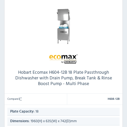
Hobart Ecomax H604-12B 18 Plate Passthrough
Dishwasher with Drain Pump, Break Tank & Rinse
Boost Pump - Multi Phase
Compare
H604-12B
18
Plate Capacity:
1960(H) x 635(W) x 742(D)mm
Dimensions: