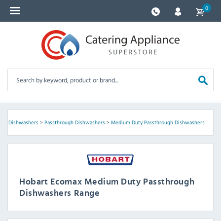
0
s
>
Dishwashers
>
Passthrough Dishwashers
>
Medium Duty Passthrough Dishwashers
Hobart Ecomax Medium Duty Passthrough
Dishwashers Range