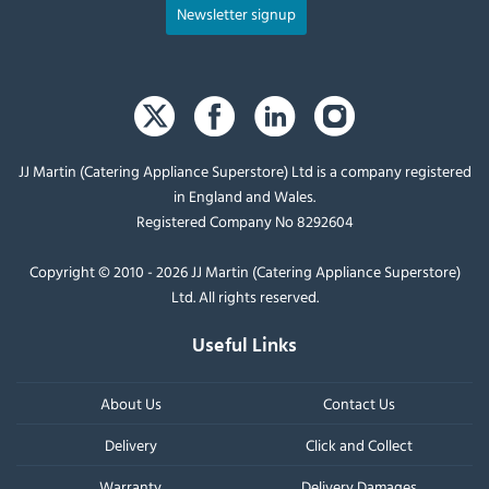
Newsletter signup
JJ Martin (Catering Appliance Superstore) Ltd is a company registered
in England and Wales.
Registered Company No 8292604
Copyright © 2010 - 2026 JJ Martin (Catering Appliance Superstore)
Ltd. All rights reserved.
Useful Links
About Us
Contact Us
Delivery
Click and Collect
Warranty
Delivery Damages