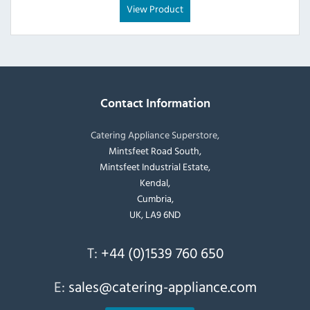
View Product
Contact Information
Catering Appliance Superstore,
Mintsfeet Road South,
Mintsfeet Industrial Estate,
Kendal,
Cumbria,
UK, LA9 6ND
T:
+44 (0)1539 760 650
E:
sales@catering-appliance.com