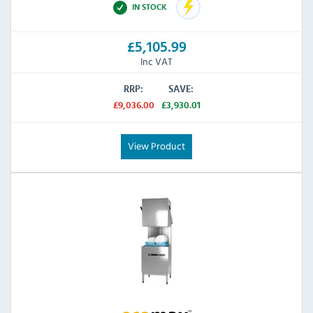
IN STOCK
£5,105.99
Inc VAT
RRP:
SAVE:
£9,036.00
£3,930.01
View Product