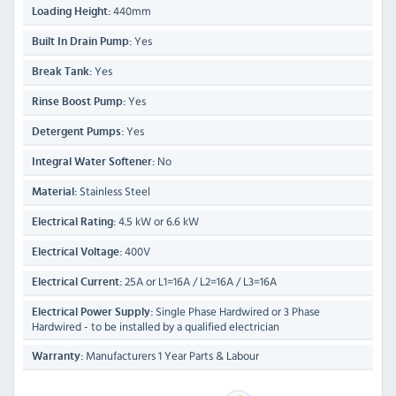
440mm
Loading Height:
Yes
Built In Drain Pump:
Yes
Break Tank:
Yes
Rinse Boost Pump:
Yes
Detergent Pumps:
No
Integral Water Softener:
Stainless Steel
Material:
4.5 kW or 6.6 kW
Electrical Rating:
400V
Electrical Voltage:
25A or L1=16A / L2=16A / L3=16A
Electrical Current:
Single Phase Hardwired or 3 Phase
Electrical Power Supply:
Hardwired - to be installed by a qualified electrician
Manufacturers 1 Year Parts & Labour
Warranty: