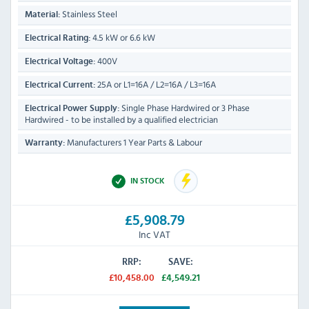
Stainless Steel
Material:
4.5 kW or 6.6 kW
Electrical Rating:
400V
Electrical Voltage:
25A or L1=16A / L2=16A / L3=16A
Electrical Current:
Single Phase Hardwired or 3 Phase
Electrical Power Supply:
Hardwired - to be installed by a qualified electrician
Manufacturers 1 Year Parts & Labour
Warranty:
IN STOCK
£5,908.79
Inc VAT
RRP:
SAVE:
£10,458.00
£4,549.21