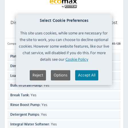
Hobart Ecomax H604S-12B 18 Plate Passthrough
Select Cookie Preferences
Dishwasher with Drain Pump, Break Tank, Rinse Boost
Pump & Integral Water Softener - Multi Phase
This site uses cookies, while some are necessary for
the site to work, you can choose to decline optional
Compare
H604S-12B
cookies. However some website features, like our live
chat service, will disabled if you do this. For more
18
Plate Capacity:
details see our
Cookie Policy
1960(H) x 635(W) x 742(D)mm
Dimensions:
Reject
Options
Accept All
440mm
Loading Height:
Yes
Built In Drain Pump:
Yes
Break Tank:
Yes
Rinse Boost Pump:
Yes
Detergent Pumps:
Yes
Integral Water Softener: