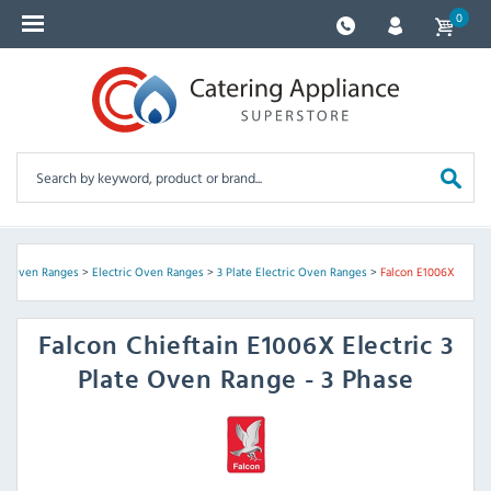
0
>
Oven Ranges
>
Electric Oven Ranges
>
3 Plate Electric Oven Ranges
>
Falcon E1006X
Falcon
Chieftain E1006X Electric 3
Plate Oven Range - 3 Phase