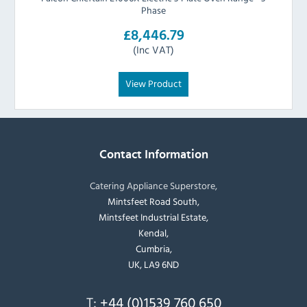
Phase
£8,446.79
(Inc VAT)
View Product
Contact Information
Catering Appliance Superstore,
Mintsfeet Road South,
Mintsfeet Industrial Estate,
Kendal,
Cumbria,
UK, LA9 6ND
T:
+44 (0)1539 760 650