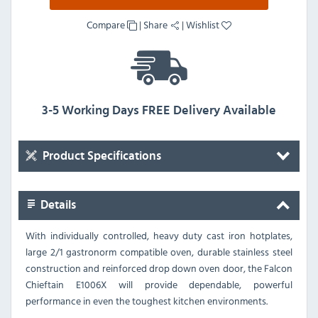
Compare
|
Share
|
Wishlist
3-5 Working Days FREE Delivery Available
Product Specifications
Details
With individually controlled, heavy duty cast iron hotplates,
large 2/1 gastronorm compatible oven, durable stainless steel
construction and reinforced drop down oven door, the Falcon
Chieftain E1006X will provide dependable, powerful
performance in even the toughest kitchen environments.