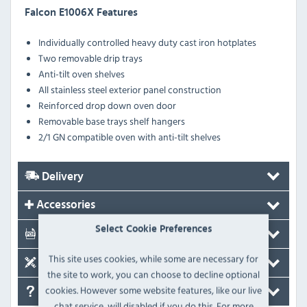
Falcon E1006X Features
Individually controlled heavy duty cast iron hotplates
Two removable drip trays
Anti-tilt oven shelves
All stainless steel exterior panel construction
Reinforced drop down oven door
Removable base trays shelf hangers
2/1 GN compatible oven with anti-tilt shelves
Delivery
Accessories
Select Cookie Preferences
Documents
This site uses cookies, while some are necessary for
Spare Parts
the site to work, you can choose to decline optional
cookies. However some website features, like our live
FAQ's
chat service, will disabled if you do this. For more