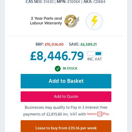
31430
E1006X
CD884
CAS SKU
MPN
AKA
RRP:
£
15,036.00
SAVE:
£
6,589.21
£
8,446.79
INC. VAT
IN STOCK
Add to Basket
Add to Quote
Businesses may qualify to Pay in 3 interest-free
payments of
£2,815.60 inc. VAT
with
Lease to buy from £39.36 per week