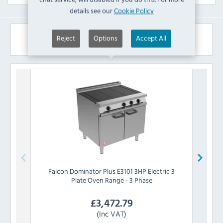
details see our
Cookie Policy
Similar Products
Reject
Options
Accept All
Falcon
Dominator Plus E3101 3HP Electric 3
Falc
Plate Oven Range - 3 Phase
£
3,472.79
(Inc VAT)