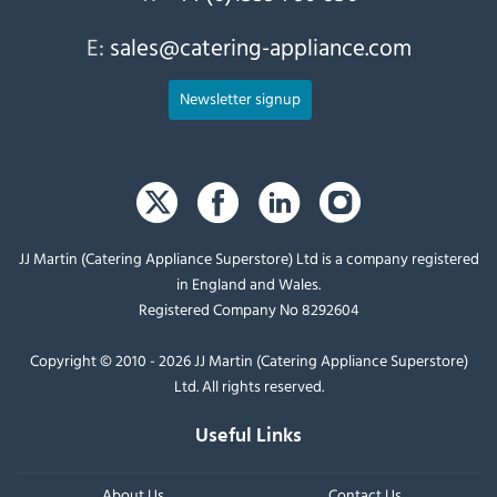
E:
sales@catering-appliance.com
Newsletter signup
JJ Martin (Catering Appliance Superstore) Ltd is a company registered
in England and Wales.
Registered Company No 8292604
Copyright © 2010 - 2026 JJ Martin (Catering Appliance Superstore)
Ltd. All rights reserved.
Useful Links
About Us
Contact Us