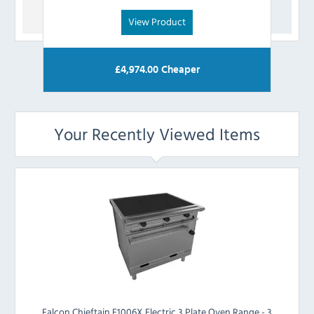
View Product
£
4,974.00
Cheaper
Your Recently Viewed Items
Falcon Chieftain E1006X Electric 3 Plate Oven Range - 3