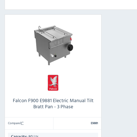
Falcon F900 E9881 Electric Manual Tilt
Bratt Pan - 3 Phase
Compare
E9881
80 Ltr
Capacity: