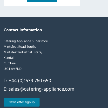
Contact Information
Catering Appliance Superstore,
Mintsfeet Road South,
Mintsfeet Industrial Estate,
Kendal,
Cumbria,
UK, LA9 6ND
T:
+44 (0)1539 760 650
E:
sales@catering-appliance.com
Newsletter signup