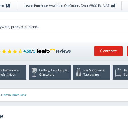
orm
Lease Purchase Available On Orders Over £500 Ex. VAT
Clearance
4.60
/
5
reviews
itchenware &
Cutlery, Crockery &
Bar Supplies &
Ho
hefs Knives
Glassware
Tableware
Su
>
Electric Bratt Pans
ge