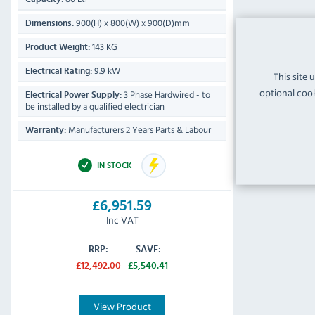
900(H) x 800(W) x 900(D)mm
Dimensions:
143 KG
Product Weight:
9.9 kW
Electrical Rating:
This site 
optional cook
3 Phase Hardwired - to
Electrical Power Supply:
be installed by a qualified electrician
Manufacturers 2 Years Parts & Labour
Warranty:
IN STOCK
£6,951.59
Inc VAT
RRP:
SAVE:
£12,492.00
£5,540.41
View Product