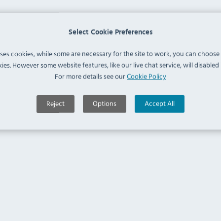
Select Cookie Preferences
uses cookies, while some are necessary for the site to work, you can choose
ies. However some website features, like our live chat service, will disabled i
For more details see our
Cookie Policy
Reject
Options
Accept All