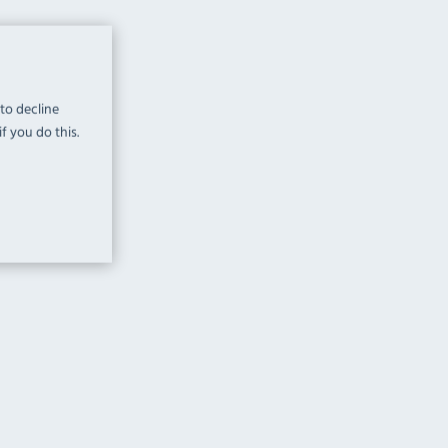
 to decline
f you do this.