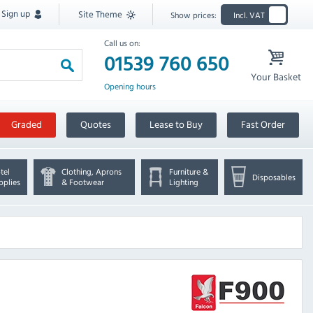
Sign up
Site Theme
Show prices:
Incl. VAT
Call us on:
01539 760 650
Your Basket
Opening hours
Graded
Quotes
Lease to Buy
Fast Order
tel
Clothing, Aprons
Furniture &
Disposables
pplies
& Footwear
Lighting