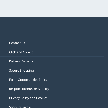
Contact Us
Click and Collect
Delivery Damages
Secure Shopping
Equal Opportunities Policy
Responsible Business Policy
Privacy Policy and Cookies
Shop By Sector