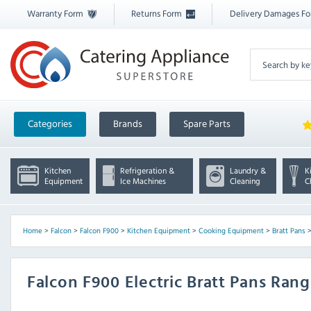
Warranty Form
Returns Form
Delivery Damages F
Categories
Brands
Spare Parts
Kitchen
Refrigeration &
Laundry &
K
Equipment
Ice Machines
Cleaning
C
Home
>
Falcon
>
Falcon F900
>
Kitchen Equipment
>
Cooking Equipment
>
Bratt Pans
Falcon F900 Electric Bratt Pans Ran