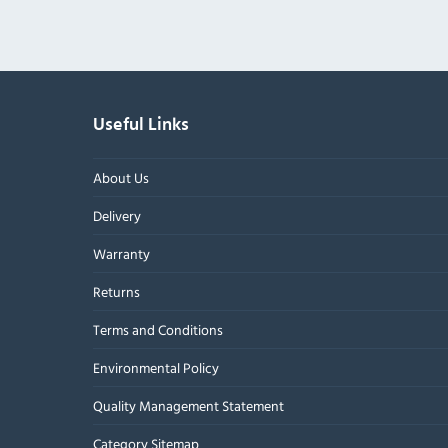
Useful Links
About Us
Delivery
Warranty
Returns
Terms and Conditions
Environmental Policy
Quality Management Statement
Category Sitemap