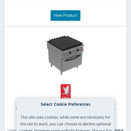
View Product
Select Cookie Preferences
Falcon F900 G9181/P Propane Gas Solid Top Oven
Range
This site uses cookies, while some are necessary for
the site to work, you can choose to decline optional
cookies. However some website features, like our live
Compare
G9181/P