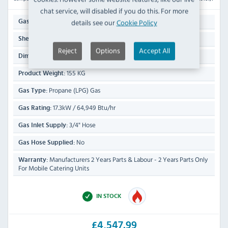
chat service, will disabled if you do this. For more
2/1
details see our
Cookie Policy
Gastronorm Size:
535(W) x 700(D)mm
Shelf Size:
Reject
Options
Accept All
900(H) x 800(W) x 900(D)mm
Dimensions:
155 KG
Product Weight:
Propane (LPG) Gas
Gas Type:
17.3kW / 64,949 Btu/hr
Gas Rating:
3/4" Hose
Gas Inlet Supply:
No
Gas Hose Supplied:
Manufacturers 2 Years Parts & Labour - 2 Years Parts Only
Warranty:
For Mobile Catering Units
IN STOCK
£4,547.99