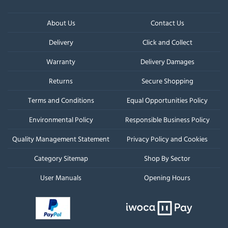
About Us
Contact Us
Delivery
Click and Collect
Warranty
Delivery Damages
Returns
Secure Shopping
Terms and Conditions
Equal Opportunities Policy
Environmental Policy
Responsible Business Policy
Quality Management Statement
Privacy Policy and Cookies
Category Sitemap
Shop By Sector
User Manuals
Opening Hours