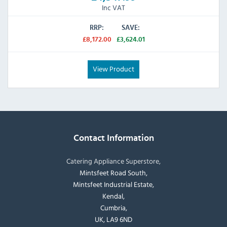
Inc VAT
RRP:
SAVE:
£8,172.00
£3,624.01
View Product
Contact Information
Catering Appliance Superstore,
Mintsfeet Road South,
Mintsfeet Industrial Estate,
Kendal,
Cumbria,
UK, LA9 6ND