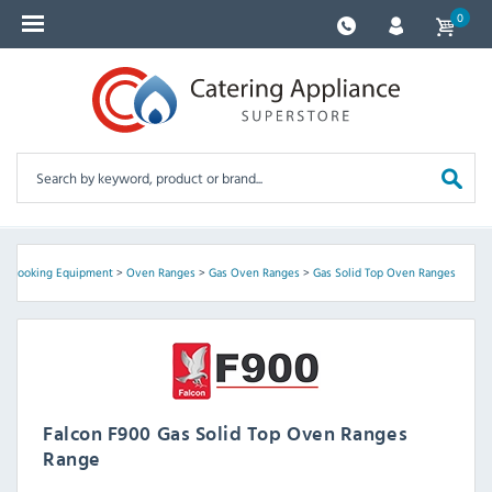
0
>
Cooking Equipment
>
Oven Ranges
>
Gas Oven Ranges
>
Gas Solid Top Oven Ranges
Falcon F900 Gas Solid Top Oven Ranges
Range