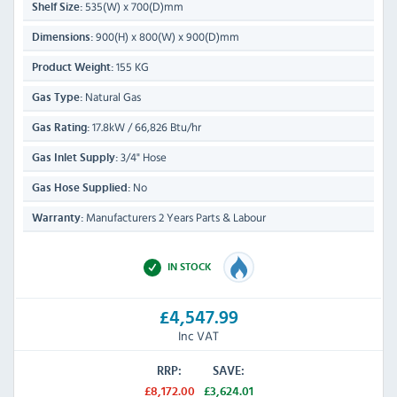
535(W) x 700(D)mm
Shelf Size:
900(H) x 800(W) x 900(D)mm
Dimensions:
155 KG
Product Weight:
Natural Gas
Gas Type:
17.8kW / 66,826 Btu/hr
Gas Rating:
3/4" Hose
Gas Inlet Supply:
No
Gas Hose Supplied:
Manufacturers 2 Years Parts & Labour
Warranty:
IN STOCK
£4,547.99
Inc VAT
RRP:
SAVE:
£8,172.00
£3,624.01