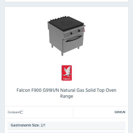
Falcon F900 G9181/N Natural Gas Solid Top Oven
Range
Compare
G9181/N
2/1
Gastronorm Size: