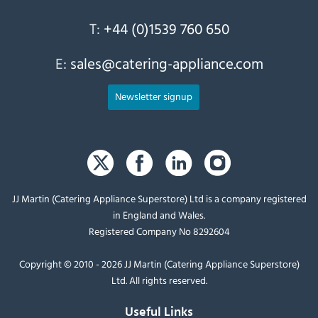
T:
+44 (0)1539 760 650
E:
sales@catering-appliance.com
Newsletter signup
JJ Martin (Catering Appliance Superstore) Ltd is a company registered
in England and Wales.
Registered Company No 8292604
Copyright © 2010 - 2026 JJ Martin (Catering Appliance Superstore)
Ltd. All rights reserved.
Useful Links