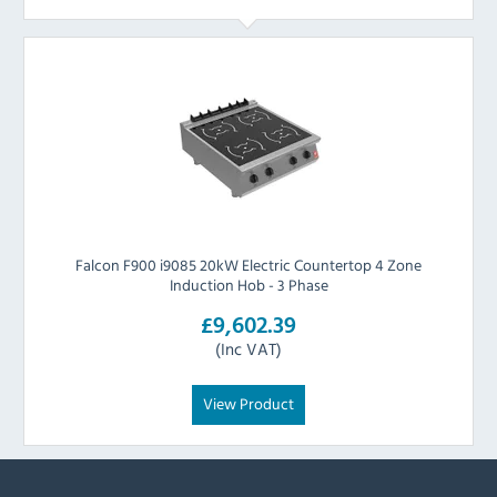
Falcon F900 i9085 20kW Electric Countertop 4 Zone
Induction Hob - 3 Phase
£9,602.39
(Inc VAT)
View Product