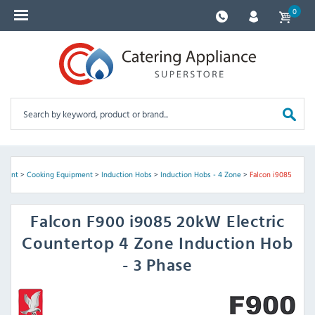
0
pment
>
Cooking Equipment
>
Induction Hobs
>
Induction Hobs - 4 Zone
>
Falcon i9085
Falcon
F900 i9085 20kW Electric
Countertop 4 Zone Induction Hob
- 3 Phase