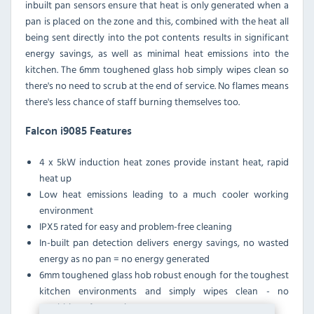
inbuilt pan sensors ensure that heat is only generated when a
pan is placed on the zone and this, combined with the heat all
being sent directly into the pot contents results in significant
energy savings, as well as minimal heat emissions into the
kitchen. The 6mm toughened glass hob simply wipes clean so
there's no need to scrub at the end of service. No flames means
there's less chance of staff burning themselves too.
Falcon i9085 Features
4 x 5kW induction heat zones provide instant heat, rapid
heat up
Low heat emissions leading to a much cooler working
environment
IPX5 rated for easy and problem-free cleaning
In-built pan detection delivers energy savings, no wasted
energy as no pan = no energy generated
6mm toughened glass hob robust enough for the toughest
kitchen environments and simply wipes clean - no
scrubbing after service