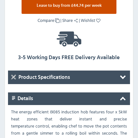
Lease to buy from £44.74 per week
Compare
|
Share
|
Wishlist
3-5 Working Days FREE Delivery Available
Product Specifications
Details
The energy efficient i9085 induction hob features four x 5kW
heat zones that deliver instant and precise
temperature control, enabling chef to move the pot contents
from a gentle simmer to a rolling boil within seconds. The