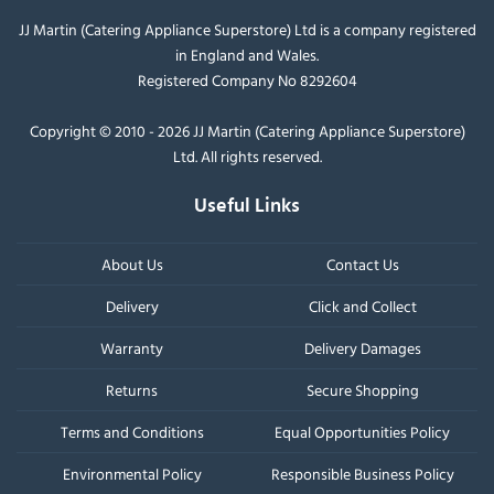
JJ Martin (Catering Appliance Superstore) Ltd is a company registered
in England and Wales.
Registered Company No 8292604
Copyright © 2010 - 2026 JJ Martin (Catering Appliance Superstore)
Ltd. All rights reserved.
Useful Links
About Us
Contact Us
Delivery
Click and Collect
Warranty
Delivery Damages
Returns
Secure Shopping
Terms and Conditions
Equal Opportunities Policy
Environmental Policy
Responsible Business Policy