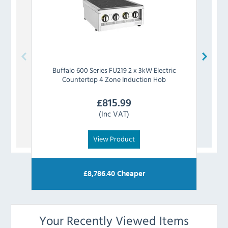
Buffalo
600 Series FU219 2 x 3kW Electric
Buf
Countertop 4 Zone Induction Hob
£
815.99
(Inc VAT)
View Product
£
8,786.40
Cheaper
Your Recently Viewed Items