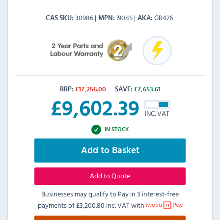
30986
i9085
GR476
CAS SKU
MPN
AKA
RRP:
£
17,256.00
SAVE:
£
7,653.61
£
9,602.39
INC. VAT
IN STOCK
Add to Basket
Add to Quote
Businesses may qualify to Pay in 3 interest-free
payments of
£3,200.80 inc. VAT
with