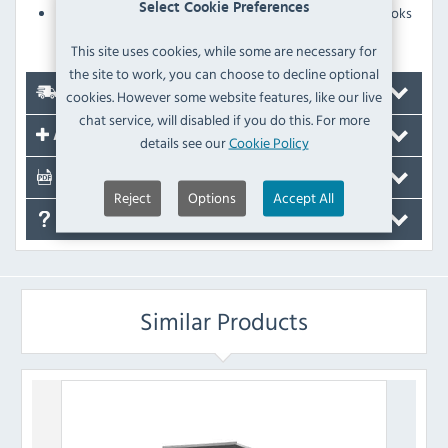
Select Cookie Preferences
Stainless steel panels with Scotch Brite finish that looks
great, ideal for front-of-house kitchens
This site uses cookies, while some are necessary for
the site to work, you can choose to decline optional
Delivery
cookies. However some website features, like our live
chat service, will disabled if you do this. For more
Accessories
details see our
Cookie Policy
Documents
Reject
Options
Accept All
FAQ's
Similar Products