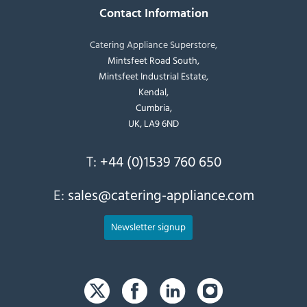
Contact Information
Catering Appliance Superstore,
Mintsfeet Road South,
Mintsfeet Industrial Estate,
Kendal,
Cumbria,
UK, LA9 6ND
T:
+44 (0)1539 760 650
E:
sales@catering-appliance.com
Newsletter signup