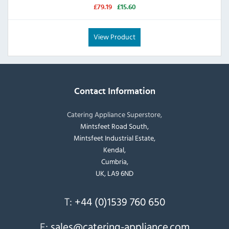
£79.19
£15.60
View Product
Contact Information
Catering Appliance Superstore,
Mintsfeet Road South,
Mintsfeet Industrial Estate,
Kendal,
Cumbria,
UK, LA9 6ND
T:
+44 (0)1539 760 650
E:
sales@catering-appliance.com