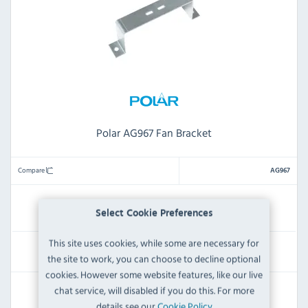
Polar AG967 Fan Bracket
Compare
AG967
IN STOCK
Select Cookie Preferences
This site uses cookies, while some are necessary for
£5.99
the site to work, you can choose to decline optional
Inc VAT
cookies. However some website features, like our live
RRP:
SAVE:
chat service, will disabled if you do this. For more
£7.19
£1.20
details see our
Cookie Policy