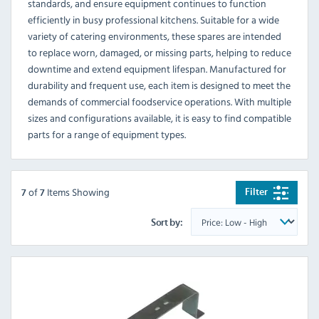
standards, and ensure equipment continues to function
efficiently in busy professional kitchens. Suitable for a wide
variety of catering environments, these spares are intended
to replace worn, damaged, or missing parts, helping to reduce
downtime and extend equipment lifespan. Manufactured for
durability and frequent use, each item is designed to meet the
demands of commercial foodservice operations. With multiple
sizes and configurations available, it is easy to find compatible
parts for a range of equipment types.
of
Items Showing
Filter
7
7
Sort by: