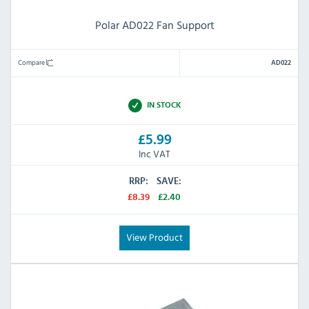
Polar AD022 Fan Support
Compare
AD022
IN STOCK
£5.99
Inc VAT
RRP:
SAVE:
£8.39
£2.40
View Product