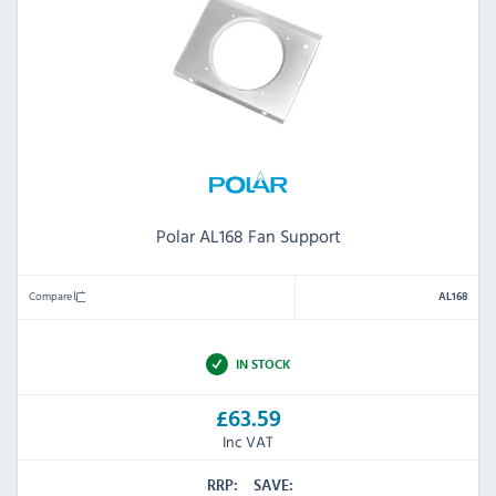
Polar AL168 Fan Support
Compare
AL168
IN STOCK
£63.59
Inc VAT
RRP:
SAVE: