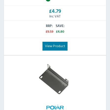
£4.79
Inc VAT
RRP:
SAVE:
£9.59
£4.80
View Product