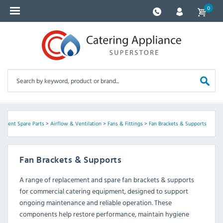
0
ipment Spare Parts
>
Airflow & Ventilation
>
Fans & Fittings
>
Fan Brackets & Supports
Fan Brackets & Supports
A range of replacement and spare fan brackets & supports
for commercial catering equipment, designed to support
ongoing maintenance and reliable operation. These
components help restore performance, maintain hygiene