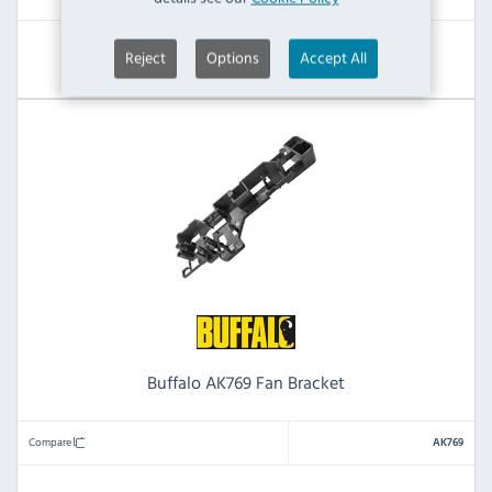
View Product
Reject
Options
Accept All
Buffalo AK769 Fan Bracket
Compare
AK769