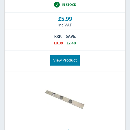
IN STOCK
£5.99
Inc VAT
RRP:
SAVE:
£8.39
£2.40
View Product