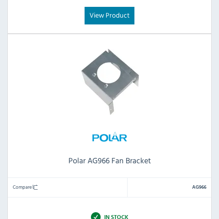
View Product
Polar AG966 Fan Bracket
Compare
AG966
IN STOCK