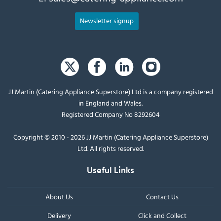
Newsletter signup
JJ Martin (Catering Appliance Superstore) Ltd is a company registered
in England and Wales.
Registered Company No 8292604
Copyright © 2010 - 2026 JJ Martin (Catering Appliance Superstore)
Ltd. All rights reserved.
Useful Links
About Us
Contact Us
Delivery
Click and Collect