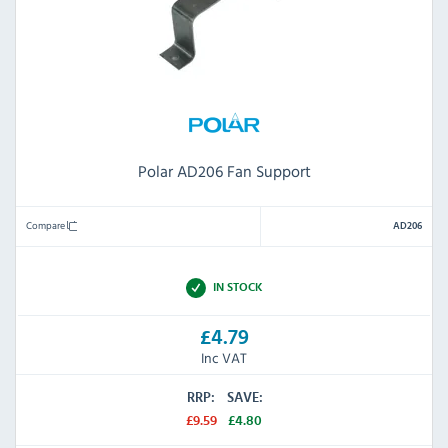
Polar AD206 Fan Support
Compare
AD206
IN STOCK
£4.79
Inc VAT
RRP:
SAVE:
£9.59
£4.80