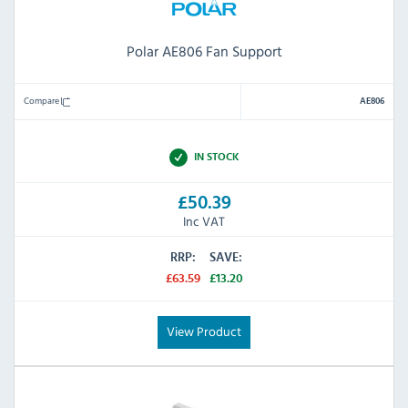
Polar AE806 Fan Support
Compare
AE806
IN STOCK
£50.39
Inc VAT
RRP:
SAVE:
£63.59
£13.20
View Product