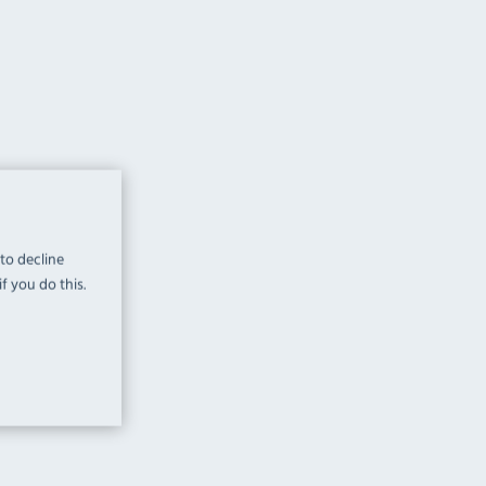
 to decline
f you do this.