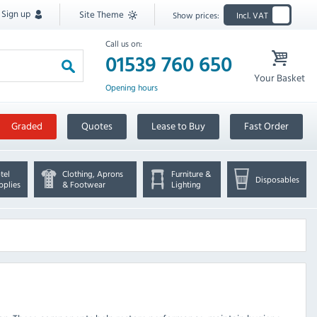
Sign up
Site Theme
Show prices:
Incl. VAT
Call us on:
01539 760 650
Your Basket
Opening hours
Graded
Quotes
Lease to Buy
Fast Order
tel
Clothing, Aprons
Furniture &
Disposables
pplies
& Footwear
Lighting