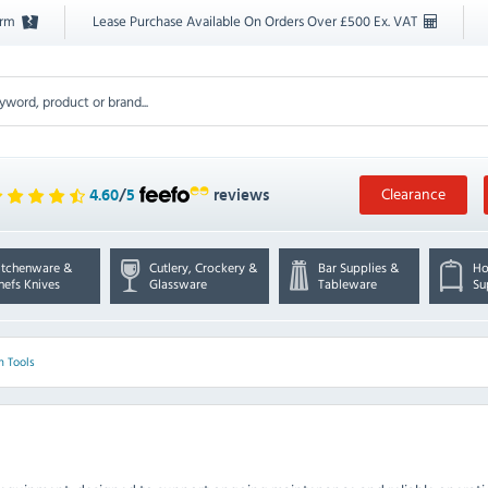
orm
Lease Purchase Available On Orders Over £500 Ex. VAT
Clearance
4.60
/
5
reviews
itchenware &
Cutlery, Crockery &
Bar Supplies &
Ho
hefs Knives
Glassware
Tableware
Su
n Tools