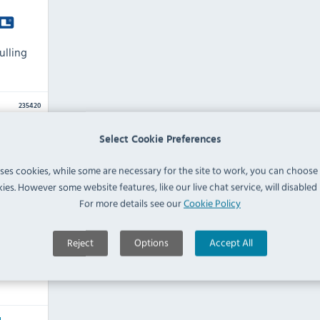
ulling
235420
Select Cookie Preferences
uses cookies, while some are necessary for the site to work, you can choose
ies. However some website features, like our live chat service, will disabled i
For more details see our
Cookie Policy
Reject
Options
Accept All