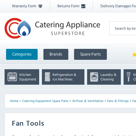
Warranty Form
Returns Form
Delivery Damages F
Categories
Brands
Spare Parts
Kitchen
Refrigeration &
Laundry &
K
Equipment
Ice Machines
Cleaning
C
Home
>
Catering Equipment Spare Parts
>
Airflow & Ventilation
>
Fans & Fittings
>
Fa
Fan Tools