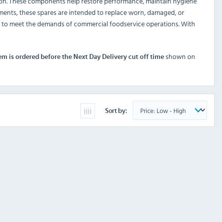
ion. These components help restore performance, maintain hygiene
onments, these spares are intended to replace worn, damaged, or
d to meet the demands of commercial foodservice operations. With
shown on
tem is ordered before the Next Day Delivery cut off time
Sort by: