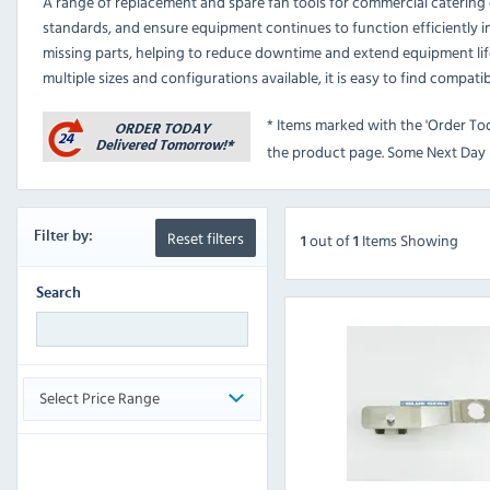
A range of replacement and spare fan tools for commercial caterin
standards, and ensure equipment continues to function efficiently in
missing parts, helping to reduce downtime and extend equipment lif
multiple sizes and configurations available, it is easy to find compat
* Items marked with the 'Order To
the product page. Some Next Day D
Reset filters
Filter
by:
out
of
Items Showing
1
1
Search
Select Price Range