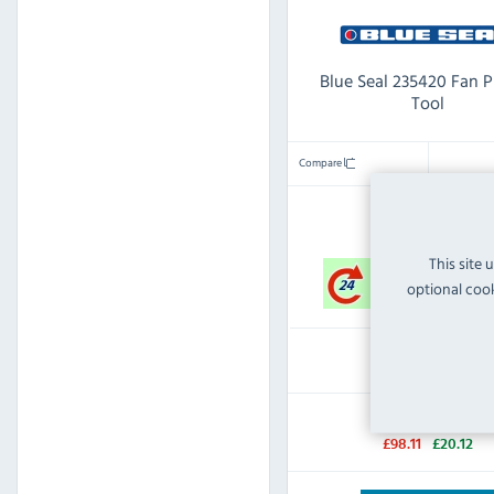
Blue Seal 235420 Fan P
Tool
Compare
IN STOCK
This site 
optional cook
£77.99
Inc VAT
RRP:
SAVE:
£98.11
£20.12