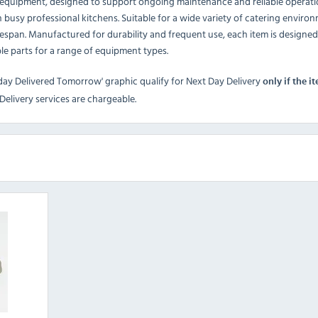
g equipment, designed to support ongoing maintenance and reliable operat
 busy professional kitchens. Suitable for a wide variety of catering envir
espan. Manufactured for durability and frequent use, each item is designe
ible parts for a range of equipment types.
day Delivered Tomorrow' graphic qualify for Next Day Delivery
only if the i
elivery services are chargeable.