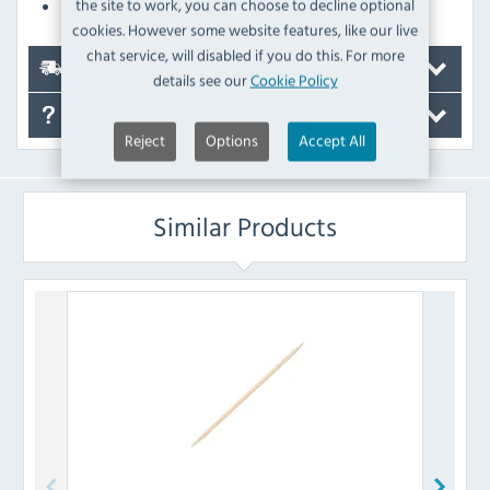
the site to work, you can choose to decline optional
The tongs won't affect the taste of your food
cookies. However some website features, like our live
chat service, will disabled if you do this. For more
Delivery
details see our
Cookie Policy
FAQ's
Reject
Options
Accept All
Similar Products