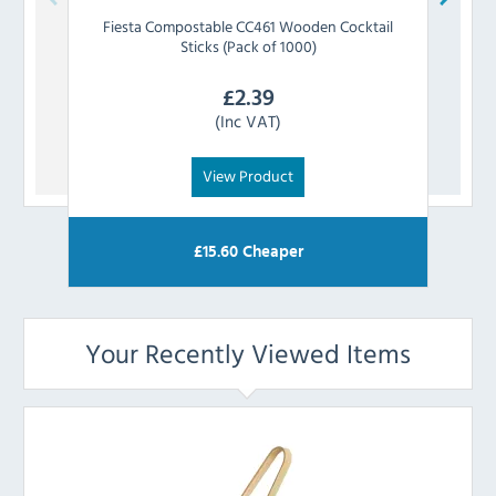
Fiesta Compostable
CC461 Wooden Cocktail
Fiesta
Sticks (Pack of 1000)
£
2.39
(Inc VAT)
View Product
£
15.60
Cheaper
Your Recently Viewed Items