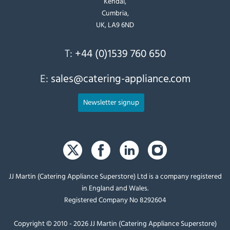
Kendal,
Cumbria,
UK, LA9 6ND
T:
+44 (0)1539 760 650
E:
sales@catering-appliance.com
Newsletter signup
JJ Martin (Catering Appliance Superstore) Ltd is a company registered
in England and Wales.
Registered Company No 8292604
Copyright © 2010 - 2026 JJ Martin (Catering Appliance Superstore)