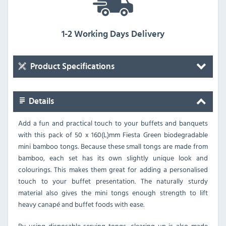
1-2 Working Days Delivery
Product Specifications
Details
Add a fun and practical touch to your buffets and banquets
with this pack of 50 x 160(L)mm Fiesta Green biodegradable
mini bamboo tongs. Because these small tongs are made from
bamboo, each set has its own slightly unique look and
colourings. This makes them great for adding a personalised
touch to your buffet presentation. The naturally sturdy
material also gives the mini tongs enough strength to lift
heavy canapé and buffet foods with ease.
By using disposable serving tongs, clearing up is also made