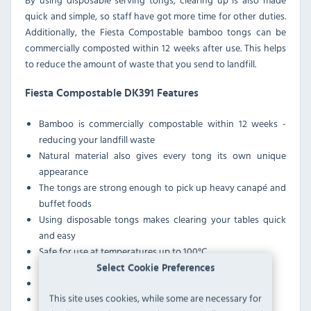
quick and simple, so staff have got more time for other duties.
Additionally, the Fiesta Compostable bamboo tongs can be
commercially composted within 12 weeks after use. This helps
to reduce the amount of waste that you send to landfill.
Fiesta Compostable DK391 Features
Bamboo is commercially compostable within 12 weeks -
reducing your landfill waste
Natural material also gives every tong its own unique
appearance
The tongs are strong enough to pick up heavy canapé and
buffet foods
Using disposable tongs makes clearing your tables quick
and easy
Safe for use at temperatures up to 100°C
These tongs are not oven or microwave-safe
Select Cookie Preferences
The tongs are not widely accepted for recycling
This site uses cookies, while some are necessary for
Certified food-safe to the LFGB and BRC standards