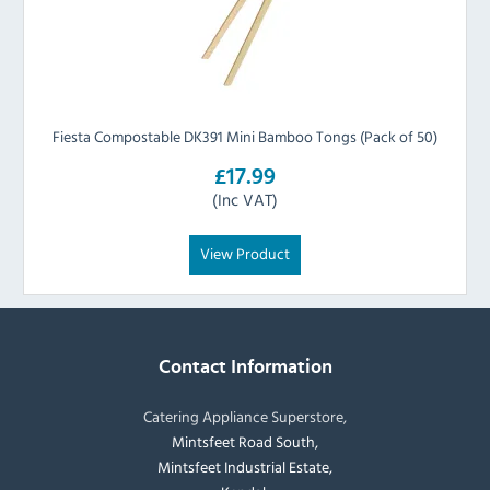
Fiesta Compostable DK391 Mini Bamboo Tongs (Pack of 50)
£17.99
(Inc VAT)
View Product
Contact Information
Catering Appliance Superstore,
Mintsfeet Road South,
Mintsfeet Industrial Estate,