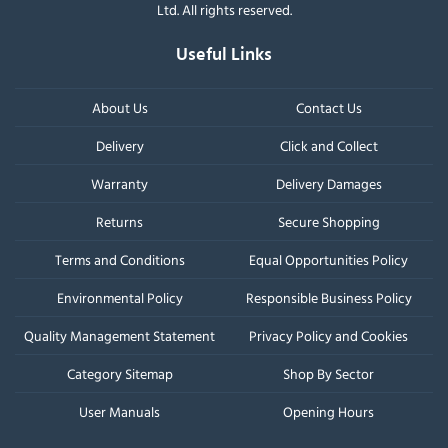
Ltd. All rights reserved.
Useful Links
About Us
Contact Us
Delivery
Click and Collect
Warranty
Delivery Damages
Returns
Secure Shopping
Terms and Conditions
Equal Opportunities Policy
Environmental Policy
Responsible Business Policy
Quality Management Statement
Privacy Policy and Cookies
Category Sitemap
Shop By Sector
User Manuals
Opening Hours