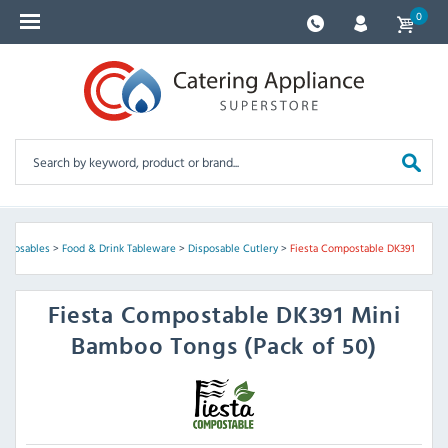
0
isposables
>
Food & Drink Tableware
>
Disposable Cutlery
>
Fiesta Compostable DK391
Fiesta Compostable
DK391 Mini
Bamboo Tongs (Pack of 50)