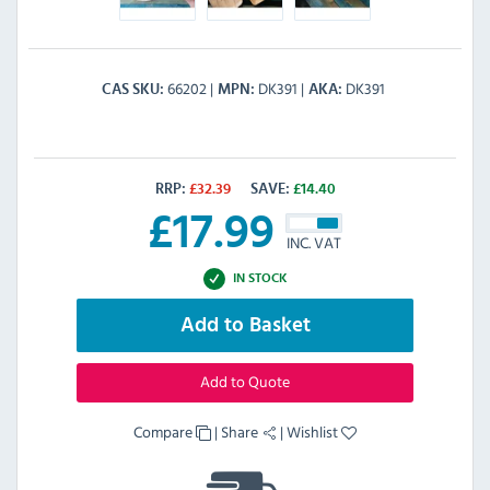
66202
DK391
DK391
CAS SKU
MPN
AKA
RRP:
£
32.39
SAVE:
£
14.40
£
17.99
INC. VAT
IN STOCK
Add to Basket
Add to Quote
Compare
|
Share
|
Wishlist