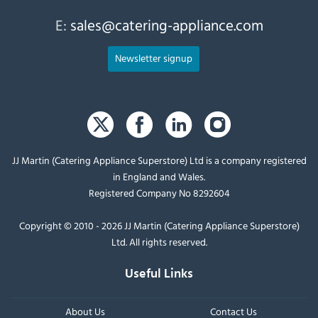
E:
sales@catering-appliance.com
Newsletter signup
JJ Martin (Catering Appliance Superstore) Ltd is a company registered
in England and Wales.
Registered Company No 8292604
Copyright © 2010 - 2026 JJ Martin (Catering Appliance Superstore)
Ltd. All rights reserved.
Useful Links
About Us
Contact Us