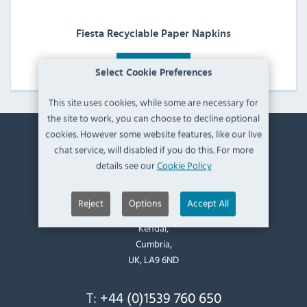
Fiesta Recyclable Paper Napkins
View Products
Select Cookie Preferences
This site uses cookies, while some are necessary for
the site to work, you can choose to decline optional
cookies. However some website features, like our live
chat service, will disabled if you do this. For more
Contact Information
details see our
Cookie Policy
Catering Appliance Superstore,
Mintsfeet Road South,
Reject
Options
Accept All
Mintsfeet Industrial Estate,
Kendal,
Cumbria,
UK, LA9 6ND
T:
+44 (0)1539 760 650