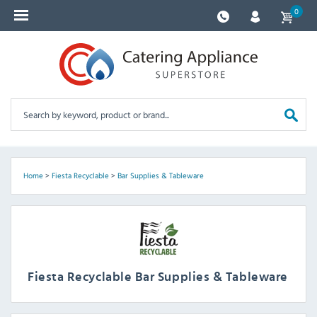
0
Home
>
Fiesta Recyclable
>
Bar Supplies & Tableware
Fiesta Recyclable Bar Supplies & Tableware