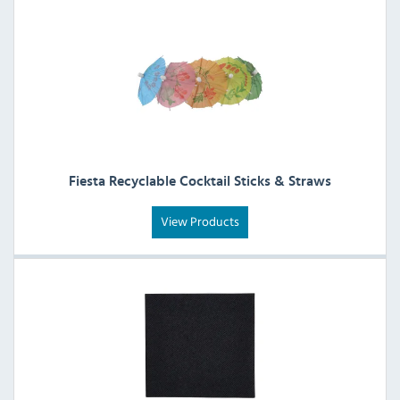
Fiesta Recyclable Cocktail Sticks & Straws
View Products