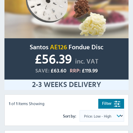
Santos
AE126
Fondue Disc
£56.39
inc. VAT
SAVE:
£63.60
RRP:
£119.99
2-3 WEEKS DELIVERY
of
Items Showing
Filter
1
1
Sort by: