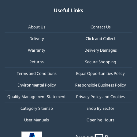
Useful Links
About Us
Contact Us
Delivery
Click and Collect
Warranty
Delivery Damages
Returns
Secure Shopping
Terms and Conditions
Equal Opportunities Policy
Environmental Policy
Responsible Business Policy
Quality Management Statement
Privacy Policy and Cookies
Category Sitemap
Shop By Sector
User Manuals
Opening Hours