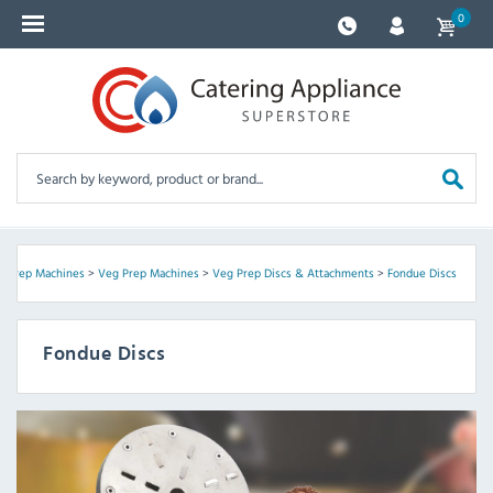
0
d Prep Machines
>
Veg Prep Machines
>
Veg Prep Discs & Attachments
>
Fondue Discs
Fondue Discs