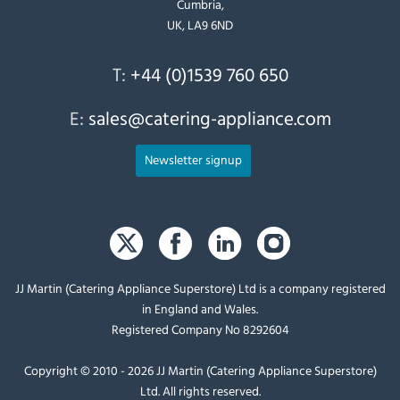
Cumbria,
UK, LA9 6ND
T:
+44 (0)1539 760 650
E:
sales@catering-appliance.com
Newsletter signup
JJ Martin (Catering Appliance Superstore) Ltd is a company registered
in England and Wales.
Registered Company No 8292604
Copyright © 2010 - 2026 JJ Martin (Catering Appliance Superstore)
Ltd. All rights reserved.