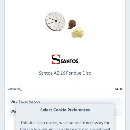
Santos AE126 Fondue Disc
Compare
AE126
Fondue
Disc Type:
Select Cookie Preferences
N/A
Warranty:
This site uses cookies, while some are necessary for
ORDER NOW
the site to work, you can choose to decline optional