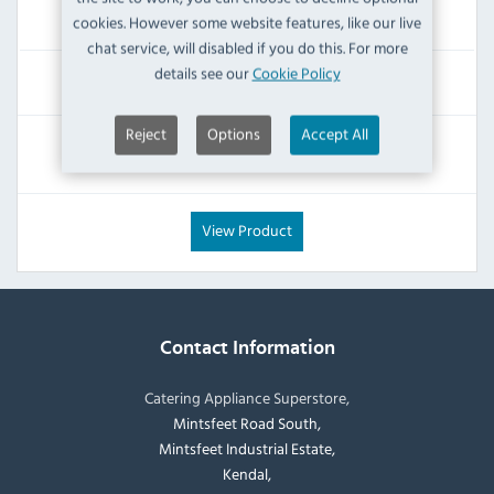
Dispatch from 24/08/2026
cookies. However some website features, like our live
chat service, will disabled if you do this. For more
details see our
Cookie Policy
£56.39
Inc VAT
Reject
Options
Accept All
RRP:
SAVE:
£119.99
£63.60
View Product
Contact Information
Catering Appliance Superstore,
Mintsfeet Road South,
Mintsfeet Industrial Estate,
Kendal,