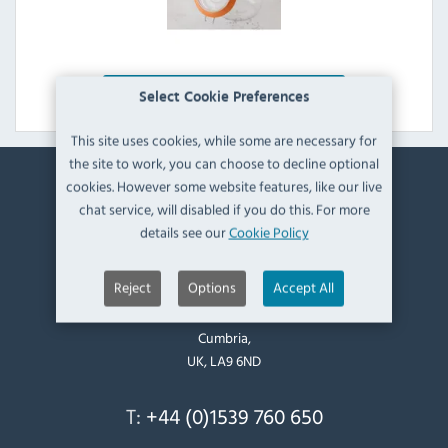
Explore Range
Select Cookie Preferences
This site uses cookies, while some are necessary for
the site to work, you can choose to decline optional
cookies. However some website features, like our live
Contact Information
chat service, will disabled if you do this. For more
details see our
Cookie Policy
Catering Appliance Superstore,
Mintsfeet Road South,
Reject
Options
Accept All
Mintsfeet Industrial Estate,
Kendal,
Cumbria,
UK, LA9 6ND
T:
+44 (0)1539 760 650