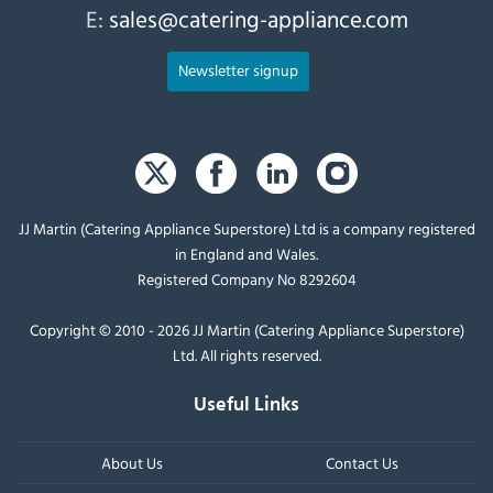
E:
sales@catering-appliance.com
Newsletter signup
JJ Martin (Catering Appliance Superstore) Ltd is a company registered
in England and Wales.
Registered Company No 8292604
Copyright © 2010 - 2026 JJ Martin (Catering Appliance Superstore)
Ltd. All rights reserved.
Useful Links
About Us
Contact Us