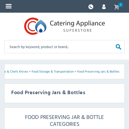
0
ware & Chefs Knives
>
Food Storage & Transportation
>
Food Preserving Jars & Bottles
Food Preserving Jars & Bottles
FOOD PRESERVING JAR & BOTTLE
CATEGORIES