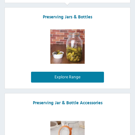
Preserving Jars & Bottles
Explore Range
Preserving Jar & Bottle Accessories