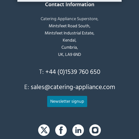
Contact Information
Catering Appliance Superstore,
Mintsfeet Road South,
Mintsfeet Industrial Estate,
Kendal,
Cumbria,
UK, LA9 6ND
T:
+44 (0)1539 760 650
E:
sales@catering-appliance.com
Newsletter signup