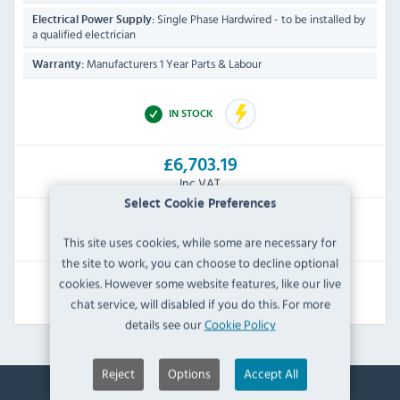
Single Phase Hardwired - to be installed by
Electrical Power Supply:
a qualified electrician
Manufacturers 1 Year Parts & Labour
Warranty:
IN STOCK
£6,703.19
Inc VAT
Select Cookie Preferences
RRP:
SAVE:
This site uses cookies, while some are necessary for
£12,528.00
£5,824.81
the site to work, you can choose to decline optional
cookies. However some website features, like our live
View Product
chat service, will disabled if you do this. For more
details see our
Cookie Policy
Reject
Options
Accept All