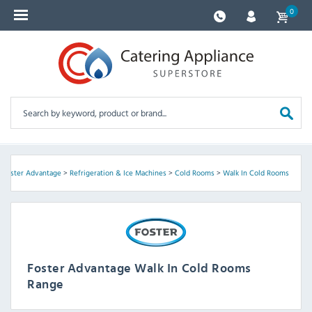
0
>
Foster Advantage
>
Refrigeration & Ice Machines
>
Cold Rooms
>
Walk In Cold Rooms
Foster Advantage Walk In Cold Rooms
Range