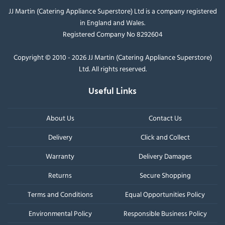
JJ Martin (Catering Appliance Superstore) Ltd is a company registered
in England and Wales.
Registered Company No 8292604
Copyright © 2010 - 2026 JJ Martin (Catering Appliance Superstore)
Ltd. All rights reserved.
Useful Links
About Us
Contact Us
Delivery
Click and Collect
Warranty
Delivery Damages
Returns
Secure Shopping
Terms and Conditions
Equal Opportunities Policy
Environmental Policy
Responsible Business Policy