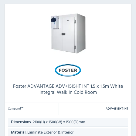
Foster ADVANTAGE ADV+1515HT INT 1.5 x 1.5m White
Integral Walk In Cold Room
Compare
ADV+1515HT INT
2100(H) x 1500(W) x 1500(D)mm
Dimensions:
Laminate Exterior & Interior
Material: