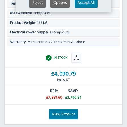
Reject
Options
Accept All
-2°C to +2°C
Temp Range:
43°C
Max Ambient Temp:
155 KG
Product Weight:
13 Amp Plug
Electrical Power Supply:
Manufacturers 2 Years Parts & Labour
Warranty:
IN STOCK
£4,090.79
Inc VAT
RRP:
SAVE:
£7,881.60
£3,790.81
View Product