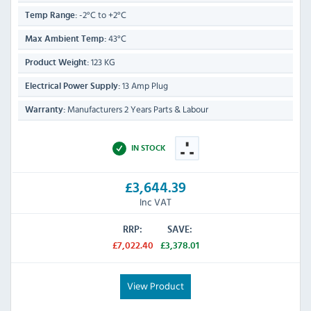
-2°C to +2°C
Temp Range:
43°C
Max Ambient Temp:
123 KG
Product Weight:
13 Amp Plug
Electrical Power Supply:
Manufacturers 2 Years Parts & Labour
Warranty:
IN STOCK
£3,644.39
Inc VAT
RRP:
SAVE:
£7,022.40
£3,378.01
View Product