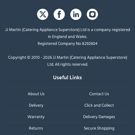
JJ Martin (Catering Appliance Superstore) Ltd is a company registered
in England and Wales.
Registered Company No 8292604
Copyright © 2010 - 2026 JJ Martin (Catering Appliance Superstore)
Ltd. All rights reserved.
Useful Links
About Us
Contact Us
Delivery
Click and Collect
Warranty
Delivery Damages
Returns
Secure Shopping