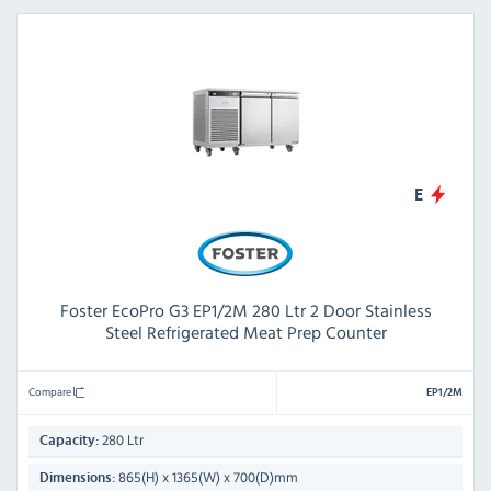
E
Foster EcoPro G3 EP1/2M 280 Ltr 2 Door Stainless
Steel Refrigerated Meat Prep Counter
Compare
EP1/2M
280 Ltr
Capacity:
865(H) x 1365(W) x 700(D)mm
Dimensions: