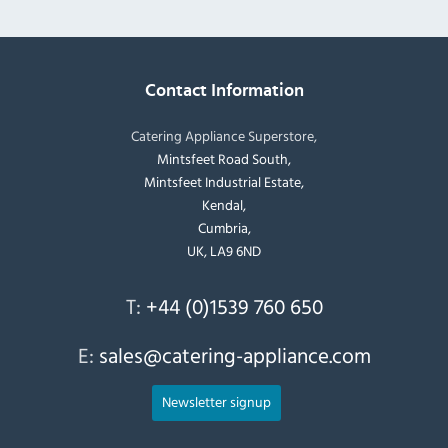
Contact Information
Catering Appliance Superstore,
Mintsfeet Road South,
Mintsfeet Industrial Estate,
Kendal,
Cumbria,
UK, LA9 6ND
T:
+44 (0)1539 760 650
E:
sales@catering-appliance.com
Newsletter signup