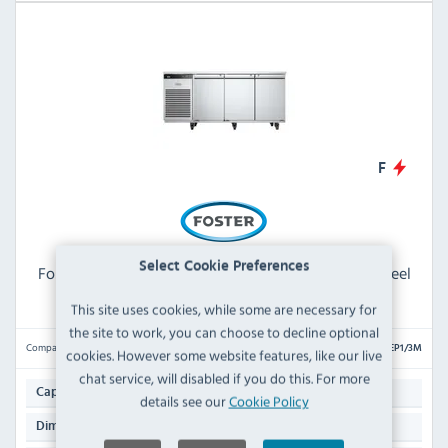
F
Select Cookie Preferences
Foster EcoPro G3 EP1/3M 435 Ltr 3 Door Stainless Steel
Refrigerated Meat Prep Counter
This site uses cookies, while some are necessary for
the site to work, you can choose to decline optional
Compare
EP1/3M
cookies. However some website features, like our live
chat service, will disabled if you do this. For more
435 Ltr
Capacity:
details see our
Cookie Policy
865(H) x 1815(W) x 700(D)mm
Dimensions: