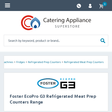
0
ce Machines
>
Fridges
>
Refrigerated Prep Counters
>
Refrigerated Meat Prep Counters
Foster EcoPro G3 Refrigerated Meat Prep
Counters Range