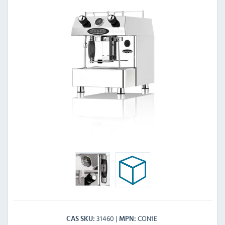
31460
CON1E
CAS SKU
MPN