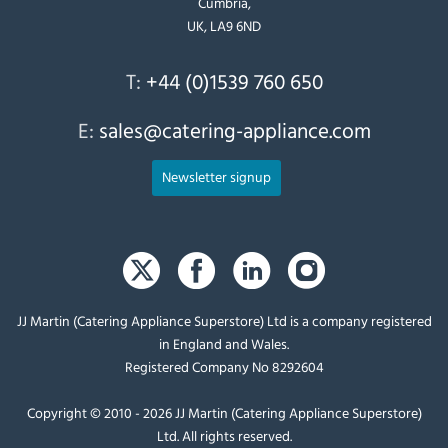
Cumbria,
UK, LA9 6ND
T:
+44 (0)1539 760 650
E:
sales@catering-appliance.com
Newsletter signup
JJ Martin (Catering Appliance Superstore) Ltd is a company registered
in England and Wales.
Registered Company No 8292604
Copyright © 2010 - 2026 JJ Martin (Catering Appliance Superstore)
Ltd. All rights reserved.