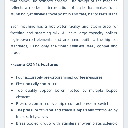
that shines like polished chrome. The design of the machine
reflects a modern interpretation of style that makes for a
stunning, yet timeless focal point in any café, bar or restaurant.
Each machine has a hot water facility and steam tube for
frothing and steaming milk. All have large capacity boilers,
high-powered elements and are hand built to the highest
standards, using only the finest stainless steel, copper and
brass.
Fracino CON1E Features
Four accurately pre-programmed coffee measures
Electronically controlled
Top quality copper boiler heated by multiple looped
element
Pressure controlled by a triple contact pressure switch
The pressure of water and steam is separately controlled by
brass safety valves
Brass bodied group with stainless shower plate, solenoid