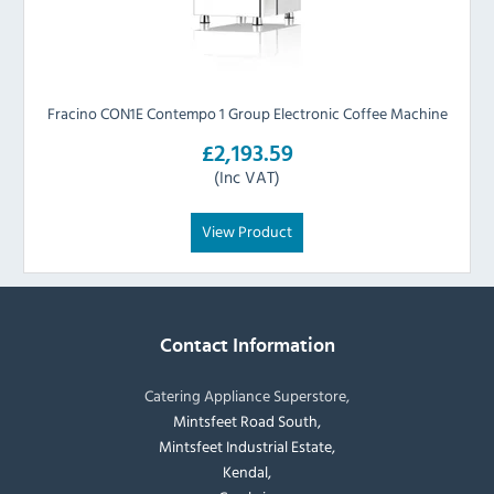
Fracino CON1E Contempo 1 Group Electronic Coffee Machine
£2,193.59
(Inc VAT)
View Product
Contact Information
Catering Appliance Superstore,
Mintsfeet Road South,
Mintsfeet Industrial Estate,
Kendal,