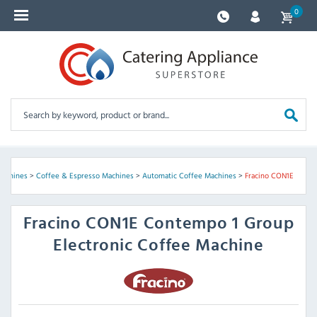
0
Machines
>
Coffee & Espresso Machines
>
Automatic Coffee Machines
>
Fracino CON1E
Fracino
CON1E Contempo 1 Group
Electronic Coffee Machine