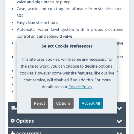
valve and high pressure pump
Case, waste and cup tray are all made from stainless steel
304
Easy clean steam tubes
Automatic water level system with a probe, electronic
control unit and solenoid valve
Hot water and steam are released by rotating the valve
Select Cookie Preferences
handles on the solid brass valves
Thermosyphonic circulation ensures the group is kept
This site uses cookies, while some are necessary for
constantly hot for perfect coffee making
the site to work, you can choose to decline optional
Espresso tray and cup shield as standard on all machines
cookies. However some website features, like our live
Group clearance: 125mm
chat service, will disabled if you do this. For more
1 group
details see our
Cookie Policy
Hot water per hour: 30 Ltr
Reject
Options
Accept All
Delivery
Options
Accessories