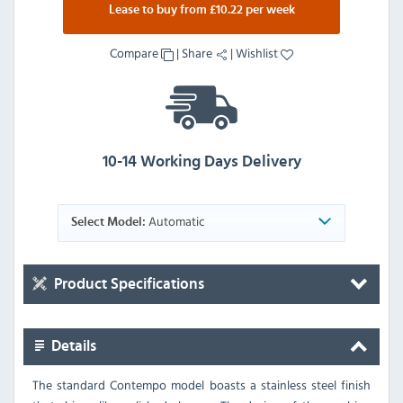
Lease to buy from £10.22 per week
Compare
|
Share
|
Wishlist
10-14 Working Days Delivery
Automatic
Select Model:
Product Specifications
Details
The standard Contempo model boasts a stainless steel finish