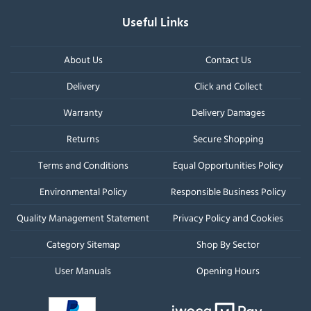
Useful Links
About Us
Contact Us
Delivery
Click and Collect
Warranty
Delivery Damages
Returns
Secure Shopping
Terms and Conditions
Equal Opportunities Policy
Environmental Policy
Responsible Business Policy
Quality Management Statement
Privacy Policy and Cookies
Category Sitemap
Shop By Sector
User Manuals
Opening Hours