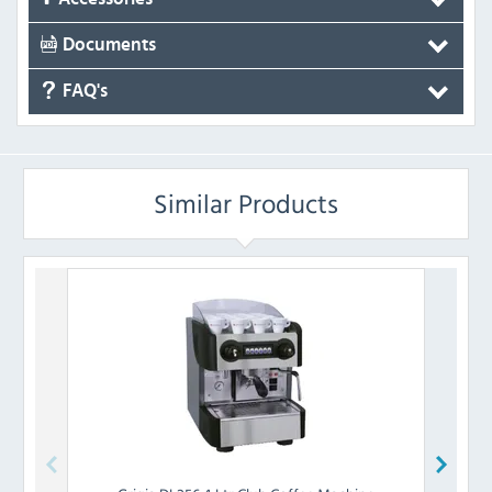
Documents
FAQ's
Similar Products