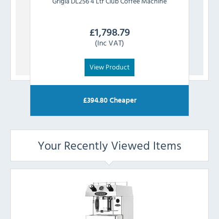
Grigia
DL256 4 Ltr Club Coffee Machine
Frac
£
1,798.79
(Inc VAT)
View Product
£
394.80
Cheaper
Your Recently Viewed Items