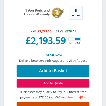
RRP:
£
2,772.00
SAVE:
£
578.41
£
2,193.59
INC. VAT
ORDER NOW
Delivery between 24th August and 28th August
Add to Basket
Add to Quote
Businesses may qualify to Pay in 3 interest-free
payments of
£731.20 inc. VAT
with