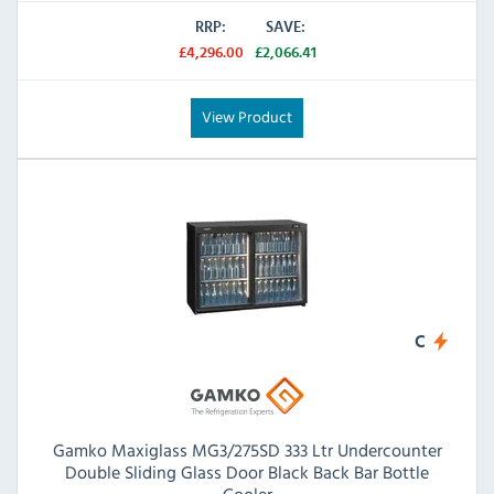
RRP:
SAVE:
£4,296.00
£2,066.41
View Product
C
Gamko Maxiglass MG3/275SD 333 Ltr Undercounter
Double Sliding Glass Door Black Back Bar Bottle