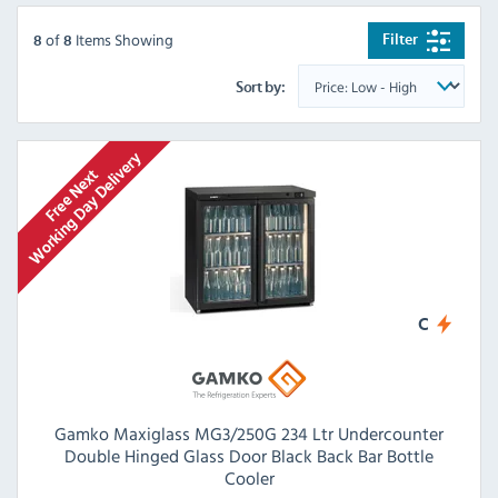
of
Items Showing
Filter
8
8
Sort by:
C
Gamko Maxiglass MG3/250G 234 Ltr Undercounter
Double Hinged Glass Door Black Back Bar Bottle
Cooler