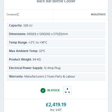
Back Bar Bottle Cooler
Compare
MG3/275GCS
328 Ltr
Capacity:
900(H) x 1200(W) x 575(D)mm
Dimensions:
+2°C to +18°C
Temp Range:
32°C
Max Ambient Temp:
94 KG
Product Weight:
13 Amp Plug
Electrical Power Supply:
Manufacturers 2 Years Parts & Labour
Warranty:
IN STOCK
£2,419.19
Inc VAT