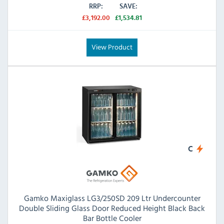
RRP:
SAVE:
£3,192.00
£1,534.81
View Product
C
Gamko Maxiglass LG3/250SD 209 Ltr Undercounter
Double Sliding Glass Door Reduced Height Black Back
Bar Bottle Cooler