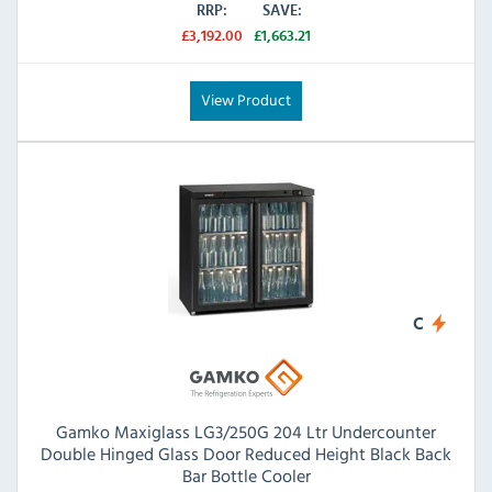
RRP:
SAVE:
£3,192.00
£1,663.21
View Product
C
Gamko Maxiglass LG3/250G 204 Ltr Undercounter
Double Hinged Glass Door Reduced Height Black Back
Bar Bottle Cooler