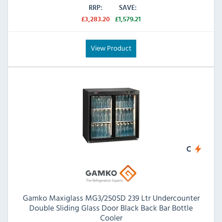
RRP:
SAVE:
£3,283.20
£1,579.21
View Product
C
Gamko Maxiglass MG3/250SD 239 Ltr Undercounter
Double Sliding Glass Door Black Back Bar Bottle
Cooler