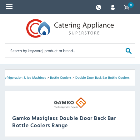
0
>
Refrigeration & Ice Machines
>
Bottle Coolers
>
Double Door Back Bar Bottle Coolers
Gamko Maxiglass Double Door Back Bar
Bottle Coolers Range