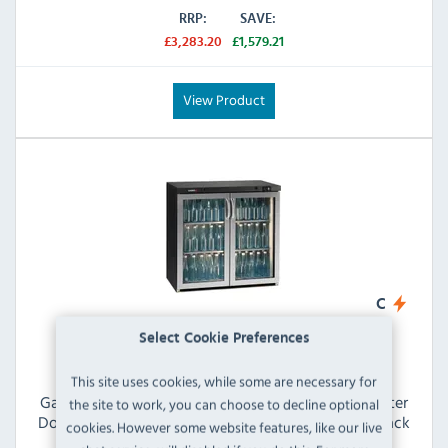
RRP:
SAVE:
£3,283.20
£1,579.21
View Product
C
Select Cookie Preferences
This site uses cookies, while some are necessary for
Gamko Maxiglass MG3/250GCS 234 Ltr Undercounter
the site to work, you can choose to decline optional
Double Hinged Glass Door Stainless Steel Frame Black
cookies. However some website features, like our live
Back Bar Bottle Cooler