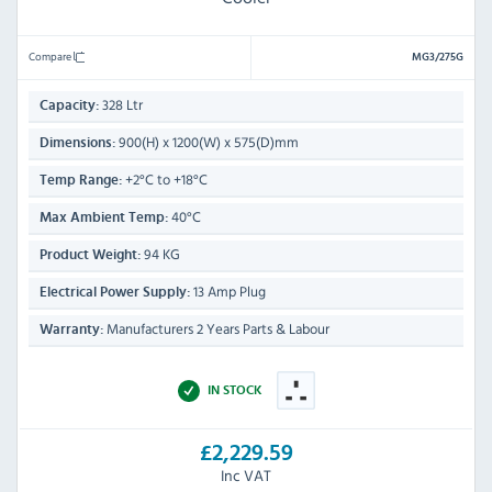
Compare
MG3/275G
328 Ltr
Capacity:
900(H) x 1200(W) x 575(D)mm
Dimensions:
+2°C to +18°C
Temp Range:
40°C
Max Ambient Temp:
94 KG
Product Weight:
13 Amp Plug
Electrical Power Supply:
Manufacturers 2 Years Parts & Labour
Warranty:
IN STOCK
£2,229.59
Inc VAT