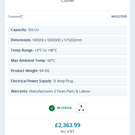
Cooler
Compare
MG3/275SD
333 Ltr
Capacity:
900(H) x 1200(W) x 575(D)mm
Dimensions:
+2°C to +18°C
Temp Range:
40°C
Max Ambient Temp:
94 KG
Product Weight:
13 Amp Plug
Electrical Power Supply:
Manufacturers 2 Years Parts & Labour
Warranty:
IN STOCK
£2,363.99
Inc VAT