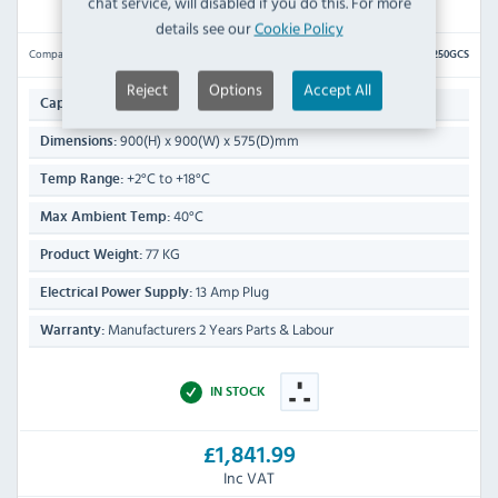
chat service, will disabled if you do this. For more
details see our
Cookie Policy
Compare
MG3/250GCS
Reject
Options
Accept All
234 Ltr
Capacity:
900(H) x 900(W) x 575(D)mm
Dimensions:
+2°C to +18°C
Temp Range:
40°C
Max Ambient Temp:
77 KG
Product Weight:
13 Amp Plug
Electrical Power Supply:
Manufacturers 2 Years Parts & Labour
Warranty:
IN STOCK
£1,841.99
Inc VAT