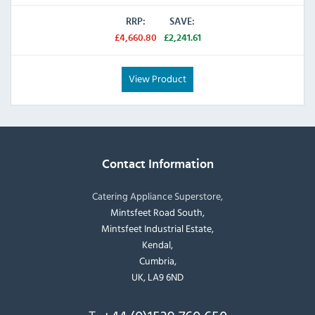
RRP:
SAVE:
£4,660.80
£2,241.61
View Product
Contact Information
Catering Appliance Superstore,
Mintsfeet Road South,
Mintsfeet Industrial Estate,
Kendal,
Cumbria,
UK, LA9 6ND