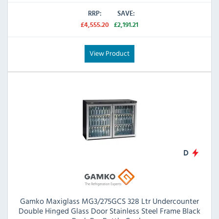
RRP:
SAVE:
£4,555.20
£2,191.21
View Product
D
Gamko Maxiglass MG3/275GCS 328 Ltr Undercounter
Double Hinged Glass Door Stainless Steel Frame Black