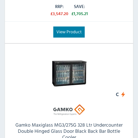
RRP:
SAVE:
£3,547.20
£1,705.21
View Product
C
Gamko Maxiglass MG3/275G 328 Ltr Undercounter
Double Hinged Glass Door Black Back Bar Bottle
Cooler