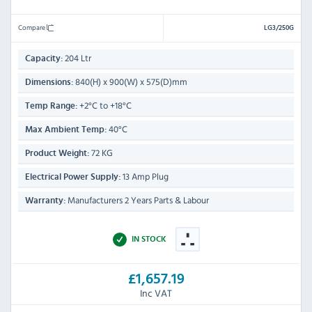
Compare
LG3/250G
204 Ltr
Capacity:
840(H) x 900(W) x 575(D)mm
Dimensions:
+2°C to +18°C
Temp Range:
40°C
Max Ambient Temp:
72 KG
Product Weight:
13 Amp Plug
Electrical Power Supply:
Manufacturers 2 Years Parts & Labour
Warranty:
IN STOCK
£1,657.19
Inc VAT