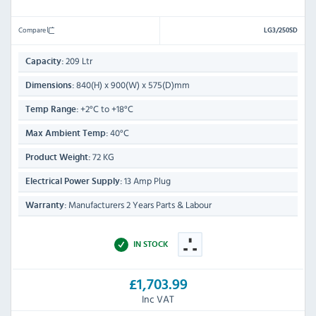
Compare
LG3/250SD
209 Ltr
Capacity:
840(H) x 900(W) x 575(D)mm
Dimensions:
+2°C to +18°C
Temp Range:
40°C
Max Ambient Temp:
72 KG
Product Weight:
13 Amp Plug
Electrical Power Supply:
Manufacturers 2 Years Parts & Labour
Warranty:
IN STOCK
£1,703.99
Inc VAT