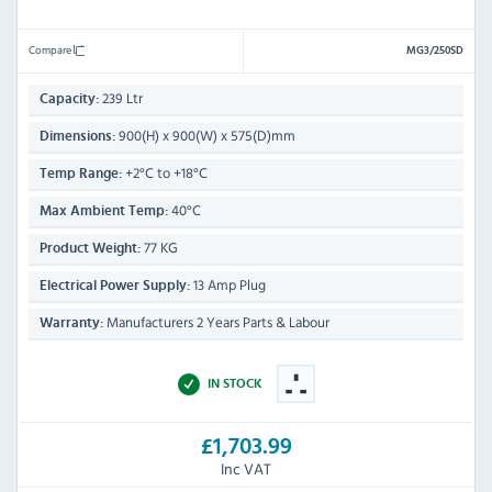
Compare
MG3/250SD
239 Ltr
Capacity:
900(H) x 900(W) x 575(D)mm
Dimensions:
+2°C to +18°C
Temp Range:
40°C
Max Ambient Temp:
77 KG
Product Weight:
13 Amp Plug
Electrical Power Supply:
Manufacturers 2 Years Parts & Labour
Warranty:
IN STOCK
£1,703.99
Inc VAT