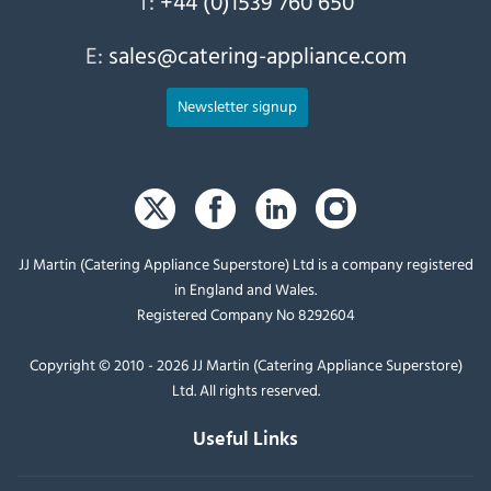
T:
+44 (0)1539 760 650
E:
sales@catering-appliance.com
Newsletter signup
JJ Martin (Catering Appliance Superstore) Ltd is a company registered
in England and Wales.
Registered Company No 8292604
Copyright © 2010 - 2026 JJ Martin (Catering Appliance Superstore)
Ltd. All rights reserved.
Useful Links