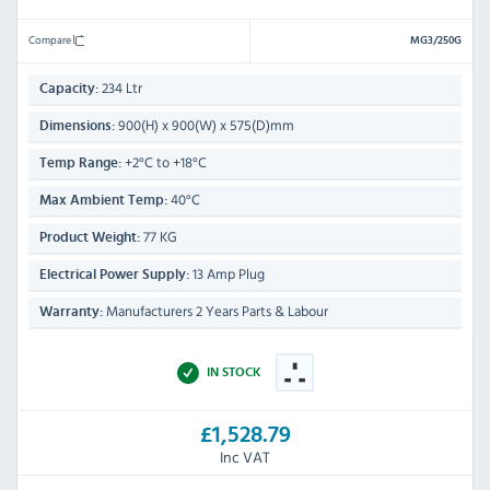
Compare
MG3/250G
234 Ltr
Capacity:
900(H) x 900(W) x 575(D)mm
Dimensions:
+2°C to +18°C
Temp Range:
40°C
Max Ambient Temp:
77 KG
Product Weight:
13 Amp Plug
Electrical Power Supply:
Manufacturers 2 Years Parts & Labour
Warranty:
IN STOCK
£1,528.79
Inc VAT