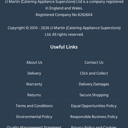
JJ Martin (Catering Appliance Superstore) Ltd is a company registered
in England and Wales.
Registered Company No 8292604
Copyright © 2010 - 2026 JJ Martin (Catering Appliance Superstore)
Ltd. All rights reserved.
Useful Links
About Us
Contact Us
Delivery
Click and Collect
Warranty
Delivery Damages
Returns
Secure Shopping
Terms and Conditions
Equal Opportunities Policy
Environmental Policy
Responsible Business Policy
Quality Management Statement
Privacy Policy and Cookies