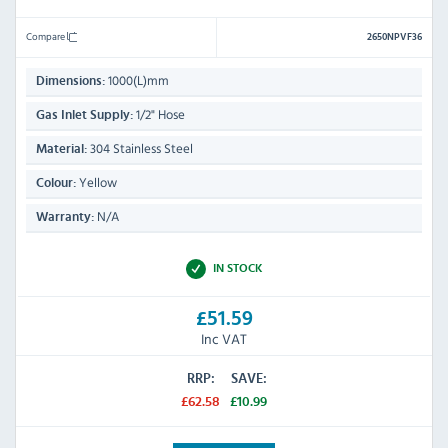
Compare
2650NPVF36
1000(L)mm
Dimensions:
1/2" Hose
Gas Inlet Supply:
304 Stainless Steel
Material:
Yellow
Colour:
N/A
Warranty:
IN STOCK
£51.59
Inc VAT
RRP:
SAVE:
£62.58
£10.99