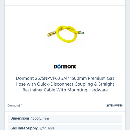
Dormont 2675NPVF60 3/4" 1500mm Premium Gas
Hose with Quick-Disconnect Coupling & Straight
Restrainer Cable With Mounting Hardware
Compare
2675NPVF60
1500(L)mm
Dimensions:
3/4" Hose
Gas Inlet Supply: