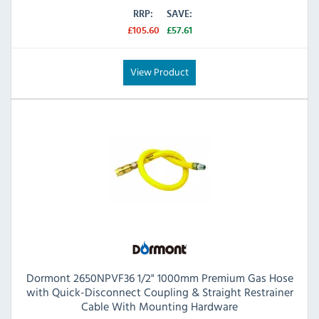
RRP:
SAVE:
£105.60
£57.61
View Product
Dormont 2650NPVF36 1/2" 1000mm Premium Gas Hose
with Quick-Disconnect Coupling & Straight Restrainer
Cable With Mounting Hardware