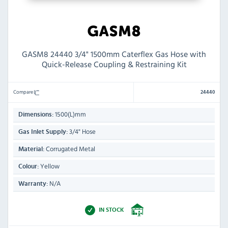
GASM8 24440 3/4" 1500mm Caterflex Gas Hose with
Quick-Release Coupling & Restraining Kit
Compare
24440
1500(L)mm
Dimensions:
3/4" Hose
Gas Inlet Supply:
Corrugated Metal
Material:
Yellow
Colour:
N/A
Warranty:
IN STOCK