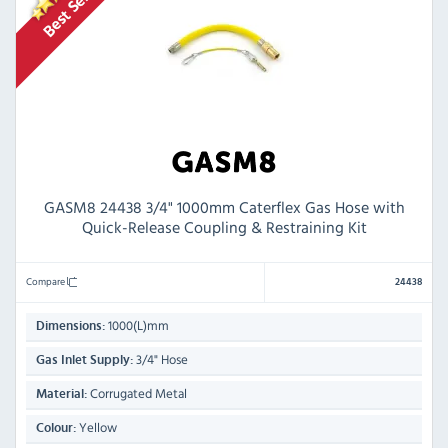
GASM8 24438 3/4" 1000mm Caterflex Gas Hose with
Quick-Release Coupling & Restraining Kit
Compare
24438
1000(L)mm
Dimensions:
3/4" Hose
Gas Inlet Supply:
Corrugated Metal
Material:
Yellow
Colour: