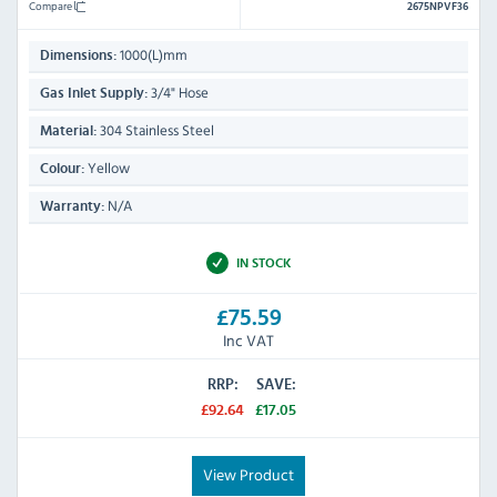
Compare
2675NPVF36
1000(L)mm
Dimensions:
3/4" Hose
Gas Inlet Supply:
304 Stainless Steel
Material:
Yellow
Colour:
N/A
Warranty:
IN STOCK
£75.59
Inc VAT
RRP:
SAVE:
£92.64
£17.05
View Product