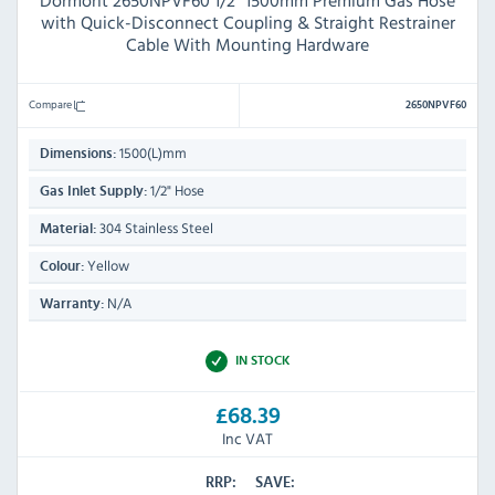
Dormont 2650NPVF60 1/2" 1500mm Premium Gas Hose
with Quick-Disconnect Coupling & Straight Restrainer
Cable With Mounting Hardware
Compare
2650NPVF60
1500(L)mm
Dimensions:
1/2" Hose
Gas Inlet Supply:
304 Stainless Steel
Material:
Yellow
Colour:
N/A
Warranty:
IN STOCK
£68.39
Inc VAT
RRP:
SAVE: