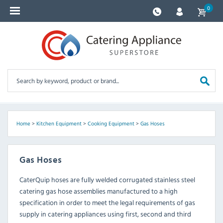
0
Home
>
Kitchen Equipment
>
Cooking Equipment
>
Gas Hoses
Gas Hoses
CaterQuip hoses are fully welded corrugated stainless steel
catering gas hose assemblies manufactured to a high
specification in order to meet the legal requirements of gas
supply in catering appliances using first, second and third