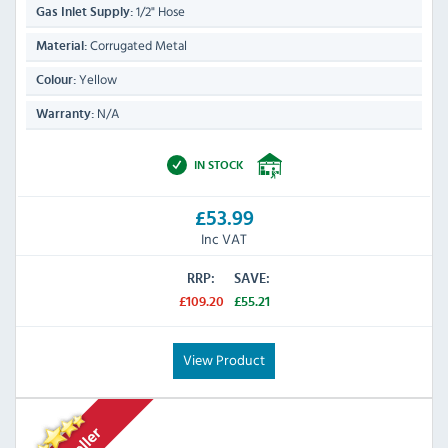
1/2" Hose
Gas Inlet Supply:
Corrugated Metal
Material:
Yellow
Colour:
N/A
Warranty:
IN STOCK
£53.99
Inc VAT
RRP:
SAVE:
£109.20
£55.21
View Product