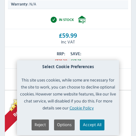
N/A
Warranty:
IN STOCK
£59.99
Inc VAT
RRP:
SAVE:
£121.20
£61.21
Select Cookie Preferences
View Product
This site uses cookies, while some are necessary for
the site to work, you can choose to decline optional
cookies. However some website features, like our live
chat service, will disabled if you do this. For more
details see our
Cookie Policy
Reject
Options
Accept All