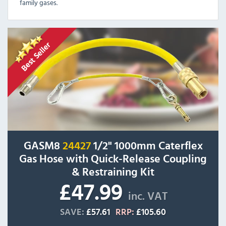
family gases.
GASM8
24427
1/2" 1000mm Caterflex
Gas Hose with Quick-Release Coupling
& Restraining Kit
£47.99
inc. VAT
SAVE:
£57.61
RRP:
£105.60