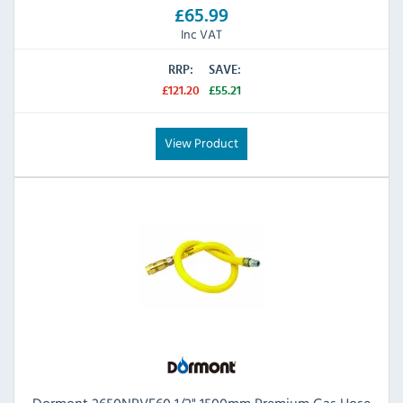
£65.99
Inc VAT
RRP:
SAVE:
£121.20
£55.21
View Product