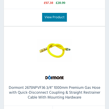
£97.38
£28.99
View Product
Dormont 2675NPVF36 3/4" 1000mm Premium Gas Hose
with Quick-Disconnect Coupling & Straight Restrainer
Cable With Mounting Hardware