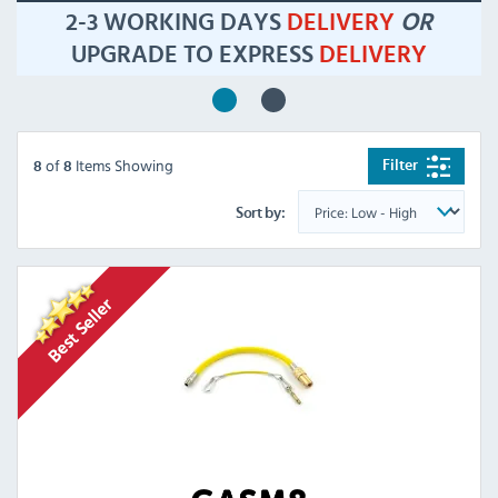
2-3 WORKING DAYS
DELIVERY
OR
UPGRADE TO EXPRESS
DELIVERY
of
Items Showing
Filter
8
8
Sort by: