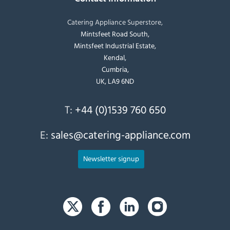
Catering Appliance Superstore,
Mintsfeet Road South,
Mintsfeet Industrial Estate,
Kendal,
Cumbria,
UK, LA9 6ND
T:
+44 (0)1539 760 650
E:
sales@catering-appliance.com
Newsletter signup