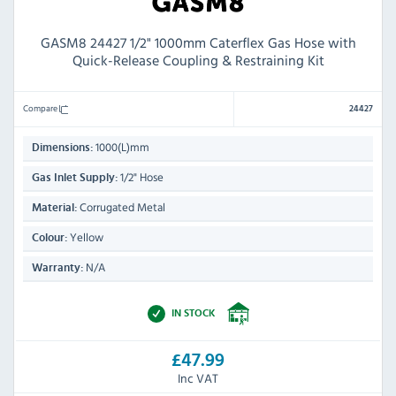
GASM8 24427 1/2" 1000mm Caterflex Gas Hose with
Quick-Release Coupling & Restraining Kit
Compare
24427
1000(L)mm
Dimensions:
1/2" Hose
Gas Inlet Supply:
Corrugated Metal
Material:
Yellow
Colour:
N/A
Warranty:
IN STOCK
£47.99
Inc VAT