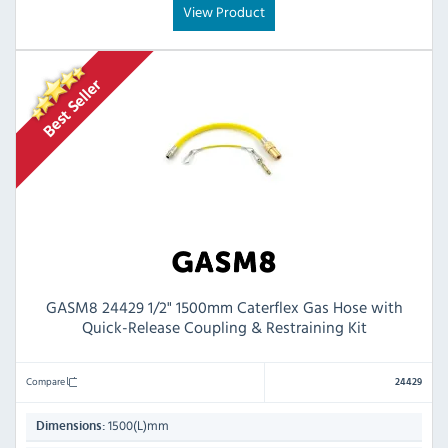
View Product
GASM8 24429 1/2" 1500mm Caterflex Gas Hose with
Quick-Release Coupling & Restraining Kit
Compare
24429
1500(L)mm
Dimensions: