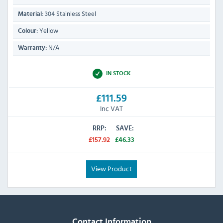
304 Stainless Steel
Material:
Yellow
Colour:
N/A
Warranty:
IN STOCK
£111.59
Inc VAT
RRP:
SAVE:
£157.92
£46.33
View Product
Contact Information