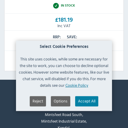
IN STOCK
£181.19
Inc VAT
RRP:
SAVE:
£233.99
£52.80
Select Cookie Preferences
This site uses cookies, while some are necessary for
View Product
the site to work, you can choose to decline optional
cookies. However some website features, like our live
chat service, will disabled if you do this. For more
details see our
Cookie Policy
Contact Information
Reject
Options
Accept All
Catering Appliance Superstore,
Mintsfeet Road South,
Mintsfeet Industrial Estate,
Kendal,