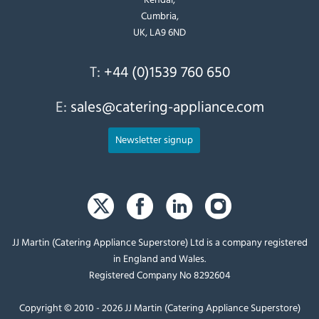
Cumbria,
UK, LA9 6ND
T:
+44 (0)1539 760 650
E:
sales@catering-appliance.com
Newsletter signup
JJ Martin (Catering Appliance Superstore) Ltd is a company registered
in England and Wales.
Registered Company No 8292604
Copyright © 2010 - 2026 JJ Martin (Catering Appliance Superstore)