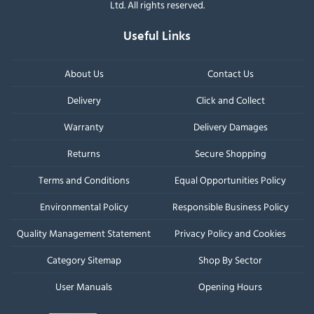
Ltd. All rights reserved.
Useful Links
About Us
Contact Us
Delivery
Click and Collect
Warranty
Delivery Damages
Returns
Secure Shopping
Terms and Conditions
Equal Opportunities Policy
Environmental Policy
Responsible Business Policy
Quality Management Statement
Privacy Policy and Cookies
Category Sitemap
Shop By Sector
User Manuals
Opening Hours