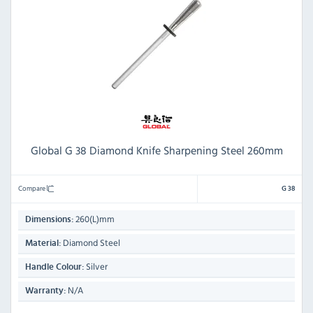
Global G 38 Diamond Knife Sharpening Steel 260mm
Compare
G 38
260(L)mm
Dimensions:
Diamond Steel
Material:
Silver
Handle Colour:
N/A
Warranty: