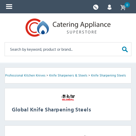
0
s
>
Professional Kitchen Knives
>
Knife Sharpeners & Steels
>
Knife Sharpening Steels
Global Knife Sharpening Steels