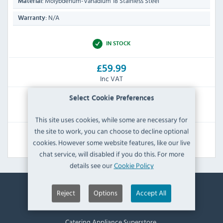
Molybdenum-Vanadium 18 Stainless Steel
Material:
N/A
Warranty:
IN STOCK
£59.99
Inc VAT
Select Cookie Preferences
RRP:
SAVE:
£83.99
£24.00
This site uses cookies, while some are necessary for
the site to work, you can choose to decline optional
View Product
cookies. However some website features, like our live
chat service, will disabled if you do this. For more
details see our
Cookie Policy
Reject
Options
Accept All
Contact Information
Catering Appliance Superstore,