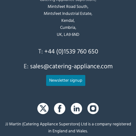
Mintsfeet Road South,
Mintsfeet Industrial Estate,
Kendal,
Cumbria,
UK, LA9 6ND
T:
+44 (0)1539 760 650
E:
sales@catering-appliance.com
Newsletter signup
JJ Martin (Catering Appliance Superstore) Ltd is a company registered
in England and Wales.