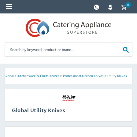
0
e
>
Global
>
Kitchenware & Chefs Knives
>
Professional Kitchen Knives
>
Utility Knives
Global Utility Knives