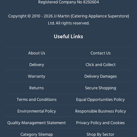
Registered Company No 8292604
Copyright © 2010 - 2026 JJ Martin (Catering Appliance Superstore)
Ltd. All rights reserved.
Useful Links
About Us
Contact Us
Delivery
Click and Collect
Warranty
Delivery Damages
Returns
Secure Shopping
Terms and Conditions
Equal Opportunities Policy
Environmental Policy
Responsible Business Policy
Quality Management Statement
Privacy Policy and Cookies
Category Sitemap
Shop By Sector