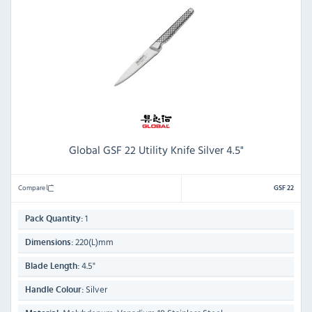
Global GSF 22 Utility Knife Silver 4.5"
Compare
GSF 22
1
Pack Quantity:
220(L)mm
Dimensions:
4.5"
Blade Length:
Silver
Handle Colour: