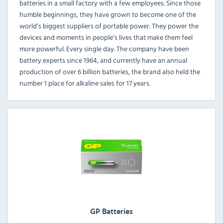
batteries in a small factory with a few employees. Since those
humble beginnings, they have grown to become one of the
world’s biggest suppliers of portable power. They power the
devices and moments in people’s lives that make them feel
more powerful. Every single day. The company have been
battery experts since 1964, and currently have an annual
production of over 6 billion batteries, the brand also held the
number 1 place for alkaline sales for 17 years.
GP Batteries