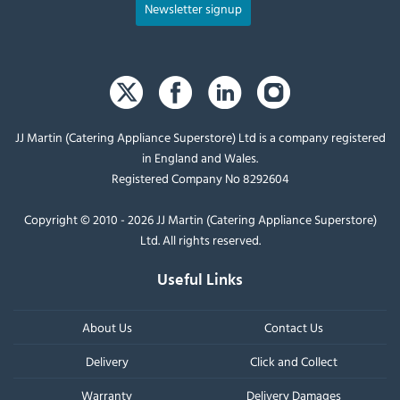
Newsletter signup
JJ Martin (Catering Appliance Superstore) Ltd is a company registered
in England and Wales.
Registered Company No 8292604
Copyright © 2010 - 2026 JJ Martin (Catering Appliance Superstore)
Ltd. All rights reserved.
Useful Links
About Us
Contact Us
Delivery
Click and Collect
Warranty
Delivery Damages