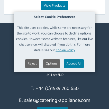
View Products
Select Cookie Preferences
This site uses cookies, while some are necessary for
the site to work, you can choose to decline optional
Contact Information
cookies. However some website features, like our live
chat service, will disabled if you do this. For more
Catering Appliance Superstore,
details see our
Cookie Policy
Mintsfeet Road South,
Mintsfeet Industrial Estate,
Reject
Options
Accept All
Kendal,
Cumbria,
UK, LA9 6ND
T:
+44 (0)1539 760 650
E:
sales@catering-appliance.com