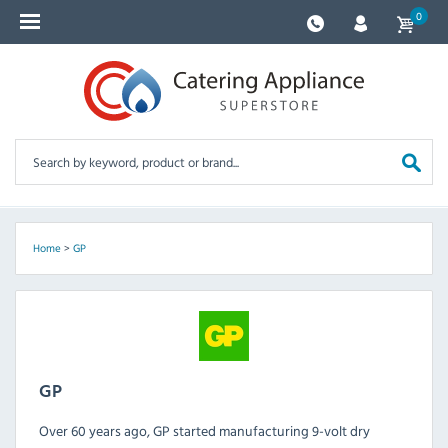
0
Home
>
GP
GP
Over 60 years ago, GP started manufacturing 9-volt dry