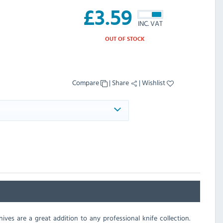
£
3.59
INC. VAT
OUT OF STOCK
Compare
|
Share
|
Wishlist
ives are a great addition to any professional knife collection.