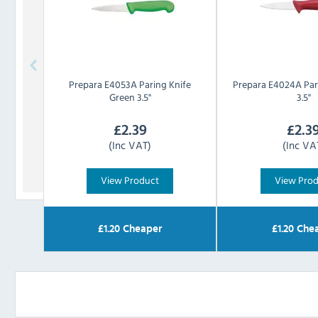
Prepara
E4053A Paring Knife
Prepara
E4024A Par
Green 3.5"
3.5"
£
2.39
£
2.3
(Inc VAT)
(Inc VA
View Product
View Pro
£
1.20
Cheaper
£
1.20
Chea