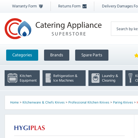
Warranty Form
Returns Form
Delivery Damages F
Categories
Brands
Spare Parts
Kitchen
Refrigeration &
Laundry &
K
Equipment
Ice Machines
Cleaning
C
Home
>
Kitchenware & Chefs Knives
>
Professional Kitchen Knives
>
Paring Knives
>