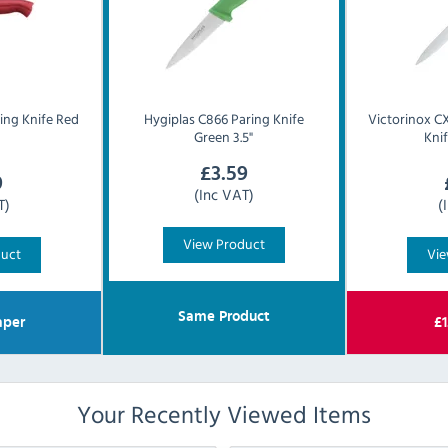
ing Knife Red
Hygiplas
C866 Paring Knife
Victorinox
CX
Green 3.5"
Knif
£
3.59
9
(Inc VAT)
T)
(
View Product
duct
Vie
Same Product
per
£
1
Your Recently Viewed Items