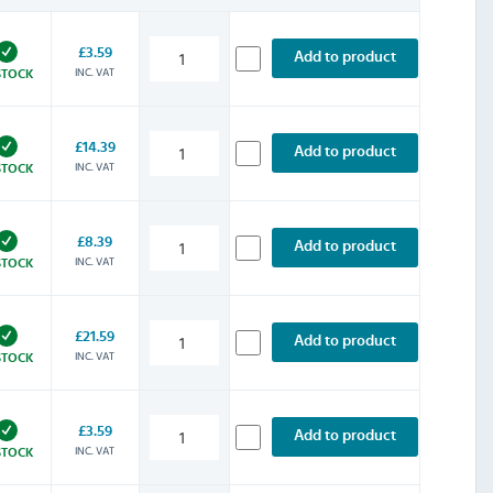
£3.59
Add to product
INC. VAT
STOCK
£14.39
Add to product
INC. VAT
STOCK
£8.39
Add to product
INC. VAT
STOCK
£21.59
Add to product
INC. VAT
STOCK
£3.59
Add to product
INC. VAT
STOCK