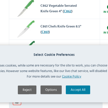
C862 Vegetable Serrated
Knife Green 4" (
C862
)
IN 
C861 Chefs Knife Green 8.5"
(
C861
)
IN 
C867 Serrated Blade Slicer
Knife Green 12" (
C867
)
IN 
Select Cookie Preferences
uses cookies, while some are necessary for the site to work, you can choose
Documents
ies. However some website features, like our live chat service, will disabled i
For more details see our
Cookie Policy
Downloads & Manuals:
Reject
Options
Accept All
Hygiplas C866 User Manual