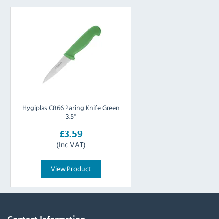
Hygiplas C866 Paring Knife Green
3.5"
£3.59
(Inc VAT)
View Product