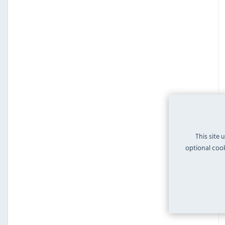
This site 
optional cook