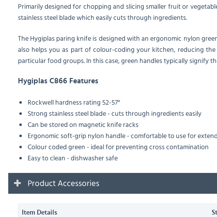
Primarily designed for chopping and slicing smaller fruit or vegetable
stainless steel blade which easily cuts through ingredients.
The Hygiplas paring knife is designed with an ergonomic nylon gree
also helps you as part of colour-coding your kitchen, reducing the 
particular food groups. In this case, green handles typically signify the
Hygiplas C866 Features
Rockwell hardness rating 52-57°
Strong stainless steel blade - cuts through ingredients easily
Can be stored on magnetic knife racks
Ergonomic soft-grip nylon handle - comfortable to use for exten
Colour coded green - ideal for preventing cross contamination
Easy to clean - dishwasher safe
Product Accessories
Item Details
S