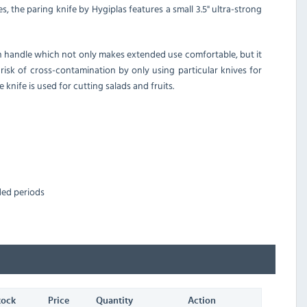
s, the paring knife by Hygiplas features a small 3.5" ultra-strong
n handle which not only makes extended use comfortable, but it
risk of cross-contamination by only using particular knives for
 knife is used for cutting salads and fruits.
ded periods
tock
Price
Quantity
Action