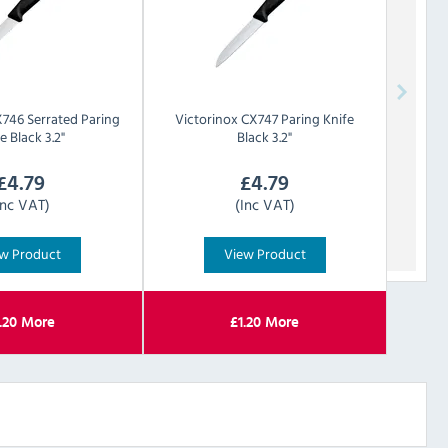
746 Serrated Paring
Victorinox
CX747 Paring Knife
e Black 3.2"
Black 3.2"
£
4.79
£
4.79
Inc VAT)
(Inc VAT)
w Product
View Product
.20
More
£
1.20
More