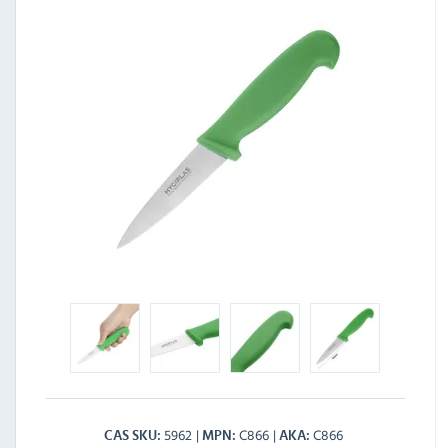
5962
C866
C866
CAS SKU
MPN
AKA