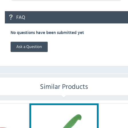
FAQ
No questions have been submitted yet
Ask a Question
Similar Products