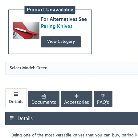
Product Unavailable
For Alternatives See
Paring Knives
View Category
Green
Select Model:
Documents
Accessories
FAQ's
Details
Details
Being one of the most versatile knives that you can buy, paring kn