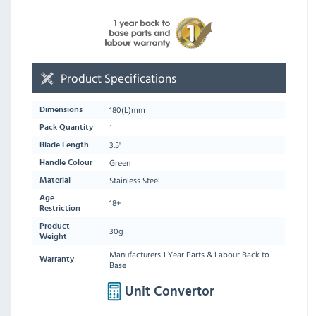
Product Specifications
180
(L)mm
Dimensions
1
Pack Quantity
3.5"
Blade Length
Green
Handle Colour
Stainless Steel
Material
Age
18+
Restriction
Product
30g
Weight
Manufacturers 1 Year Parts & Labour Back to
Warranty
Base
Unit Convertor