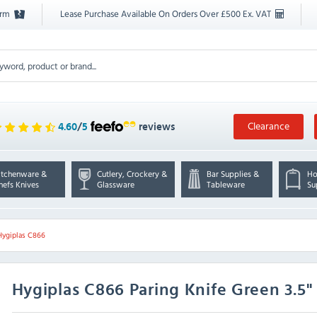
orm
Lease Purchase Available On Orders Over £500 Ex. VAT
Clearance
4.60
/
5
reviews
itchenware &
Cutlery, Crockery &
Bar Supplies &
Ho
hefs Knives
Glassware
Tableware
Su
Hygiplas C866
Hygiplas
C866 Paring Knife Green 3.5"