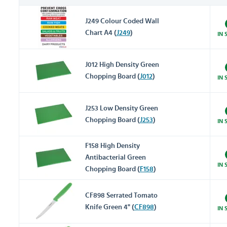
J249 Colour Coded Wall
Chart A4 (
J249
)
IN 
J012 High Density Green
Chopping Board (
J012
)
IN 
J253 Low Density Green
Chopping Board (
J253
)
IN 
F158 High Density
Antibacterial Green
IN 
Chopping Board (
F158
)
CF898 Serrated Tomato
Knife Green 4" (
CF898
)
IN 