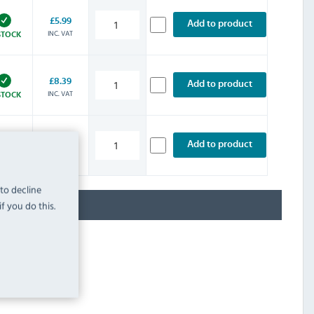
£5.99
Add to product
INC. VAT
STOCK
£8.39
Add to product
INC. VAT
STOCK
£11.99
Add to product
INC. VAT
STOCK
 to decline
f you do this.