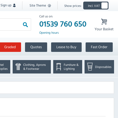
Sign up
Site Theme
Show prices:
Incl. VAT
Call us on:
01539 760 650
Your Basket
Opening hours
Graded
Quotes
Lease to Buy
Fast Order
tel
Clothing, Aprons
Furniture &
Disposables
pplies
& Footwear
Lighting