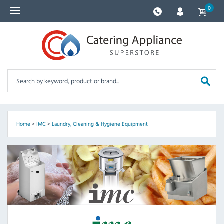
0
Home
>
IMC
>
Laundry, Cleaning & Hygiene Equipment