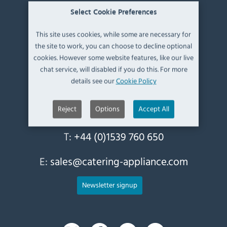
Select Cookie Preferences
Contact Information
This site uses cookies, while some are necessary for
the site to work, you can choose to decline optional
Catering Appliance Superstore,
cookies. However some website features, like our live
Mintsfeet Road South,
chat service, will disabled if you do this. For more
Mintsfeet Industrial Estate,
details see our
Cookie Policy
Kendal,
Cumbria,
UK, LA9 6ND
Reject
Options
Accept All
T:
+44 (0)1539 760 650
E:
sales@catering-appliance.com
Newsletter signup