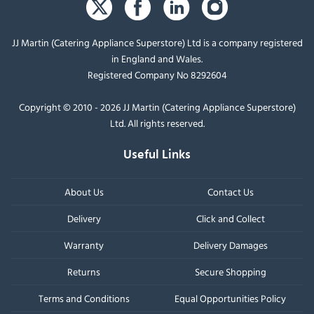
JJ Martin (Catering Appliance Superstore) Ltd is a company registered
in England and Wales.
Registered Company No 8292604
Copyright © 2010 - 2026 JJ Martin (Catering Appliance Superstore)
Ltd. All rights reserved.
Useful Links
About Us
Contact Us
Delivery
Click and Collect
Warranty
Delivery Damages
Returns
Secure Shopping
Terms and Conditions
Equal Opportunities Policy