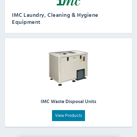
IMC Laundry, Cleaning & Hygiene
Equipment
IMC Waste Disposal Units
View Products