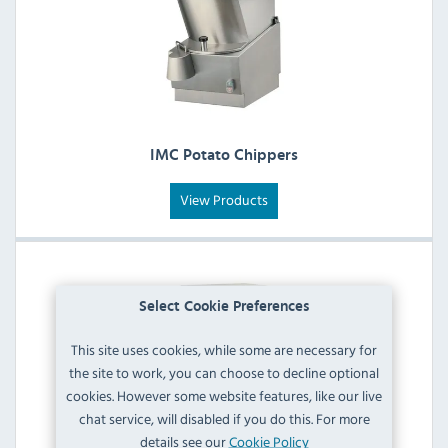
IMC Potato Chippers
View Products
Select Cookie Preferences
This site uses cookies, while some are necessary for
the site to work, you can choose to decline optional
cookies. However some website features, like our live
chat service, will disabled if you do this. For more
details see our
Cookie Policy