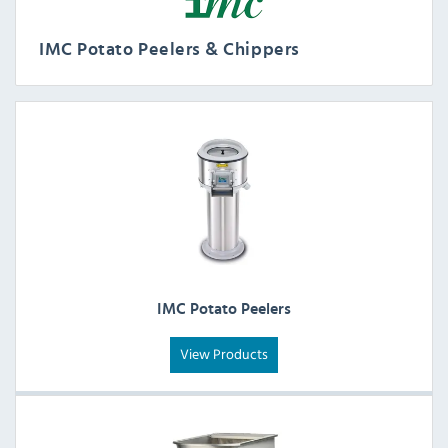
IMC Potato Peelers & Chippers
IMC Potato Peelers
View Products