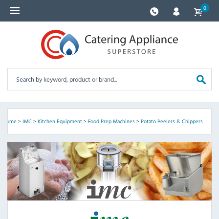
0
Home
>
IMC
>
Kitchen Equipment
>
Food Prep Machines
>
Potato Peelers & Chippers