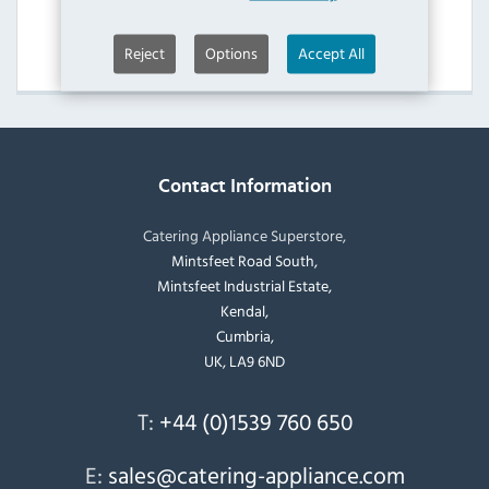
IMC Peeler & Chipper Accessories
View Products
Reject
Options
Accept All
Contact Information
Catering Appliance Superstore,
Mintsfeet Road South,
Mintsfeet Industrial Estate,
Kendal,
Cumbria,
UK, LA9 6ND
T:
+44 (0)1539 760 650
E:
sales@catering-appliance.com