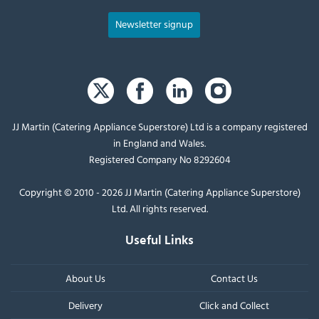
Newsletter signup
JJ Martin (Catering Appliance Superstore) Ltd is a company registered
in England and Wales.
Registered Company No 8292604
Copyright © 2010 - 2026 JJ Martin (Catering Appliance Superstore)
Ltd. All rights reserved.
Useful Links
About Us
Contact Us
Delivery
Click and Collect