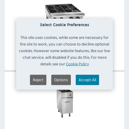
Select Cookie Preferences
This site uses cookies, while some are necessary for
the site to work, you can choose to decline optional
Imperial 4 Burner Gas Hobs
cookies. However some website features, like our live
chat service, will disabled if you do this. For more
View Products
details see our
Cookie Policy
Reject
Options
Accept All