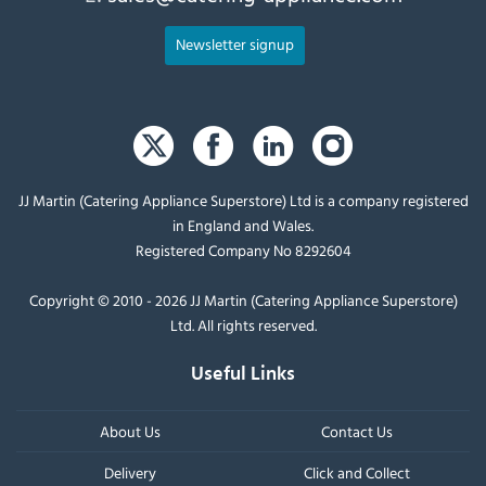
Newsletter signup
JJ Martin (Catering Appliance Superstore) Ltd is a company registered
in England and Wales.
Registered Company No 8292604
Copyright © 2010 - 2026 JJ Martin (Catering Appliance Superstore)
Ltd. All rights reserved.
Useful Links
About Us
Contact Us
Delivery
Click and Collect