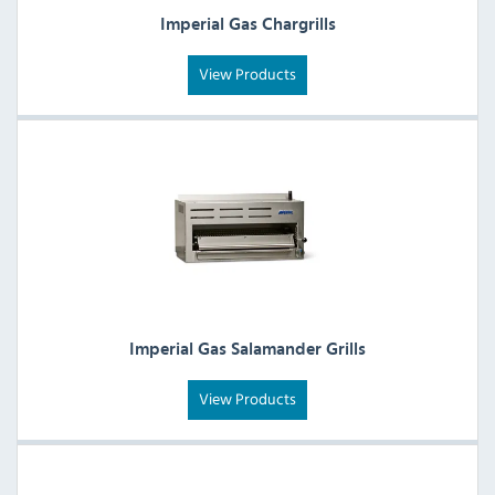
Imperial Gas Chargrills
View Products
Imperial Gas Salamander Grills
View Products