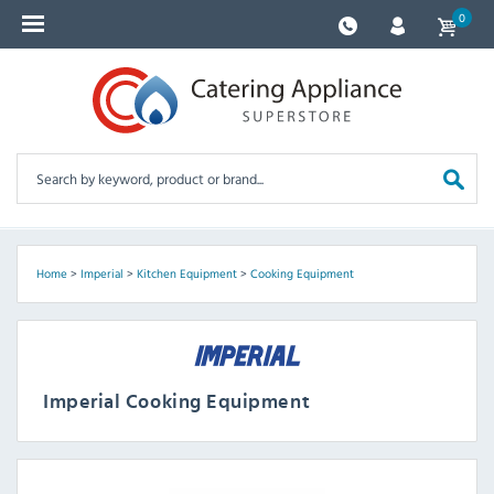
0
Home
>
Imperial
>
Kitchen Equipment
>
Cooking Equipment
Imperial Cooking Equipment