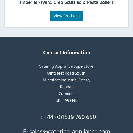
Imperial Fryers, Chip Scuttles & Pasta Boilers
View Products
Contact Information
Catering Appliance Superstore,
Mintsfeet Road South,
Mintsfeet Industrial Estate,
Kendal,
Cumbria,
UK, LA9 6ND
T:
+44 (0)1539 760 650
E:
sales@catering-appliance.com