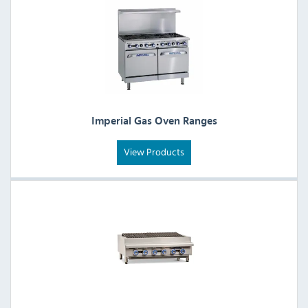
Imperial Gas Oven Ranges
View Products