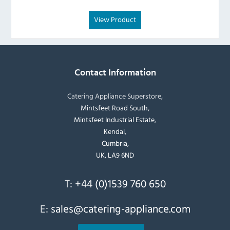
View Product
Contact Information
Catering Appliance Superstore,
Mintsfeet Road South,
Mintsfeet Industrial Estate,
Kendal,
Cumbria,
UK, LA9 6ND
T:
+44 (0)1539 760 650
E:
sales@catering-appliance.com