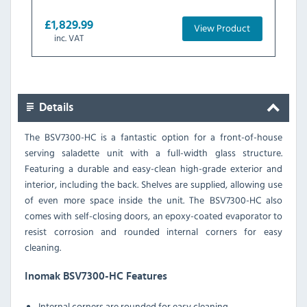
£1,829.99
View Product
inc. VAT
Details
The BSV7300-HC is a fantastic option for a front-of-house
serving saladette unit with a full-width glass structure.
Featuring a durable and easy-clean high-grade exterior and
interior, including the back. Shelves are supplied, allowing use
of even more space inside the unit. The BSV7300-HC also
comes with self-closing doors, an epoxy-coated evaporator to
resist corrosion and rounded internal corners for easy
cleaning.
Inomak BSV7300-HC Features
Internal corners are rounded for easy cleaning