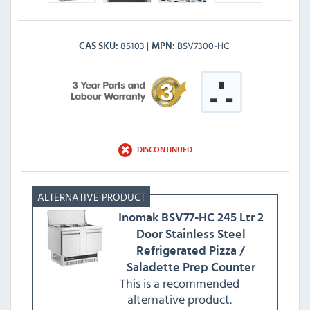
85103
BSV7300-HC
CAS SKU
MPN
DISCONTINUED
Inomak
BSV77-HC 245 Ltr 2
Door Stainless Steel
Refrigerated Pizza /
Saladette Prep Counter
This is a recommended
alternative product.