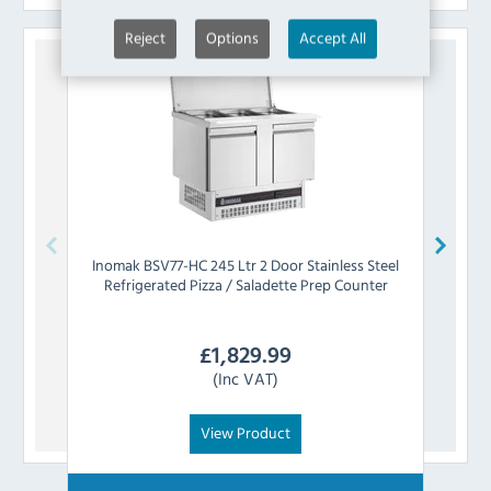
Reject
Options
Accept All
Inomak
BSV77-HC 245 Ltr 2 Door Stainless Steel
Inom
Refrigerated Pizza / Saladette Prep Counter
Ste
£
1,829.99
(Inc VAT)
View Product