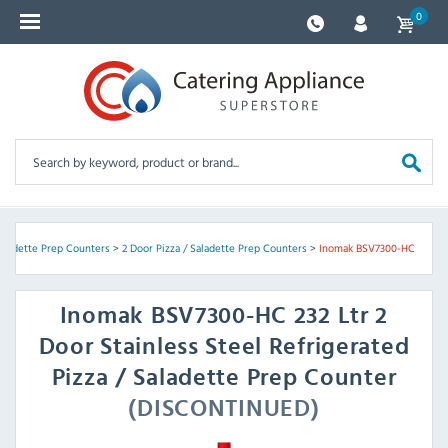
0
Saladette Prep Counters
>
2 Door Pizza / Saladette Prep Counters
>
Inomak BSV7300-HC
Inomak
BSV7300-HC 232 Ltr 2
Door Stainless Steel Refrigerated
Pizza / Saladette Prep Counter
(DISCONTINUED)