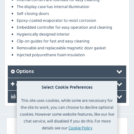
The display case has internal illumination
Self-closing doors
Epoxy-coated evaporator to resist corrosion
Embedded controller for easy operation and cleaning
Hygienically designed interior
Clip-on guides for fast and easy cleaning
Removable and replaceable magnetic door gasket
Injected polyurethane foam insulation
Options
Accessories
Select Cookie Preferences
Documents
This site uses cookies, while some are necessary for
the site to work, you can choose to decline optional
cookies. However some website features, like our live
chat service, will disabled if you do this. For more
Similar Products
details see our
Cookie Policy