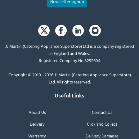
Newsletter signup
JJ Martin (Catering Appliance Superstore) Ltd is a company registered
in England and Wales.
Registered Company No 8292604
Copyright © 2010 - 2026 JJ Martin (Catering Appliance Superstore)
Ltd. All rights reserved.
Useful Links
About Us
Contact Us
Delivery
Click and Collect
Warranty
Delivery Damages