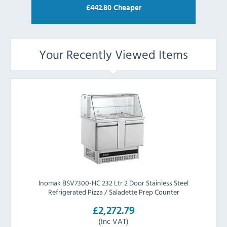
£
442.80
Cheaper
Your Recently Viewed Items
Inomak BSV7300-HC 232 Ltr 2 Door Stainless Steel
Refrigerated Pizza / Saladette Prep Counter
£2,272.79
(Inc VAT)