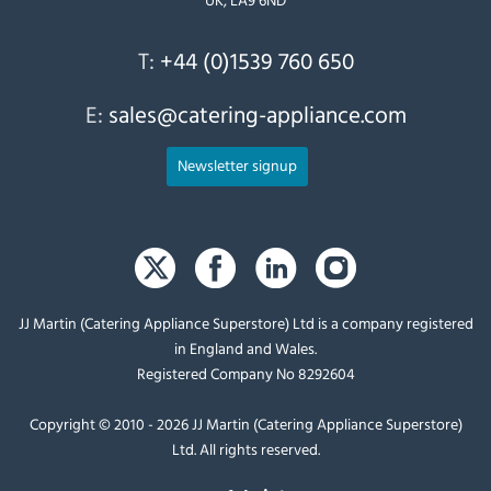
T:
+44 (0)1539 760 650
E:
sales@catering-appliance.com
Newsletter signup
JJ Martin (Catering Appliance Superstore) Ltd is a company registered
in England and Wales.
Registered Company No 8292604
Copyright © 2010 - 2026 JJ Martin (Catering Appliance Superstore)
Ltd. All rights reserved.