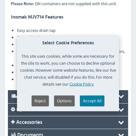
GN containers are not supplied with this unit.
Please Note:
Inomak MJV714 Features
Easy access drain tap
Fan assisted
Select Cookie Preferences
Digital controller with temperature display
Ergonomically designed double–walled sliding doors,
This site uses cookies, while some are necessary for
insulated with polyurethane foam
the site to work, you can choose to decline optional
Heater protection against low water level in the tank
cookies. However some website features, like our live
Robust construction
chat service, will disabled if you do this. For more
Height-adjustable legs
details see our
Cookie Policy
Delivery
Reject
Options
Accept All
Options
Accessories
Documents