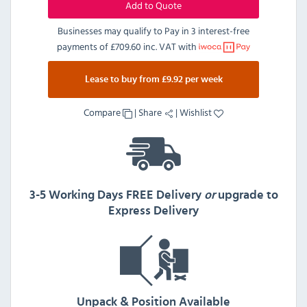
Add to Quote
Businesses may qualify to Pay in 3 interest-free
payments of
£709.60 inc. VAT
with
Lease to buy from £9.92 per week
Compare
|
Share
|
Wishlist
3-5 Working Days FREE Delivery
or
upgrade to
Express Delivery
Unpack & Position Available