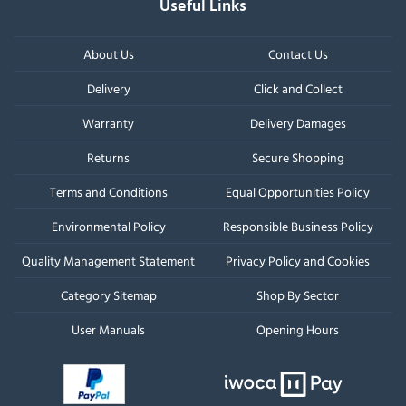
Useful Links
About Us
Contact Us
Delivery
Click and Collect
Warranty
Delivery Damages
Returns
Secure Shopping
Terms and Conditions
Equal Opportunities Policy
Environmental Policy
Responsible Business Policy
Quality Management Statement
Privacy Policy and Cookies
Category Sitemap
Shop By Sector
User Manuals
Opening Hours