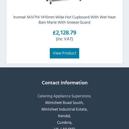
Inomak MJV714 1410mm Wide Hot Cupboard With Wet Heat
Bain Marie With Sneeze Guard
£2,128.79
(Inc VAT)
View Product
Contact Information
Catering Appliance Superstore,
Mintsfeet Road South,
Mintsfeet Industrial Estate,
Kendal,
Cumbria,
UK, LA9 6ND