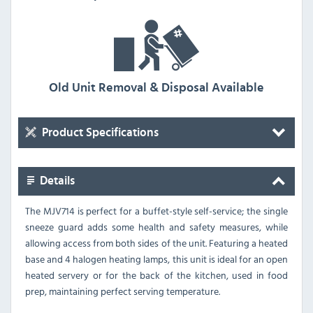
Old Unit Removal & Disposal Available
Product Specifications
Details
The MJV714 is perfect for a buffet-style self-service; the single
sneeze guard adds some health and safety measures, while
allowing access from both sides of the unit. Featuring a heated
base and 4 halogen heating lamps, this unit is ideal for an open
heated servery or for the back of the kitchen, used in food
prep, maintaining perfect serving temperature.