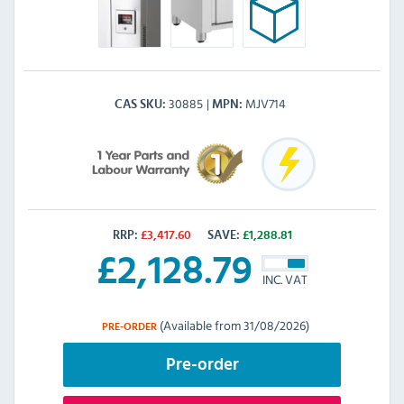
30885
MJV714
CAS SKU
MPN
RRP:
£
3,417.60
SAVE:
£
1,288.81
£
2,128.79
INC. VAT
(Available from 31/08/2026)
PRE-ORDER
Pre-order