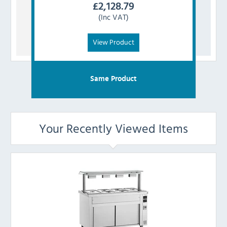
£
2,128.79
(Inc VAT)
View Product
Same Product
Your Recently Viewed Items