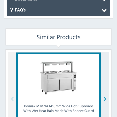
FAQ's
Similar Products
Inomak
MJV714 1410mm Wide Hot Cupboard
Inom
With Wet Heat Bain Marie With Sneeze Guard
With 