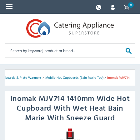
0
Cupboards & Plate Warmers
>
Mobile Hot Cupboards (Bain Marie Top)
>
Inomak MJV714
Inomak
MJV714 1410mm Wide Hot
Cupboard With Wet Heat Bain
Marie With Sneeze Guard