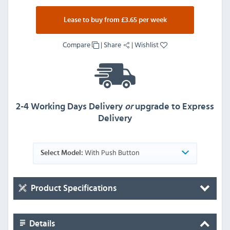
Lease to buy from £3.65 per week
Compare
|
Share
|
Wishlist
2-4 Working Days Delivery
or
upgrade to Express
Delivery
With Push Button
Select Model:
Product Specifications
Details