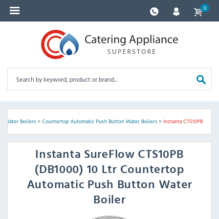
0
>
Water Boilers
>
Countertop Automatic Push Button Water Boilers
>
Instanta CTS10PB
Instanta
SureFlow CTS10PB
(DB1000) 10 Ltr Countertop
Automatic Push Button Water
Boiler