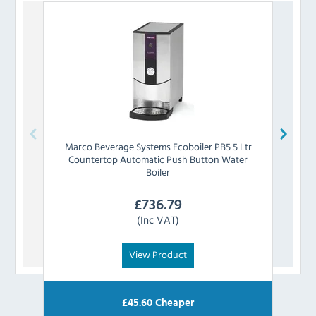
Marco Beverage Systems
Ecoboiler PB5 5 Ltr
L
Countertop Automatic Push Button Water
Cou
Boiler
£
736.79
(Inc VAT)
View Product
£
45.60
Cheaper