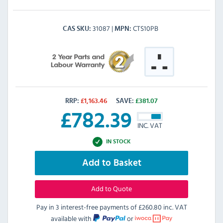
31087
CTS10PB
CAS SKU
MPN
RRP:
£
1,163.46
SAVE:
£
381.07
£
782.39
INC. VAT
IN STOCK
Add to Basket
Add to Quote
Pay in 3 interest-free payments of
£260.80 inc. VAT
available with
or