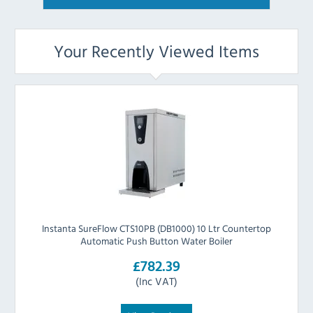
Your Recently Viewed Items
Instanta SureFlow CTS10PB (DB1000) 10 Ltr Countertop
Automatic Push Button Water Boiler
£782.39
(Inc VAT)