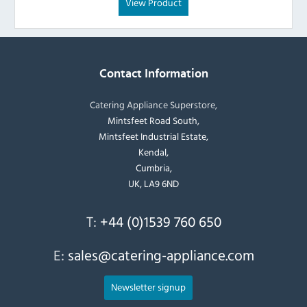
View Product
Contact Information
Catering Appliance Superstore,
Mintsfeet Road South,
Mintsfeet Industrial Estate,
Kendal,
Cumbria,
UK, LA9 6ND
T:
+44 (0)1539 760 650
E:
sales@catering-appliance.com
Newsletter signup