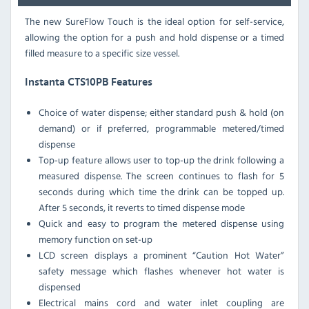
The new SureFlow Touch is the ideal option for self-service,
allowing the option for a push and hold dispense or a timed
filled measure to a specific size vessel.
Instanta CTS10PB Features
Choice of water dispense; either standard push & hold (on
demand) or if preferred, programmable metered/timed
dispense
Top-up feature allows user to top-up the drink following a
measured dispense. The screen continues to flash for 5
seconds during which time the drink can be topped up.
After 5 seconds, it reverts to timed dispense mode
Quick and easy to program the metered dispense using
memory function on set-up
LCD screen displays a prominent “Caution Hot Water”
safety message which flashes whenever hot water is
dispensed
Electrical mains cord and water inlet coupling are