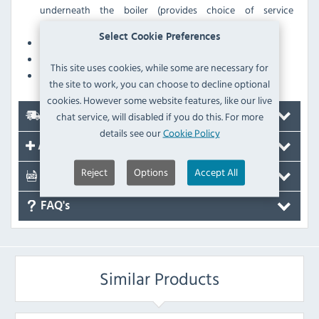
underneath the boiler (provides choice of service
connections from under-counter or above counter)
Select Cookie Preferences
Premium grade stainless steel
Well insulated for minimal heat loss & energy use
This site uses cookies, while some are necessary for
Low voltage switching
the site to work, you can choose to decline optional
cookies. However some website features, like our live
chat service, will disabled if you do this. For more
Delivery
details see our
Cookie Policy
Accessories
Reject
Options
Accept All
Documents
FAQ's
Similar Products