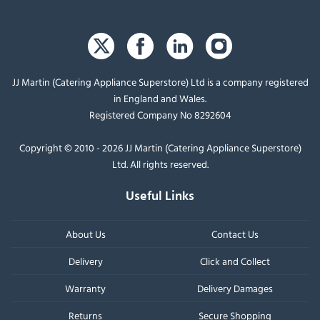
JJ Martin (Catering Appliance Superstore) Ltd is a company registered
in England and Wales.
Registered Company No 8292604
Copyright © 2010 - 2026 JJ Martin (Catering Appliance Superstore)
Ltd. All rights reserved.
Useful Links
About Us
Contact Us
Delivery
Click and Collect
Warranty
Delivery Damages
Returns
Secure Shopping