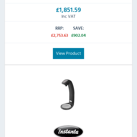
£1,851.59
Inc VAT
RRP:
SAVE:
£2,753.63
£902.04
View Product