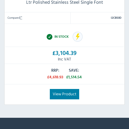
Ltr Polished Stainless Steel Single Font
Compare
I2CB50D
IN STOCK
£3,104.39
Inc VAT
RRP:
SAVE:
£4,618.93
£1,514.54
View Product