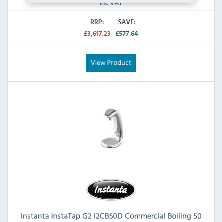
Inc VAT
RRP:
SAVE:
£3,617.23
£577.64
View Product
Instanta InstaTap G2 I2CB50D Commercial Boiling 50