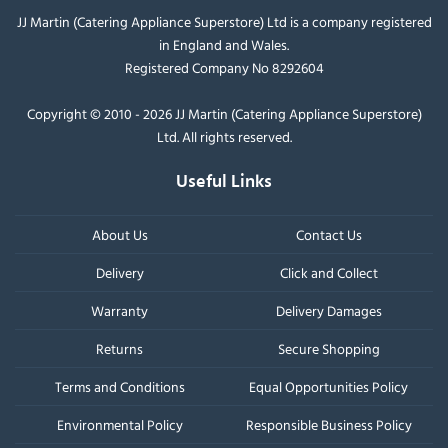
JJ Martin (Catering Appliance Superstore) Ltd is a company registered
in England and Wales.
Registered Company No 8292604
Copyright © 2010 - 2026 JJ Martin (Catering Appliance Superstore)
Ltd. All rights reserved.
Useful Links
About Us
Contact Us
Delivery
Click and Collect
Warranty
Delivery Damages
Returns
Secure Shopping
Terms and Conditions
Equal Opportunities Policy
Environmental Policy
Responsible Business Policy