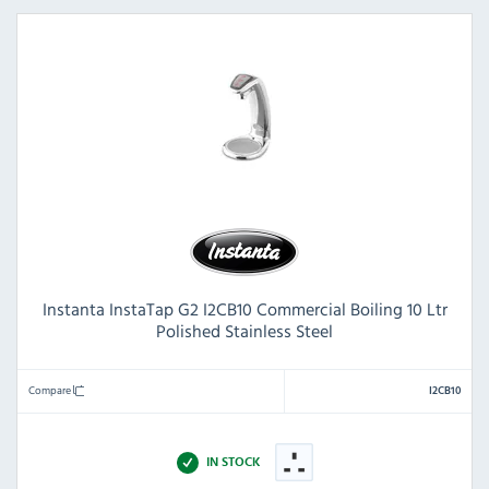
Instanta InstaTap G2 I2CB10 Commercial Boiling 10 Ltr
Polished Stainless Steel
Compare
I2CB10
IN STOCK