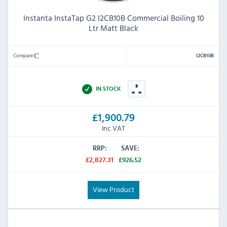
Instanta InstaTap G2 I2CB10B Commercial Boiling 10
Ltr Matt Black
Compare
I2CB10B
IN STOCK
£1,900.79
Inc VAT
RRP:
SAVE:
£2,827.31
£926.52
View Product