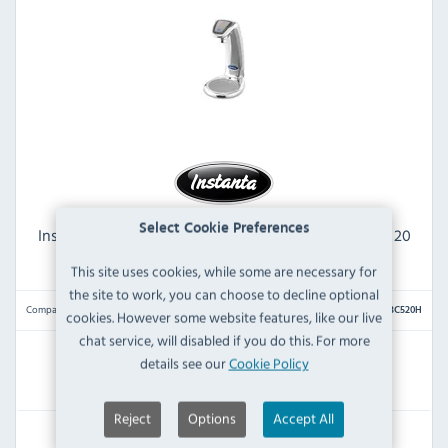
Select Cookie Preferences
Instanta InstaTap G2 I2BC520H Boiling 5 Ltr Chilled 20
Ltr Polished Stainless Steel High FOR OFFICE
This site uses cookies, while some are necessary for
the site to work, you can choose to decline optional
Compare
I2BC520H
cookies. However some website features, like our live
chat service, will disabled if you do this. For more
details see our
Cookie Policy
IN STOCK
Reject
Options
Accept All
£3,039.59