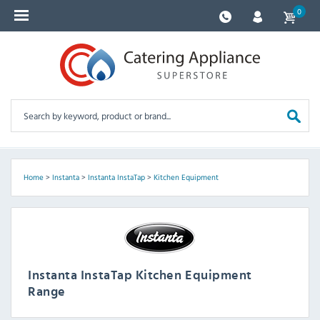
0
Home
>
Instanta
>
Instanta InstaTap
>
Kitchen Equipment
Instanta InstaTap Kitchen Equipment
Range