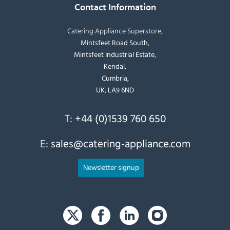
Contact Information
Catering Appliance Superstore,
Mintsfeet Road South,
Mintsfeet Industrial Estate,
Kendal,
Cumbria,
UK, LA9 6ND
T:
+44 (0)1539 760 650
E:
sales@catering-appliance.com
Newsletter signup