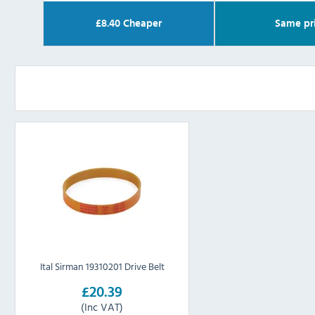
£
8.40
Cheaper
Same pr
Ital Sirman 19310201 Drive Belt
£20.39
(Inc VAT)