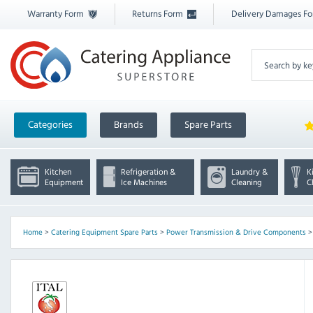
Warranty Form
Returns Form
Delivery Damages F
Categories
Brands
Spare Parts
Kitchen
Refrigeration &
Laundry &
K
Equipment
Ice Machines
Cleaning
C
Home
>
Catering Equipment Spare Parts
>
Power Transmission & Drive Components