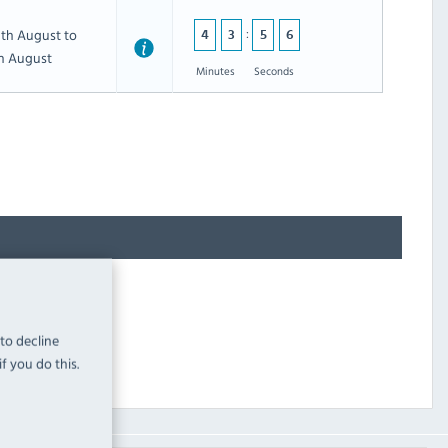
th August to
4
3
5
5
th August
Minutes
Seconds
 to decline
f you do this.