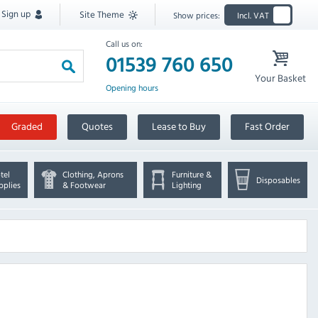
Sign up
Site Theme
Show prices:
Incl. VAT
Call us on:
01539 760 650
Your Basket
Opening hours
Graded
Quotes
Lease to Buy
Fast Order
tel
Clothing, Aprons
Furniture &
Disposables
pplies
& Footwear
Lighting