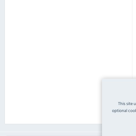
This site 
optional cook