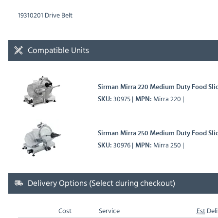
19310201 Drive Belt
Compatible Units
Sirman Mirra 220 Medium Duty Food Sli
30975
Mirra 220
SKU
MPN
Sirman Mirra 250 Medium Duty Food Sli
30976
Mirra 250
SKU
MPN
Delivery Options (Select during checkout)
Cost
Service
Est
Deli