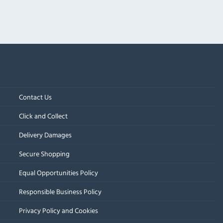
Contact Us
Click and Collect
Delivery Damages
Secure Shopping
Equal Opportunities Policy
Responsible Business Policy
Privacy Policy and Cookies