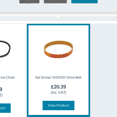
Similar Products
ive Chain
Ital
Sirman 19310201 Drive Belt
£
20.39
9
(Inc VAT)
T)
View Product
duct