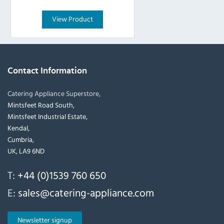
View Product
Contact Information
Catering Appliance Superstore,
Mintsfeet Road South,
Mintsfeet Industrial Estate,
Kendal,
Cumbria,
UK, LA9 6ND
T:
+44 (0)1539 760 650
E:
sales@catering-appliance.com
Newsletter signup