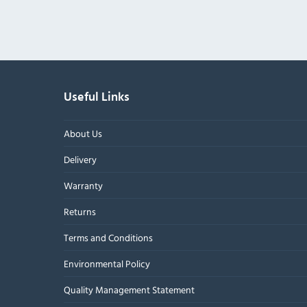
Useful Links
About Us
Delivery
Warranty
Returns
Terms and Conditions
Environmental Policy
Quality Management Statement