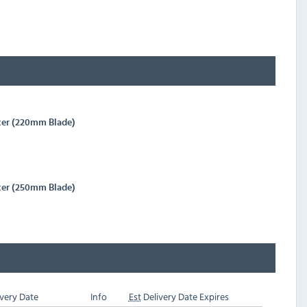
cer (220mm Blade)
cer (250mm Blade)
very Date
Info
Est
Delivery Date Expires