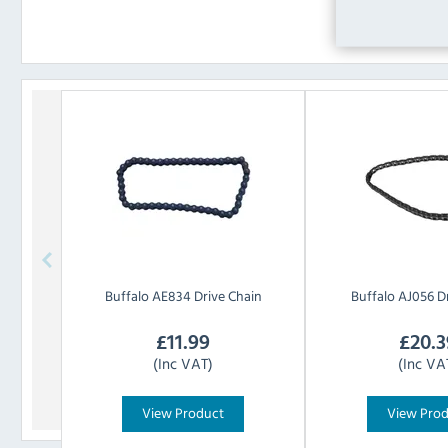
Buffalo
AE834 Drive Chain
Buffalo
AJ056 Dr
£
11.99
£
20.3
(Inc VAT)
(Inc VA
View Product
View Pro