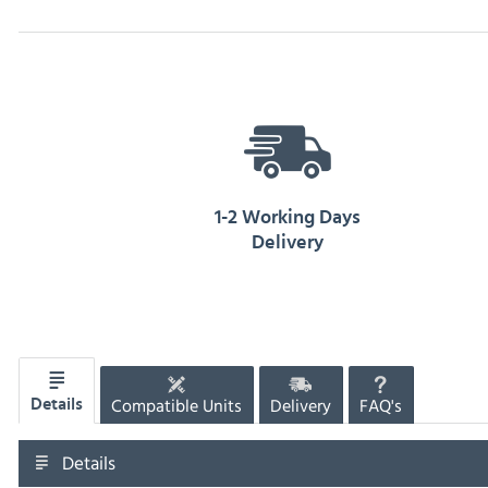
1-2 Working Days
Delivery
Compatible Units
Delivery
FAQ's
Details
Details