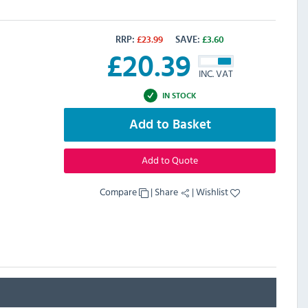
RRP:
£
23.99
SAVE:
£
3.60
£
20.39
INC. VAT
IN STOCK
Add to Basket
Add to Quote
Compare
|
Share
|
Wishlist