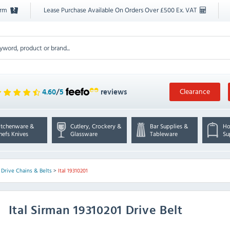
orm
Lease Purchase Available On Orders Over £500 Ex. VAT
Clearance
4.60
/
5
reviews
itchenware &
Cutlery, Crockery &
Bar Supplies &
Ho
hefs Knives
Glassware
Tableware
Su
>
Drive Chains & Belts
>
Ital 19310201
Ital
Sirman 19310201 Drive Belt