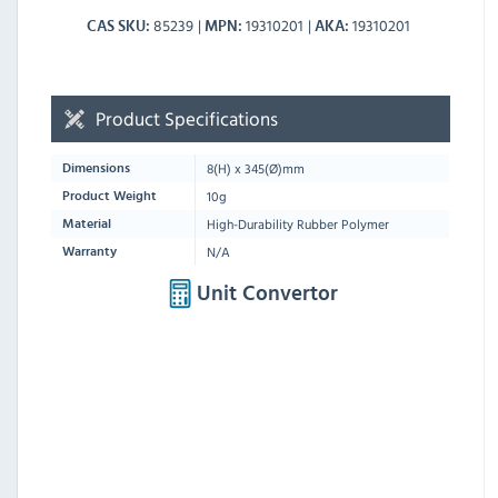
85239
19310201
19310201
CAS SKU
MPN
AKA
Product Specifications
8
(H) x
345
(Ø)mm
Dimensions
10g
Product Weight
High-Durability Rubber Polymer
Material
N/A
Warranty
Unit Convertor