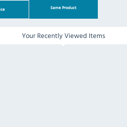
Same Product
ice
Your Recently Viewed Items