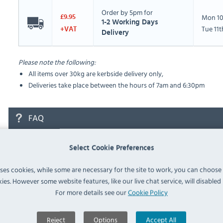
Order by 5pm for
Mon 10
£9.95
1-2 Working Days
Tue 11
+VAT
Delivery
Please note the following:
All items over 30kg are kerbside delivery only,
Deliveries take place between the hours of 7am and 6:30pm
FAQ
No questions have been submitted yet
Select Cookie Preferences
Ask a Question
uses cookies, while some are necessary for the site to work, you can choose
ies. However some website features, like our live chat service, will disabled i
For more details see our
Cookie Policy
Reject
Options
Accept All