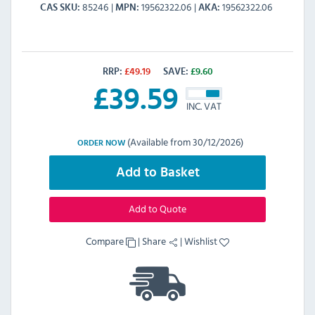
85246
19562322.06
19562322.06
CAS SKU
MPN
AKA
RRP:
£
49.19
SAVE:
£
9.60
£
39.59
INC. VAT
(Available from 30/12/2026)
ORDER NOW
Add to Basket
Add to Quote
Compare
|
Share
|
Wishlist