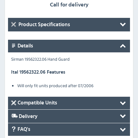
Call for delivery
Product Specifications
Details
Sirman 19562322.06 Hand Guard
Ital 19562322.06 Features
Will only fit units produced after 07/2006
Compatible Units
Delivery
FAQ's