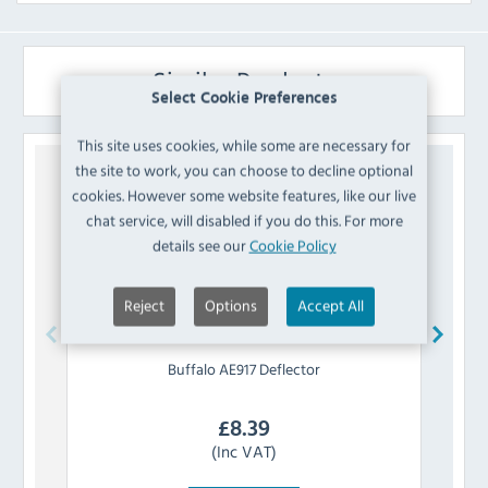
Similar Products
Select Cookie Preferences
This site uses cookies, while some are necessary for
the site to work, you can choose to decline optional
cookies. However some website features, like our live
chat service, will disabled if you do this. For more
details see our
Cookie Policy
Reject
Options
Accept All
Buffalo
AE917 Deflector
£
8.39
(Inc VAT)