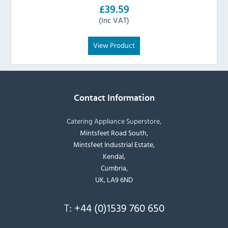
£39.59
(Inc VAT)
View Product
Contact Information
Catering Appliance Superstore,
Mintsfeet Road South,
Mintsfeet Industrial Estate,
Kendal,
Cumbria,
UK, LA9 6ND
T:
+44 (0)1539 760 650