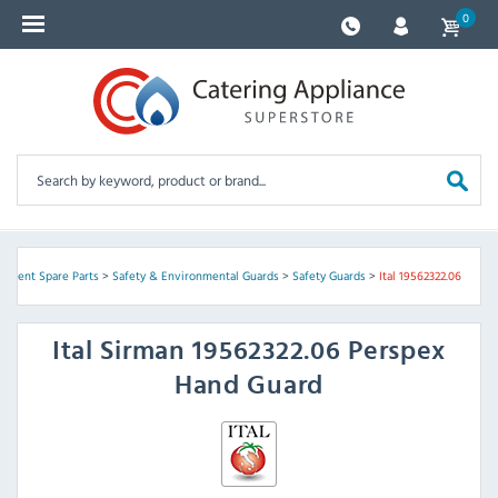
0
ipment Spare Parts
>
Safety & Environmental Guards
>
Safety Guards
>
Ital 19562322.06
Ital
Sirman 19562322.06 Perspex
Hand Guard