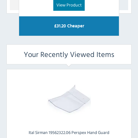
View Product
£
31.20
Cheaper
Your Recently Viewed Items
Ital Sirman 19562322.06 Perspex Hand Guard