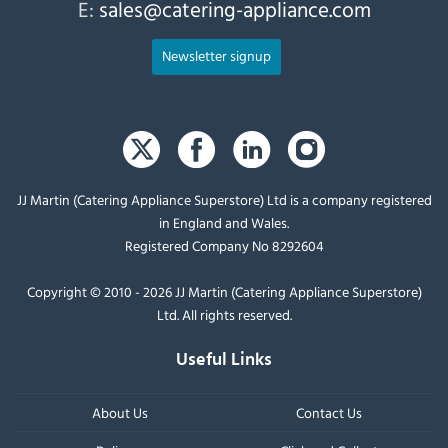
E:
sales@catering-appliance.com
Newsletter signup
JJ Martin (Catering Appliance Superstore) Ltd is a company registered
in England and Wales.
Registered Company No 8292604
Copyright © 2010 - 2026 JJ Martin (Catering Appliance Superstore)
Ltd. All rights reserved.
Useful Links
About Us
Contact Us