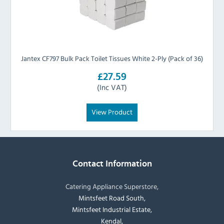
Jantex CF797 Bulk Pack Toilet Tissues White 2-Ply (Pack of 36)
£27.59
(Inc VAT)
View Product
Contact Information
Catering Appliance Superstore,
Mintsfeet Road South,
Mintsfeet Industrial Estate,
Kendal,