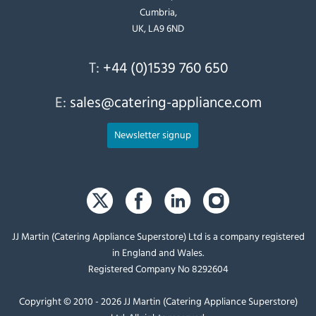
Cumbria,
UK, LA9 6ND
T:
+44 (0)1539 760 650
E:
sales@catering-appliance.com
Newsletter signup
JJ Martin (Catering Appliance Superstore) Ltd is a company registered
in England and Wales.
Registered Company No 8292604
Copyright © 2010 - 2026 JJ Martin (Catering Appliance Superstore)