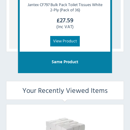
Jantex
CF797 Bulk Pack Toilet Tissues White
Tork
2-Ply (Pack of 36)
£
27.59
(Inc VAT)
View Product
Same Product
Your Recently Viewed Items