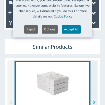
the site to work, you can choose to decline optional
Delivery
cookies. However some website features, like our live
chat service, will disabled if you do this. For more
Accessories
details see our
Cookie Policy
FAQ's
Reject
Options
Accept All
Similar Products