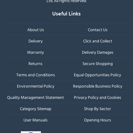
Ltd. All rights reserved.
Useful Links
About Us
Contact Us
Delivery
Click and Collect
Warranty
Delivery Damages
Returns
Secure Shopping
Terms and Conditions
Equal Opportunities Policy
Environmental Policy
Responsible Business Policy
Quality Management Statement
Privacy Policy and Cookies
Category Sitemap
Shop By Sector
User Manuals
Opening Hours