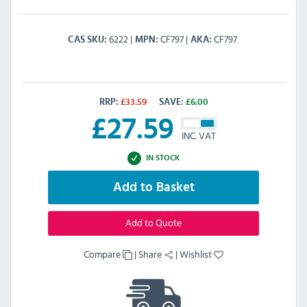
6222
CF797
CF797
CAS SKU
MPN
AKA
RRP:
£
33.59
SAVE:
£
6.00
£
27.59
INC. VAT
IN STOCK
Add to Basket
Add to Quote
Compare
|
Share
|
Wishlist