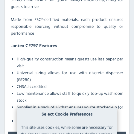
guests to arrive.
Made from FSC®-certified materials, each product ensures
responsible sourcing without compromise to quality or
performance
Jantex CF797 Features
High-quality construction means guests use less paper per
visit
Universal sizing allows for use with discrete dispenser
(GF280)
CHSA accredited
Low maintenance allows staff to quickly top-up washroom
stock
Supplied in a pack of 36 that ensures you're stocked-up for
many services
Select Cookie Preferences
Bulk pack provides excellent cost-efficiency
This site uses cookies, while some are necessary for