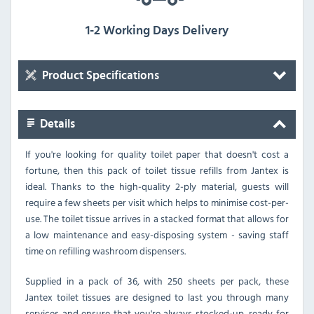
1-2 Working Days Delivery
Product Specifications
Details
If you're looking for quality toilet paper that doesn't cost a
fortune, then this pack of toilet tissue refills from Jantex is
ideal. Thanks to the high-quality 2-ply material, guests will
require a few sheets per visit which helps to minimise cost-per-
use. The toilet tissue arrives in a stacked format that allows for
a low maintenance and easy-disposing system - saving staff
time on refilling washroom dispensers.
Supplied in a pack of 36, with 250 sheets per pack, these
Jantex toilet tissues are designed to last you through many
services and ensure that you're always stocked-up, ready for