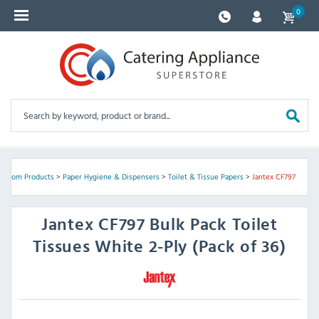
0
hroom Products
>
Paper Hygiene & Dispensers
>
Toilet & Tissue Papers
>
Jantex CF797
Jantex
CF797 Bulk Pack Toilet
Tissues White 2-Ply (Pack of 36)