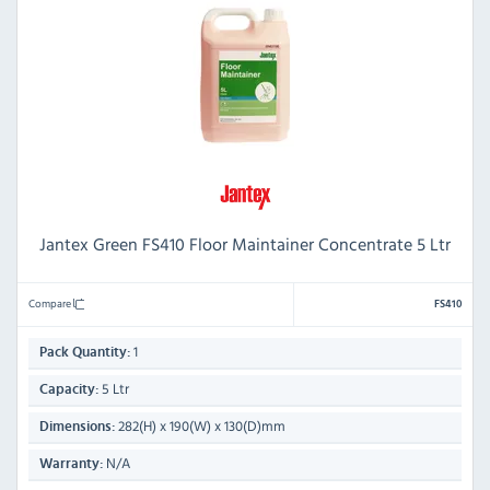
Jantex Green FS410 Floor Maintainer Concentrate 5 Ltr
Compare
FS410
1
Pack Quantity:
5 Ltr
Capacity:
282(H) x 190(W) x 130(D)mm
Dimensions:
N/A
Warranty: