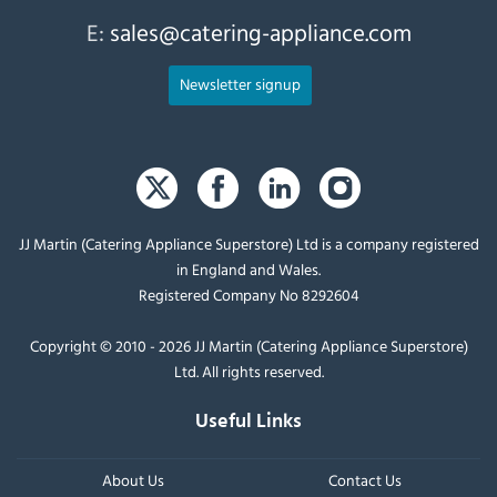
E:
sales@catering-appliance.com
Newsletter signup
JJ Martin (Catering Appliance Superstore) Ltd is a company registered
in England and Wales.
Registered Company No 8292604
Copyright © 2010 - 2026 JJ Martin (Catering Appliance Superstore)
Ltd. All rights reserved.
Useful Links
About Us
Contact Us