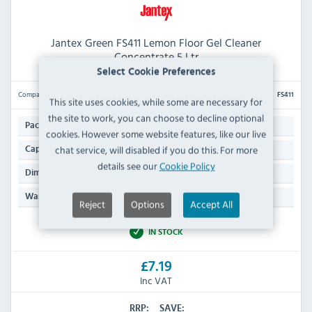
Jantex Green FS411 Lemon Floor Gel Cleaner
Concentrate 5 Ltr
Select Cookie Preferences
Compare
FS411
This site uses cookies, while some are necessary for
the site to work, you can choose to decline optional
1
Pack Quantity:
cookies. However some website features, like our live
5 Ltr
chat service, will disabled if you do this. For more
Capacity:
details see our
Cookie Policy
282(H) x 190(W) x 130(D)mm
Dimensions:
N/A
Warranty:
Reject
Options
Accept All
IN STOCK
£7.19
Inc VAT
RRP:
SAVE: