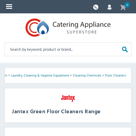
0
Green
>
Laundry, Cleaning & Hygiene Equipment
>
Cleaning Chemicals
>
Floor Cleaners
Jantex Green Floor Cleaners Range