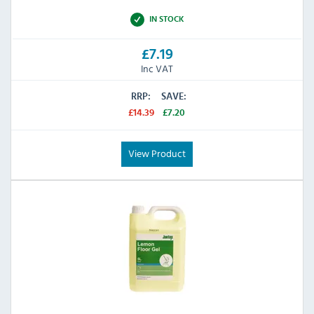
IN STOCK
£7.19
Inc VAT
RRP:
SAVE:
£14.39
£7.20
View Product