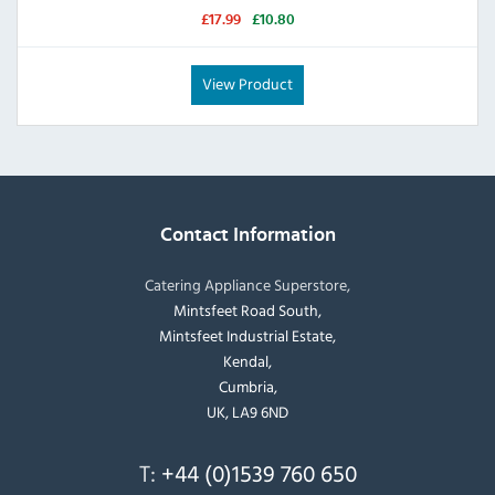
£17.99
£10.80
View Product
Contact Information
Catering Appliance Superstore,
Mintsfeet Road South,
Mintsfeet Industrial Estate,
Kendal,
Cumbria,
UK, LA9 6ND
T:
+44 (0)1539 760 650