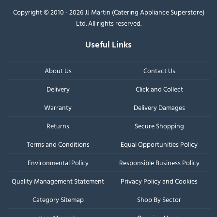
Copyright © 2010 - 2026 JJ Martin (Catering Appliance Superstore)
Ltd. All rights reserved.
Useful Links
About Us
Contact Us
Delivery
Click and Collect
Warranty
Delivery Damages
Returns
Secure Shopping
Terms and Conditions
Equal Opportunities Policy
Environmental Policy
Responsible Business Policy
Quality Management Statement
Privacy Policy and Cookies
Category Sitemap
Shop By Sector