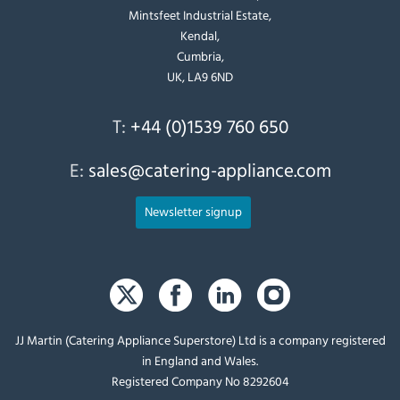
Mintsfeet Industrial Estate,
Kendal,
Cumbria,
UK, LA9 6ND
T:
+44 (0)1539 760 650
E:
sales@catering-appliance.com
Newsletter signup
JJ Martin (Catering Appliance Superstore) Ltd is a company registered
in England and Wales.
Registered Company No 8292604