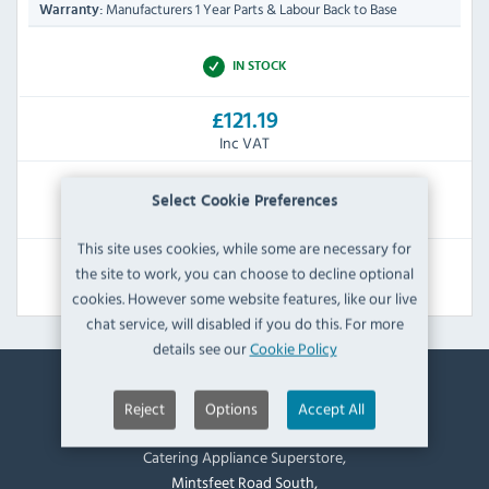
Manufacturers 1 Year Parts & Labour Back to Base
Warranty:
IN STOCK
£121.19
Inc VAT
RRP:
SAVE:
Select Cookie Preferences
£155.99
£34.80
This site uses cookies, while some are necessary for
the site to work, you can choose to decline optional
View Product
cookies. However some website features, like our live
chat service, will disabled if you do this. For more
details see our
Cookie Policy
Reject
Options
Accept All
Contact Information
Catering Appliance Superstore,
Mintsfeet Road South,