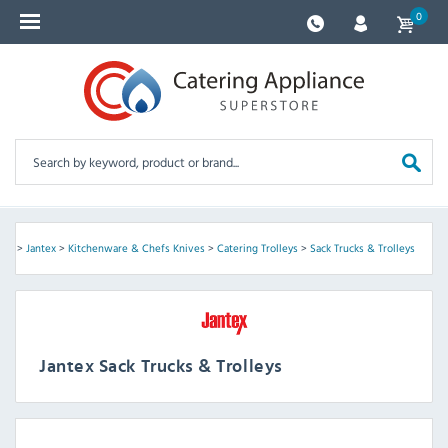
0
me
>
Jantex
>
Kitchenware & Chefs Knives
>
Catering Trolleys
>
Sack Trucks & Trolleys
Jantex Sack Trucks & Trolleys