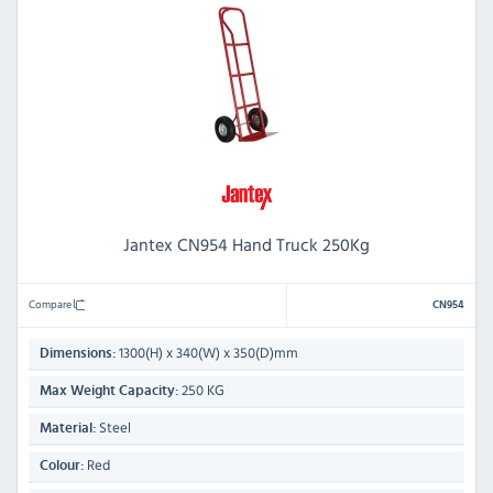
Jantex CN954 Hand Truck 250Kg
Compare
CN954
1300(H) x 340(W) x 350(D)mm
Dimensions:
250 KG
Max Weight Capacity:
Steel
Material:
Red
Colour: