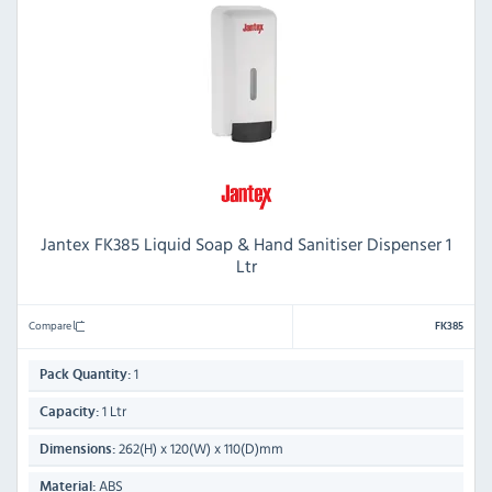
Jantex FK385 Liquid Soap & Hand Sanitiser Dispenser 1
Ltr
Compare
FK385
1
Pack Quantity:
1 Ltr
Capacity:
262(H) x 120(W) x 110(D)mm
Dimensions:
ABS
Material: