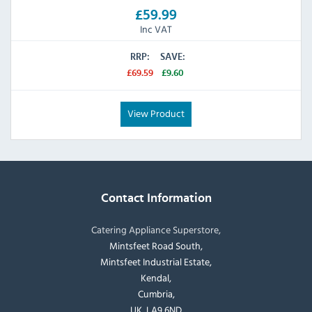
£59.99
Inc VAT
RRP:
SAVE:
£69.59
£9.60
View Product
Contact Information
Catering Appliance Superstore,
Mintsfeet Road South,
Mintsfeet Industrial Estate,
Kendal,
Cumbria,
UK, LA9 6ND