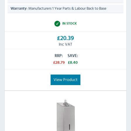
Manufacturers 1 Year Parts & Labour Back to Base
Warranty:
IN STOCK
£20.39
Inc VAT
RRP:
SAVE:
£28.79
£8.40
View Product