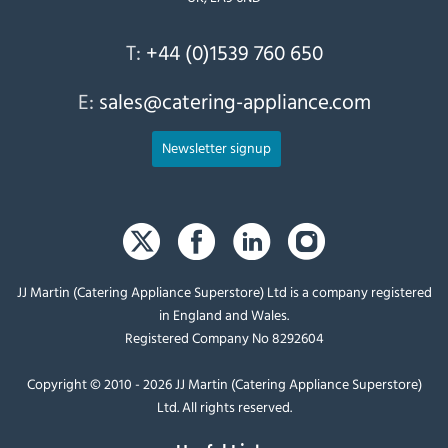
T:
+44 (0)1539 760 650
E:
sales@catering-appliance.com
Newsletter signup
JJ Martin (Catering Appliance Superstore) Ltd is a company registered
in England and Wales.
Registered Company No 8292604
Copyright © 2010 - 2026 JJ Martin (Catering Appliance Superstore)
Ltd. All rights reserved.