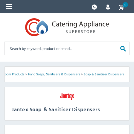
0
shroom Products
>
Hand Soaps, Sanitisers & Dispensers
>
Soap & Sanitiser Dispensers
Jantex Soap & Sanitiser Dispensers