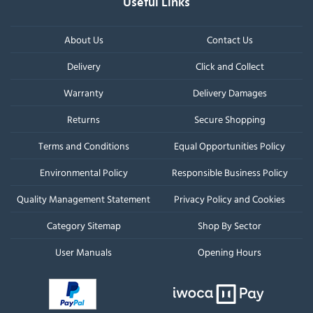
Useful Links
About Us
Contact Us
Delivery
Click and Collect
Warranty
Delivery Damages
Returns
Secure Shopping
Terms and Conditions
Equal Opportunities Policy
Environmental Policy
Responsible Business Policy
Quality Management Statement
Privacy Policy and Cookies
Category Sitemap
Shop By Sector
User Manuals
Opening Hours