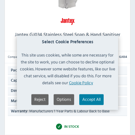
Jantex GJ034 Stainless Steel Soap & Hand Sanitiser
Dispenser 1 Ltr
Select Cookie Preferences
This site uses cookies, while some are necessary for
Compare
GJ034
the site to work, you can choose to decline optional
cookies. However some website features, like our live
1
Pack Quantity:
chat service, will disabled if you do this. For more
1 Ltr
Capacity:
details see our
Cookie Policy
270(H) x 100(W) x 95(D)mm
Dimensions:
Reject
Options
Accept All
Stainless Steel
Material:
Manufacturers 1 Year Parts & Labour Back to Base
Warranty:
IN STOCK