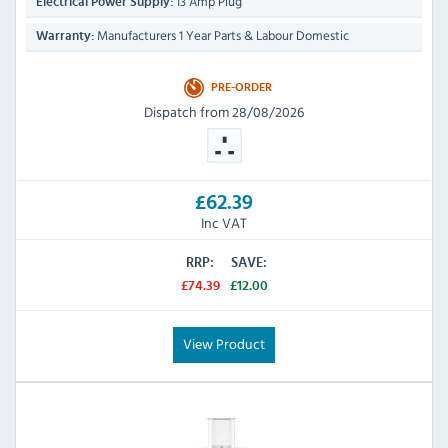
13 Amp Plug
Electrical Power Supply:
Manufacturers 1 Year Parts & Labour Domestic
Warranty:
PRE-ORDER
Dispatch from 28/08/2026
£62.39
Inc VAT
RRP:
SAVE:
£74.39
£12.00
View Product