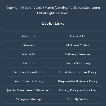
Copyright © 2010 - 2026 JJ Martin (Catering Appliance Superstore)
Ltd. All rights reserved.
Useful Links
About Us
Contact Us
Delivery
Click and Collect
Warranty
Delivery Damages
Returns
Secure Shopping
Terms and Conditions
Equal Opportunities Policy
Environmental Policy
Responsible Business Policy
Quality Management Statement
Privacy Policy and Cookies
Category Sitemap
Shop By Sector