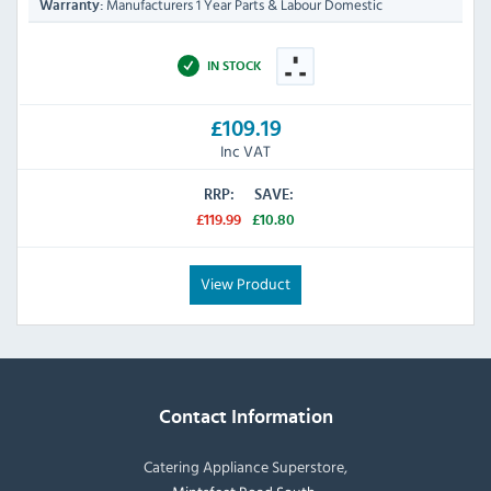
Manufacturers 1 Year Parts & Labour Domestic
Warranty:
IN STOCK
£109.19
Inc VAT
RRP:
SAVE:
£119.99
£10.80
View Product
Contact Information
Catering Appliance Superstore,