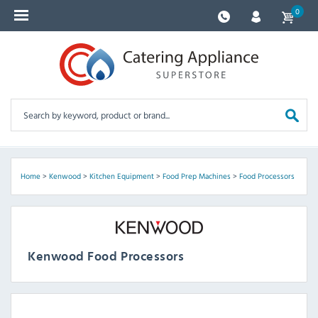
0
Home
>
Kenwood
>
Kitchen Equipment
>
Food Prep Machines
>
Food Processors
Kenwood Food Processors