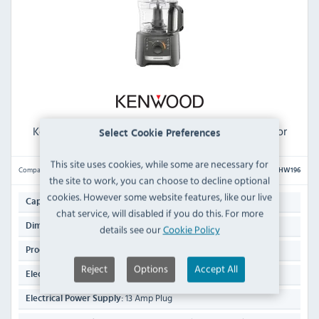
Kenwood MultiPro HW196 Compact Food Processor
Select Cookie Preferences
This site uses cookies, while some are necessary for
Compare
HW196
the site to work, you can choose to decline optional
cookies. However some website features, like our live
2.1 Ltr
Capacity:
chat service, will disabled if you do this. For more
365(H) x 190(W) x 200(D)mm
Dimensions:
details see our
Cookie Policy
2.7 KG
Product Weight:
Reject
Options
Accept All
800 Watt
Electrical Rating:
13 Amp Plug
Electrical Power Supply: