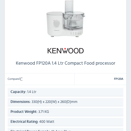
Kenwood FP120A 1.4 Ltr Compact Food processor
Compare
FP120A
1.4 Ltr
Capacity:
330(H) x 220(W) x 260(D)mm
Dimensions:
3.71 KG
Product Weight:
400 Watt
Electrical Rating: