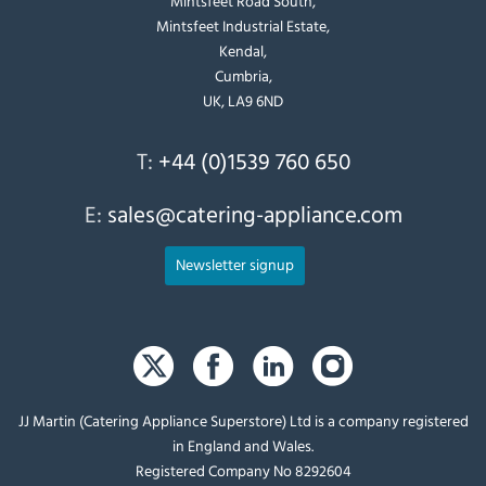
Mintsfeet Road South,
Mintsfeet Industrial Estate,
Kendal,
Cumbria,
UK, LA9 6ND
T:
+44 (0)1539 760 650
E:
sales@catering-appliance.com
Newsletter signup
JJ Martin (Catering Appliance Superstore) Ltd is a company registered
in England and Wales.
Registered Company No 8292604