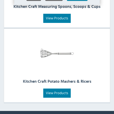
Kitchen Craft Measuring Spoons, Scoops & Cups
View Products
Kitchen Craft Potato Mashers & Ricers
View Products