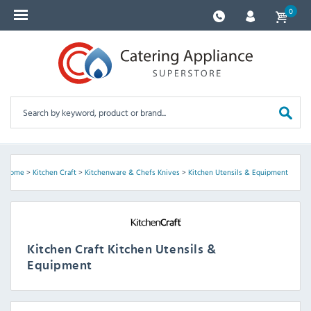
0
Home
>
Kitchen Craft
>
Kitchenware & Chefs Knives
>
Kitchen Utensils & Equipment
Kitchen Craft Kitchen Utensils &
Equipment