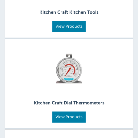
Kitchen Craft Kitchen Tools
View Products
Kitchen Craft Dial Thermometers
View Products