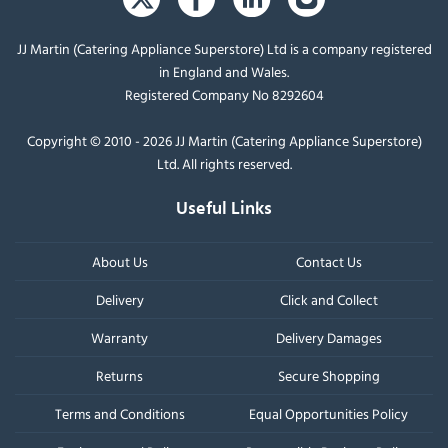
JJ Martin (Catering Appliance Superstore) Ltd is a company registered
in England and Wales.
Registered Company No 8292604
Copyright © 2010 - 2026 JJ Martin (Catering Appliance Superstore)
Ltd. All rights reserved.
Useful Links
About Us
Contact Us
Delivery
Click and Collect
Warranty
Delivery Damages
Returns
Secure Shopping
Terms and Conditions
Equal Opportunities Policy