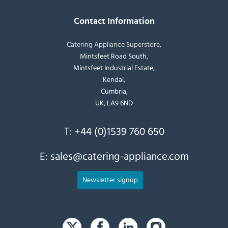
Contact Information
Catering Appliance Superstore,
Mintsfeet Road South,
Mintsfeet Industrial Estate,
Kendal,
Cumbria,
UK, LA9 6ND
T:
+44 (0)1539 760 650
E:
sales@catering-appliance.com
Newsletter signup