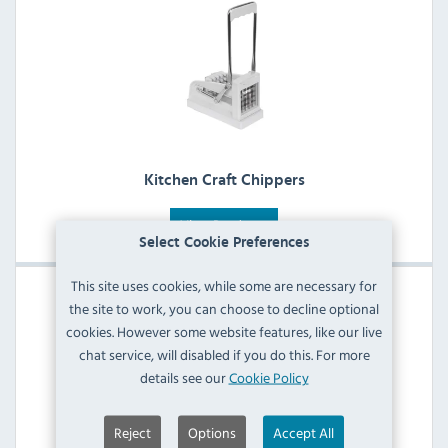
Kitchen Craft Chippers
View Products
Select Cookie Preferences
This site uses cookies, while some are necessary for
the site to work, you can choose to decline optional
cookies. However some website features, like our live
chat service, will disabled if you do this. For more
details see our
Cookie Policy
Reject
Options
Accept All