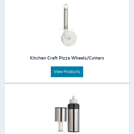
Kitchen Craft Pizza Wheels/Cutters
View Products