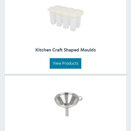
Kitchen Craft Shaped Moulds
View Products