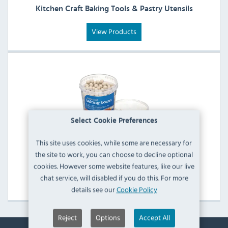
Kitchen Craft Baking Tools & Pastry Utensils
View Products
Select Cookie Preferences
This site uses cookies, while some are necessary for
the site to work, you can choose to decline optional
Kitchen Craft Baking Beans
cookies. However some website features, like our live
chat service, will disabled if you do this. For more
View Products
details see our
Cookie Policy
Reject
Options
Accept All