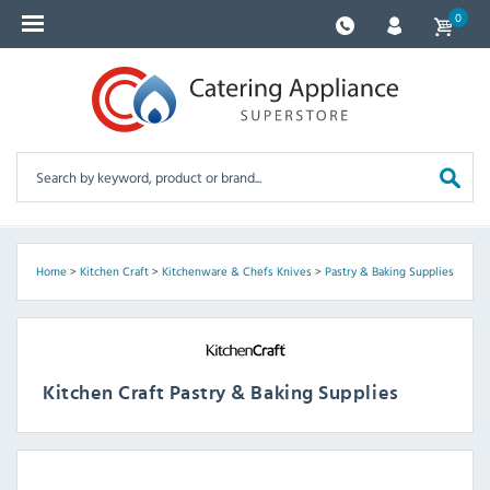
0
Home
>
Kitchen Craft
>
Kitchenware & Chefs Knives
>
Pastry & Baking Supplies
Kitchen Craft Pastry & Baking Supplies