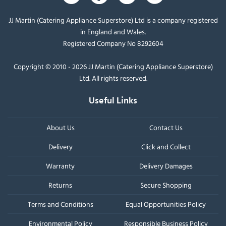
JJ Martin (Catering Appliance Superstore) Ltd is a company registered
in England and Wales.
Registered Company No 8292604
Copyright © 2010 - 2026 JJ Martin (Catering Appliance Superstore)
Ltd. All rights reserved.
Useful Links
About Us
Contact Us
Delivery
Click and Collect
Warranty
Delivery Damages
Returns
Secure Shopping
Terms and Conditions
Equal Opportunities Policy
Environmental Policy
Responsible Business Policy