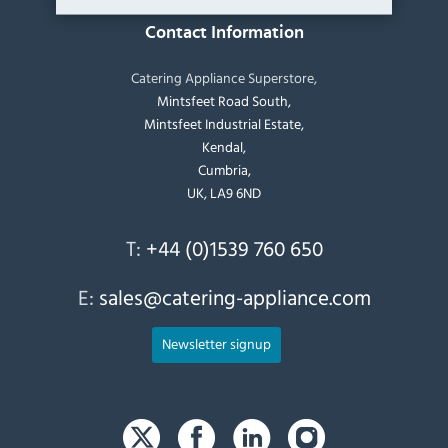
Contact Information
Catering Appliance Superstore,
Mintsfeet Road South,
Mintsfeet Industrial Estate,
Kendal,
Cumbria,
UK, LA9 6ND
T:
+44 (0)1539 760 650
E:
sales@catering-appliance.com
Newsletter signup