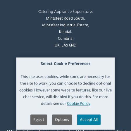
Catering Appliance Superstore,
Mintsfeet Road South,
Mintsfeet Industrial Estate,
Kendal,
Cumbria,
UK, LA9 6ND
T:
+44 (0)1539 760 650
Select Cookie Preferences
E:
sales@catering-appliance.com
This site uses cookies, while some are necessary for
the site to work, you can choose to decline optional
Newsletter signup
cookies. However some website features, like our live
chat service, will disabled if you do this. For more
details see our
Cookie Policy
Reject
Options
Accept All