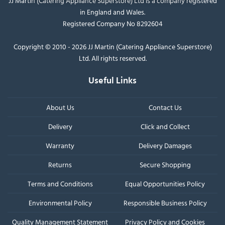
JJ Martin (Catering Appliance Superstore) Ltd is a company registered
in England and Wales.
Registered Company No 8292604
Copyright © 2010 - 2026 JJ Martin (Catering Appliance Superstore)
Ltd. All rights reserved.
Useful Links
About Us
Contact Us
Delivery
Click and Collect
Warranty
Delivery Damages
Returns
Secure Shopping
Terms and Conditions
Equal Opportunities Policy
Environmental Policy
Responsible Business Policy
Quality Management Statement
Privacy Policy and Cookies