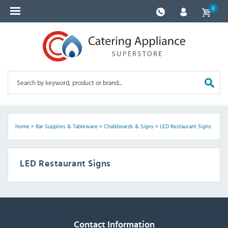
0
Home
>
Bar Supplies & Tableware
>
Chalkboards & Signs
>
LED Restaurant Signs
LED Restaurant Signs
Contact Information