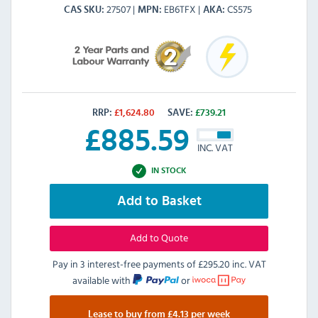
27507
EB6TFX
CS575
CAS SKU
MPN
AKA
RRP:
£
1,624.80
SAVE:
£
739.21
£
885.59
INC. VAT
IN STOCK
Add to Basket
Add to Quote
Pay in 3 interest-free payments of
£295.20 inc. VAT
available with
or
Lease to buy from £4.13 per week