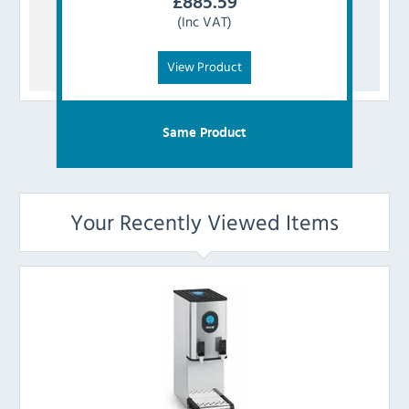
£
885.59
(Inc VAT)
View Product
Same Product
Your Recently Viewed Items