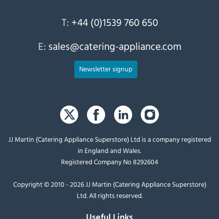
T:
+44 (0)1539 760 650
E:
sales@catering-appliance.com
Newsletter signup
JJ Martin (Catering Appliance Superstore) Ltd is a company registered
in England and Wales.
Registered Company No 8292604
Copyright © 2010 - 2026 JJ Martin (Catering Appliance Superstore)
Ltd. All rights reserved.
Useful Links