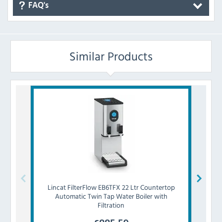
FAQ's
Similar Products
Lincat
FilterFlow EB6TFX 22 Ltr Countertop
Insta
Automatic Twin Tap Water Boiler with
Ltr
Filtration