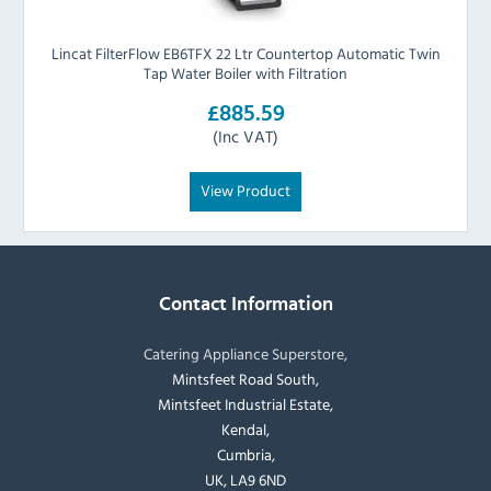
Lincat FilterFlow EB6TFX 22 Ltr Countertop Automatic Twin
Tap Water Boiler with Filtration
£885.59
(Inc VAT)
View Product
Contact Information
Catering Appliance Superstore,
Mintsfeet Road South,
Mintsfeet Industrial Estate,
Kendal,
Cumbria,
UK, LA9 6ND