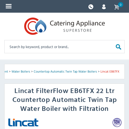
0
ipment
>
Water Boilers
>
Countertop Automatic Twin Tap Water Boilers
>
Lincat EB6TFX
Lincat
FilterFlow EB6TFX 22 Ltr
Countertop Automatic Twin Tap
Water Boiler with Filtration