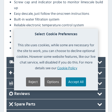
Screw cap and indicator probe to monitor limescale build
up
Easy descale, just follow the onscreen instructions
Built-in water filtration system
Reliable electronic temperature control system
Enhanced multi-level diagnostics
Select Cookie Preferences
Recovery per minute: 1 litres
Boiling time from empty to full capacity: 40 mins
This site uses cookies, while some are necessary for
Drip tray & water feed hose included
the site to work, you can choose to decline optional
cookies. However some website features, like our live
chat service, will disabled if you do this. For more
Delivery
details see our
Cookie Policy
Accessories
Reject
Options
Accept All
Documents
Reviews
Spare Parts