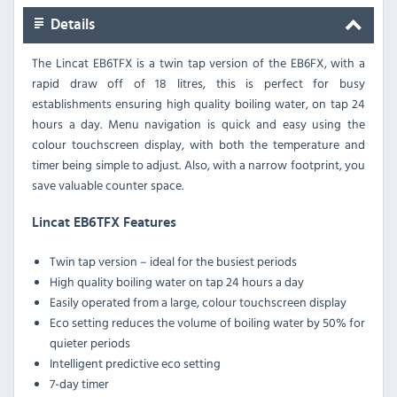
Details
The Lincat EB6TFX is a twin tap version of the EB6FX, with a
rapid draw off of 18 litres, this is perfect for busy
establishments ensuring high quality boiling water, on tap 24
hours a day. Menu navigation is quick and easy using the
colour touchscreen display, with both the temperature and
timer being simple to adjust. Also, with a narrow footprint, you
save valuable counter space.
Lincat EB6TFX Features
Twin tap version – ideal for the busiest periods
High quality boiling water on tap 24 hours a day
Easily operated from a large, colour touchscreen display
Eco setting reduces the volume of boiling water by 50% for
quieter periods
Intelligent predictive eco setting
7-day timer