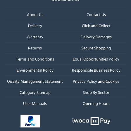
About Us
Contact Us
Delivery
Click and Collect
Warranty
Delivery Damages
Returns
Secure Shopping
Terms and Conditions
Equal Opportunities Policy
Environmental Policy
Responsible Business Policy
Quality Management Statement
Privacy Policy and Cookies
Category Sitemap
Shop By Sector
User Manuals
Opening Hours