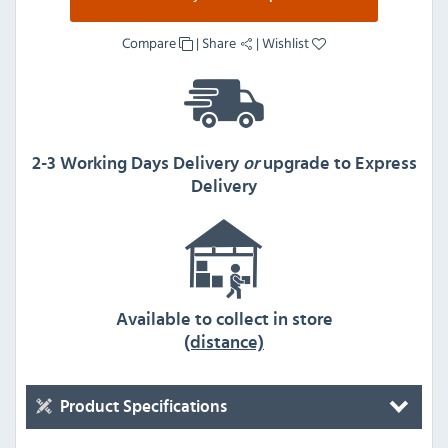
Compare
|
Share
|
Wishlist
2-3 Working Days Delivery
or
upgrade to Express
Delivery
Available to collect in store
(distance)
Product Specifications