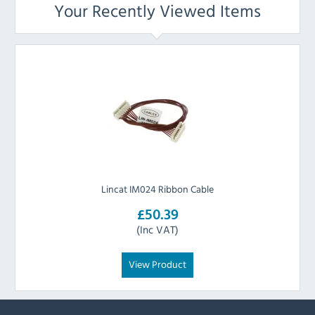
Your Recently Viewed Items
Lincat IM024 Ribbon Cable
£50.39
(Inc VAT)
View Product