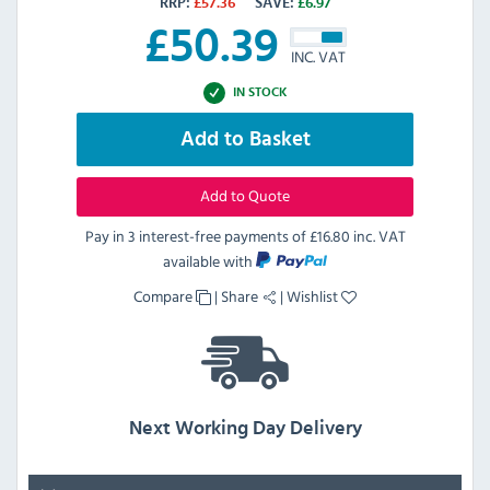
RRP:
£
57.36
SAVE:
£
6.97
£
50.39
INC. VAT
IN STOCK
Add to Basket
Add to Quote
Pay in 3 interest-free payments of
£16.80 inc. VAT
available with
Compare
|
Share
|
Wishlist
Next Working Day Delivery