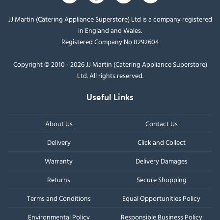
JJ Martin (Catering Appliance Superstore) Ltd is a company registered
in England and Wales.
Registered Company No 8292604
Copyright © 2010 - 2026 JJ Martin (Catering Appliance Superstore)
Ltd. All rights reserved.
Useful Links
About Us
Contact Us
Delivery
Click and Collect
Warranty
Delivery Damages
Returns
Secure Shopping
Terms and Conditions
Equal Opportunities Policy
Environmental Policy
Responsible Business Policy