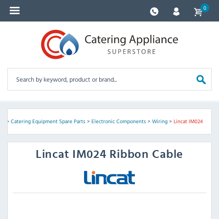
0
me
>
Catering Equipment Spare Parts
>
Electronic Components
>
Wiring
>
Lincat IM024
Lincat
IM024 Ribbon Cable