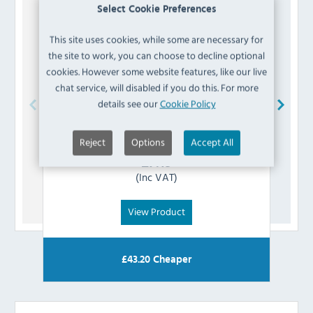
Select Cookie Preferences
This site uses cookies, while some are necessary for
the site to work, you can choose to decline optional
cookies. However some website features, like our live
chat service, will disabled if you do this. For more
details see our
Cookie Policy
Buffalo
AH385 Earth Wire
Reject
Options
Accept All
£
7.19
(Inc VAT)
View Product
£
43.20
Cheaper