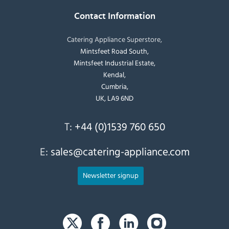
Contact Information
Catering Appliance Superstore,
Mintsfeet Road South,
Mintsfeet Industrial Estate,
Kendal,
Cumbria,
UK, LA9 6ND
T:
+44 (0)1539 760 650
E:
sales@catering-appliance.com
Newsletter signup