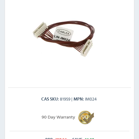
81959
IM024
CAS SKU
MPN