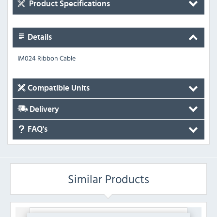
Product Specifications
Details
IM024 Ribbon Cable
Compatible Units
Delivery
FAQ's
Similar Products