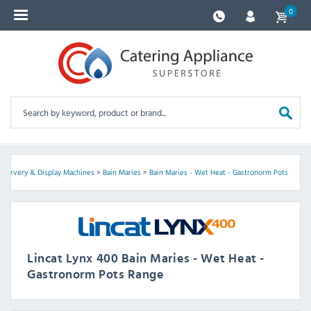
0
>
Servery & Display Machines
>
Bain Maries
>
Bain Maries - Wet Heat - Gastronorm Pots
Lincat Lynx 400 Bain Maries - Wet Heat -
Gastronorm Pots Range