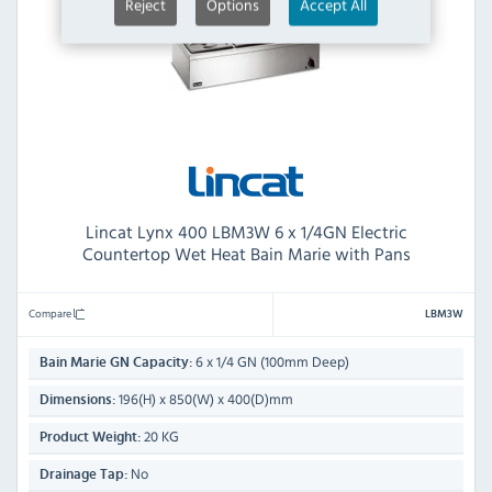
Reject
Options
Accept All
Lincat Lynx 400 LBM3W 6 x 1/4GN Electric
Countertop Wet Heat Bain Marie with Pans
Compare
LBM3W
6 x 1/4 GN (100mm Deep)
Bain Marie GN Capacity:
196(H) x 850(W) x 400(D)mm
Dimensions:
20 KG
Product Weight:
No
Drainage Tap: