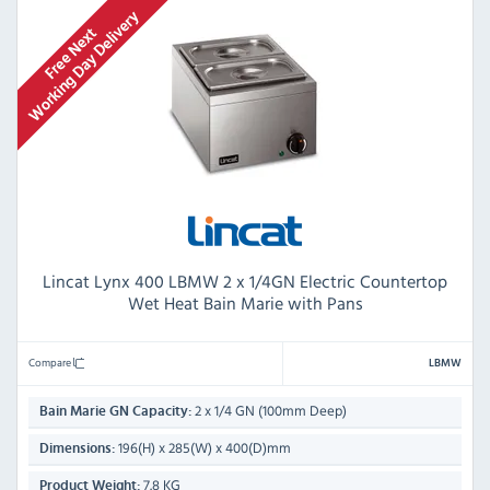
Lincat Lynx 400 LBMW 2 x 1/4GN Electric Countertop
Wet Heat Bain Marie with Pans
Compare
LBMW
2 x 1/4 GN (100mm Deep)
Bain Marie GN Capacity:
196(H) x 285(W) x 400(D)mm
Dimensions:
7.8 KG
Product Weight: