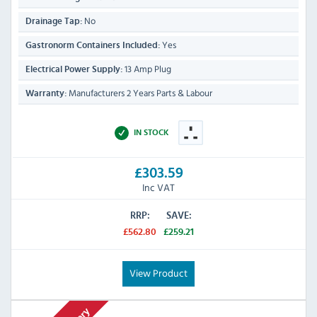
No
Drainage Tap:
Yes
Gastronorm Containers Included:
13 Amp Plug
Electrical Power Supply:
Manufacturers 2 Years Parts & Labour
Warranty:
IN STOCK
£303.59
Inc VAT
RRP:
SAVE:
£562.80
£259.21
View Product