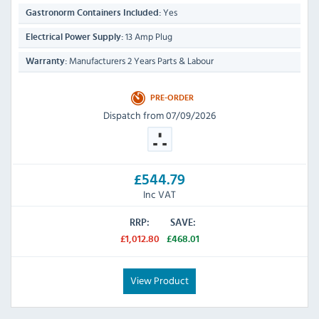
Yes
Gastronorm Containers Included:
13 Amp Plug
Electrical Power Supply:
Manufacturers 2 Years Parts & Labour
Warranty:
PRE-ORDER
Dispatch from 07/09/2026
£544.79
Inc VAT
RRP:
SAVE:
£1,012.80
£468.01
View Product