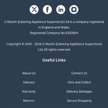
JJ Martin (Catering Appliance Superstore) Ltd is a company registered
in England and Wales.
Registered Company No 8292604
Copyright © 2010 - 2026 JJ Martin (Catering Appliance Superstore)
Ltd. All rights reserved.
Useful Links
About Us
Contact Us
Delivery
Click and Collect
Warranty
Delivery Damages
Returns
Secure Shopping