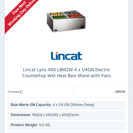
Lincat Lynx 400 LBM2W 4 x 1/4GN Electric
Countertop Wet Heat Bain Marie with Pans
Compare
LBM2W
4 x 1/4 GN (100mm Deep)
Bain Marie GN Capacity:
196(H) x 565(W) x 400(D)mm
Dimensions:
13.5 KG
Product Weight: