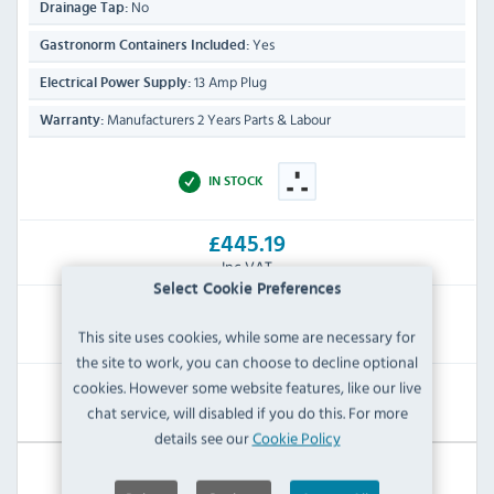
No
Drainage Tap:
Yes
Gastronorm Containers Included:
13 Amp Plug
Electrical Power Supply:
Manufacturers 2 Years Parts & Labour
Warranty:
IN STOCK
£445.19
Inc VAT
Select Cookie Preferences
RRP:
SAVE:
This site uses cookies, while some are necessary for
£826.80
£381.61
the site to work, you can choose to decline optional
cookies. However some website features, like our live
View Product
chat service, will disabled if you do this. For more
details see our
Cookie Policy