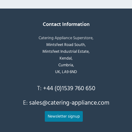
Contact Information
Catering Appliance Superstore,
Mintsfeet Road South,
Mintsfeet Industrial Estate,
Kendal,
Cumbria,
UK, LA9 6ND
T:
+44 (0)1539 760 650
E:
sales@catering-appliance.com
Newsletter signup