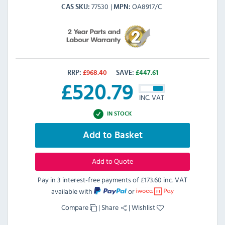
77530
OA8917/C
CAS SKU
MPN
RRP:
£
968.40
SAVE:
£
447.61
£
520.79
INC. VAT
IN STOCK
Add to Basket
Add to Quote
Pay in 3 interest-free payments of
£173.60 inc. VAT
available with
or
Compare
|
Share
|
Wishlist