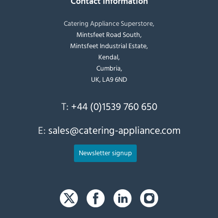
Contact Information
Catering Appliance Superstore,
Mintsfeet Road South,
Mintsfeet Industrial Estate,
Kendal,
Cumbria,
UK, LA9 6ND
T:
+44 (0)1539 760 650
E:
sales@catering-appliance.com
Newsletter signup