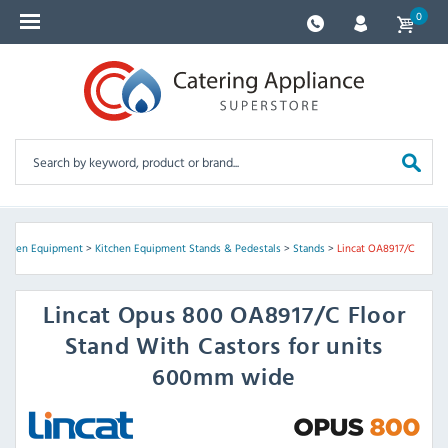
0
itchen Equipment
>
Kitchen Equipment Stands & Pedestals
>
Stands
>
Lincat OA8917/C
Lincat
Opus 800 OA8917/C Floor
Stand With Castors for units
600mm wide