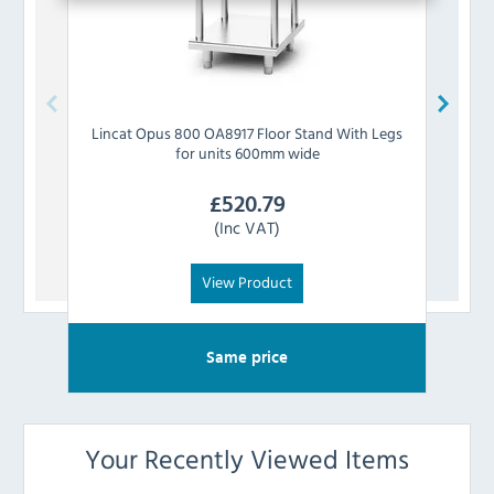
Lincat
Opus 800 OA8917 Floor Stand With Legs
Linc
for units 600mm wide
£
520.79
(Inc VAT)
View Product
Same price
Your Recently Viewed Items