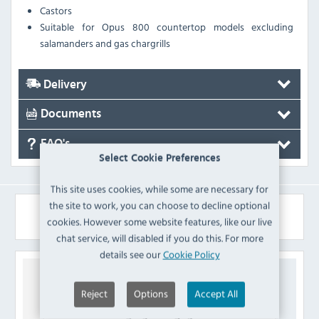
Castors
Suitable for Opus 800 countertop models excluding
salamanders and gas chargrills
Delivery
Documents
FAQ's
Select Cookie Preferences
This site uses cookies, while some are necessary for
the site to work, you can choose to decline optional
Similar Products
cookies. However some website features, like our live
chat service, will disabled if you do this. For more
details see our
Cookie Policy
Reject
Options
Accept All