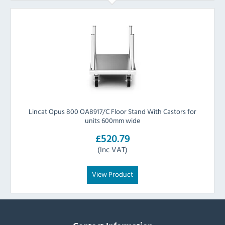
Lincat Opus 800 OA8917/C Floor Stand With Castors for
units 600mm wide
£520.79
(Inc VAT)
View Product