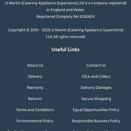
JJ Martin (Catering Appliance Superstore) Ltd is a company registered
in England and Wales.
Registered Company No 8292604
Copyright © 2010 - 2026 JJ Martin (Catering Appliance Superstore)
Ltd. All rights reserved.
Useful Links
About Us
Contact Us
Delivery
Click and Collect
Warranty
Delivery Damages
Returns
Secure Shopping
Terms and Conditions
Equal Opportunities Policy
Environmental Policy
Responsible Business Policy