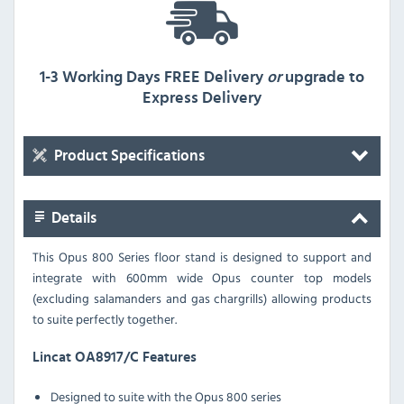
1-3 Working Days FREE Delivery
or
upgrade to
Express Delivery
Product Specifications
Details
This Opus 800 Series floor stand is designed to support and
integrate with 600mm wide Opus counter top models
(excluding salamanders and gas chargrills) allowing products
to suite perfectly together.
Lincat OA8917/C Features
Designed to suite with the Opus 800 series