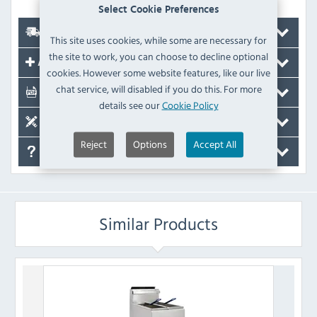
Select Cookie Preferences
Delivery
This site uses cookies, while some are necessary for
the site to work, you can choose to decline optional
Accessories
cookies. However some website features, like our live
chat service, will disabled if you do this. For more
Documents
details see our
Cookie Policy
Spare Parts
Reject
Options
Accept All
FAQ's
Similar Products