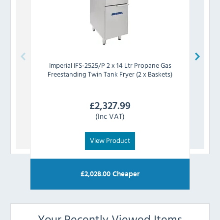
Imperial
IFS-2525/P 2 x 14 Ltr Propane Gas
Linca
Freestanding Twin Tank Fryer (2 x Baskets)
G
£
2,327.99
(Inc VAT)
View Product
£
2,028.00
Cheaper
Your Recently Viewed Items