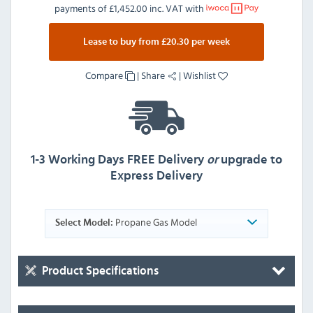
payments of
£1,452.00 inc. VAT
with
Lease to buy from £20.30 per week
Compare
|
Share
|
Wishlist
1-3 Working Days FREE Delivery
or
upgrade to
Express Delivery
Propane Gas Model
Select Model:
Product Specifications