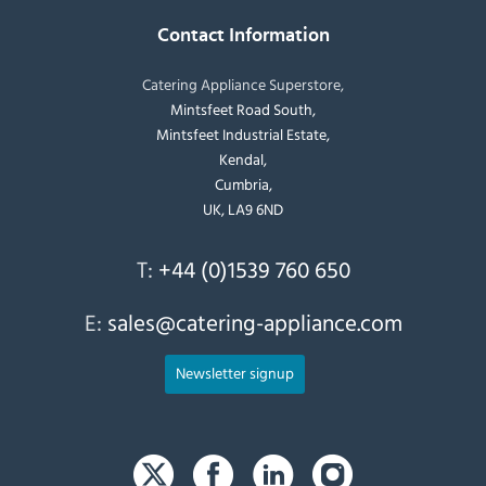
Contact Information
Catering Appliance Superstore,
Mintsfeet Road South,
Mintsfeet Industrial Estate,
Kendal,
Cumbria,
UK, LA9 6ND
T:
+44 (0)1539 760 650
E:
sales@catering-appliance.com
Newsletter signup