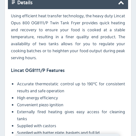
Details
Using efficient heat transfer technology, the heavy duty Lincat
Opus 800 OG8111/P Twin Tank Fryer provides quick heating
and recovery to ensure your food is cooked at a stable
temperature, resulting in a finer quality end product.
The
availability of two tanks allows for you to regulate your
cooking batches or to heighten your food output during peak
serving hours.
Lincat OG8111/P Features
Accurate thermostatic control up to 190°C for consistent
results and safe operation
High energy efficiency
Convenient piezo ignition
Externally fired heating gives easy access for cleaning
tanks
Supplied with castors
Supplied with batter plate, baskets and full lid