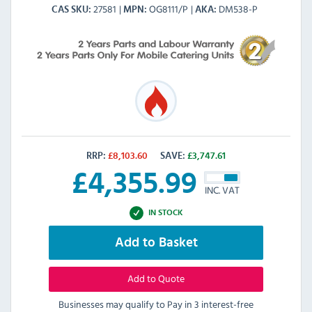
27581
OG8111/P
DM538-P
CAS SKU
MPN
AKA
RRP:
£
8,103.60
SAVE:
£
3,747.61
£
4,355.99
INC. VAT
IN STOCK
Add to Basket
Add to Quote
Businesses may qualify to Pay in 3 interest-free