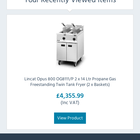
Lincat Opus 800 OG8111/P 2 x 14 Ltr Propane Gas
Freestanding Twin Tank Fryer (2 x Baskets)
£4,355.99
(Inc VAT)
View Product