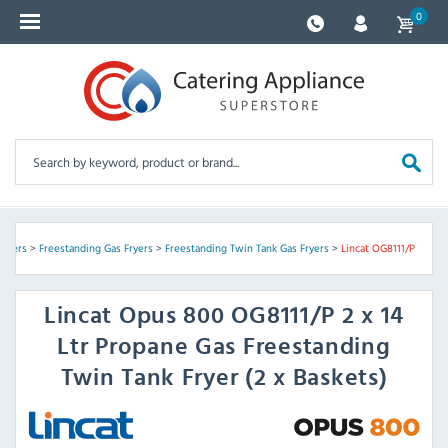
0
oilers
>
Freestanding Gas Fryers
>
Freestanding Twin Tank Gas Fryers
>
Lincat OG8111/P
Lincat
Opus 800 OG8111/P 2 x 14
Ltr Propane Gas Freestanding
Twin Tank Fryer (2 x Baskets)