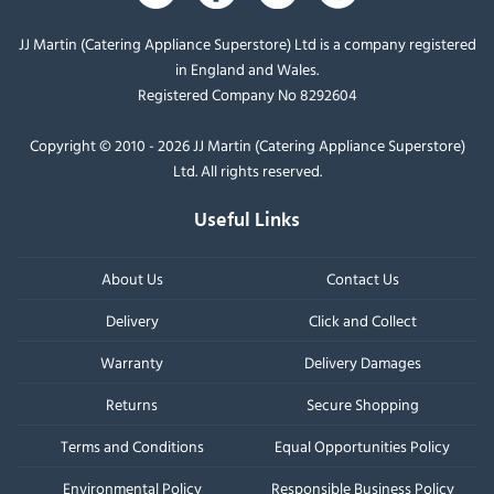
JJ Martin (Catering Appliance Superstore) Ltd is a company registered
in England and Wales.
Registered Company No 8292604
Copyright © 2010 - 2026 JJ Martin (Catering Appliance Superstore)
Ltd. All rights reserved.
Useful Links
About Us
Contact Us
Delivery
Click and Collect
Warranty
Delivery Damages
Returns
Secure Shopping
Terms and Conditions
Equal Opportunities Policy
Environmental Policy
Responsible Business Policy