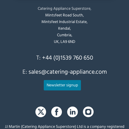
Catering Appliance Superstore,
Mintsfeet Road South,
Mintsfeet Industrial Estate,
Kendal,
Cumbria,
UK, LA9 6ND
T:
+44 (0)1539 760 650
E:
sales@catering-appliance.com
Newsletter signup
JJ Martin (Catering Appliance Superstore) Ltd is a company registered