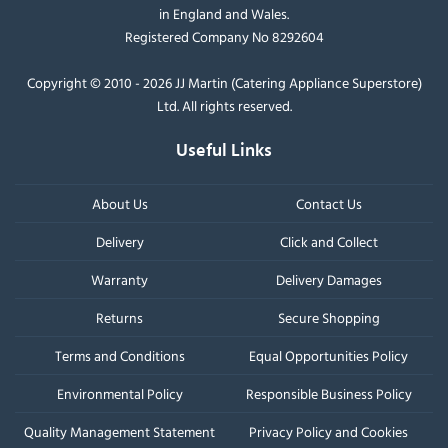
in England and Wales.
Registered Company No 8292604
Copyright © 2010 - 2026 JJ Martin (Catering Appliance Superstore)
Ltd. All rights reserved.
Useful Links
About Us
Contact Us
Delivery
Click and Collect
Warranty
Delivery Damages
Returns
Secure Shopping
Terms and Conditions
Equal Opportunities Policy
Environmental Policy
Responsible Business Policy
Quality Management Statement
Privacy Policy and Cookies