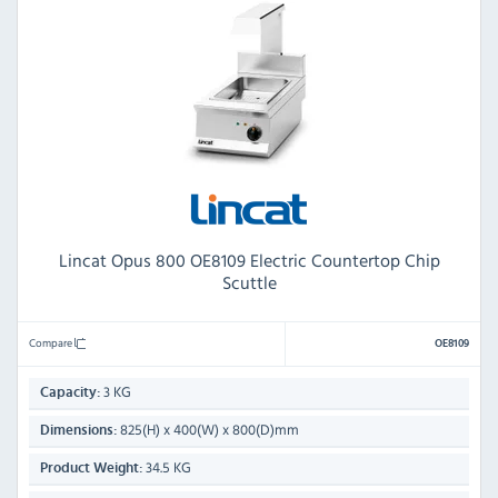
Lincat Opus 800 OE8109 Electric Countertop Chip
Scuttle
Compare
OE8109
3 KG
Capacity:
825(H) x 400(W) x 800(D)mm
Dimensions:
34.5 KG
Product Weight: