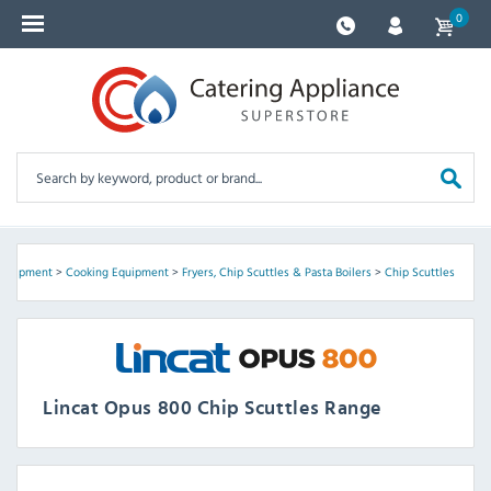
0
Equipment
>
Cooking Equipment
>
Fryers, Chip Scuttles & Pasta Boilers
>
Chip Scuttles
Lincat Opus 800 Chip Scuttles Range