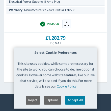
13 Amp Plug
Electrical Power Supply:
Manufacturers 2 Years Parts & Labour
Warranty:
IN STOCK
£1,282.79
Inc VAT
Select Cookie Preferences
RRP:
SAVE:
£2,384.40
£1,101.61
This site uses cookies, while some are necessary for
the site to work, you can choose to decline optional
View Product
cookies. However some website features, like our live
chat service, will disabled if you do this. For more
details see our
Cookie Policy
Reject
Options
Accept All
Contact Information