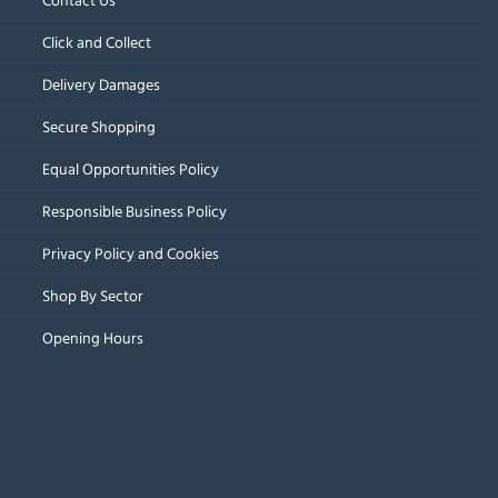
Click and Collect
Delivery Damages
Secure Shopping
Equal Opportunities Policy
Responsible Business Policy
Privacy Policy and Cookies
Shop By Sector
Opening Hours