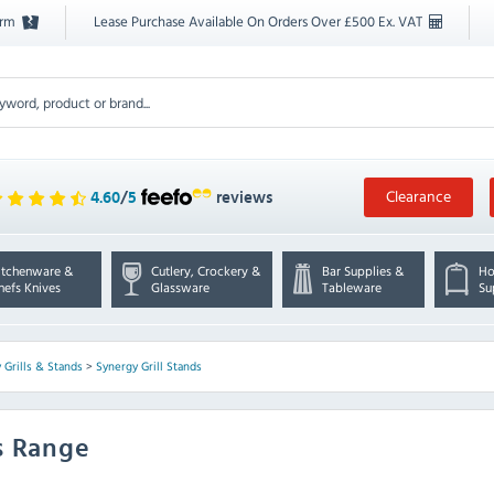
orm
Lease Purchase Available On Orders Over £500 Ex. VAT
Clearance
4.60
/
5
reviews
itchenware &
Cutlery, Crockery &
Bar Supplies &
Ho
hefs Knives
Glassware
Tableware
Su
 Grills & Stands
>
Synergy Grill Stands
s Range