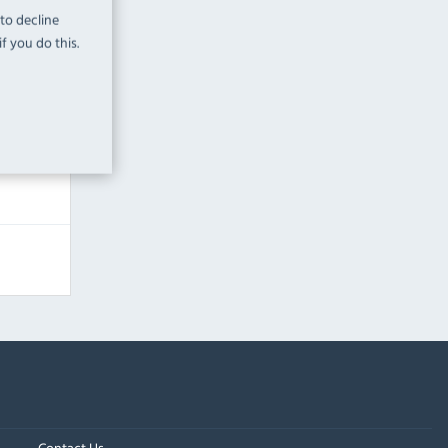
 to decline
 Labour
f you do this.
Contact Us