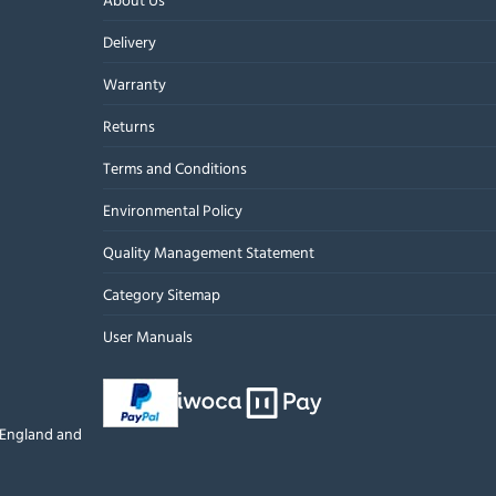
Delivery
Warranty
Returns
Terms and Conditions
Environmental Policy
Quality Management Statement
Category Sitemap
User Manuals
n England and