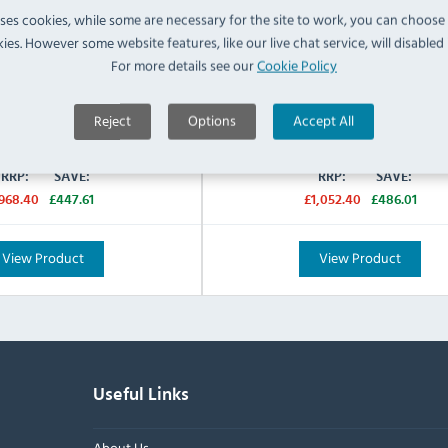
uses cookies, while some are necessary for the site to work, you can choose
cturers 2 Years Parts & Labour
Manufacturers 2 Years Parts &
Warranty:
ies. However some website features, like our live chat service, will disabled i
For more details see our
Cookie Policy
IN STOCK
IN STOCK
£520.79
£566.39
Reject
Options
Accept All
Inc VAT
Inc VAT
RRP:
SAVE:
RRP:
SAVE:
968.40
£447.61
£1,052.40
£486.01
View Product
View Product
Useful Links
About Us