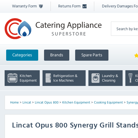
Warranty Form
Returns Form
Delivery Damages F
Categories
Brands
Spare Parts
Kitchen
Refrigeration &
Laundry &
K
Equipment
Ice Machines
Cleaning
C
Home
>
Lincat
>
Lincat Opus 800
>
Kitchen Equipment
>
Cooking Equipment
>
Synergy
Lincat Opus 800 Synergy Grill Stand