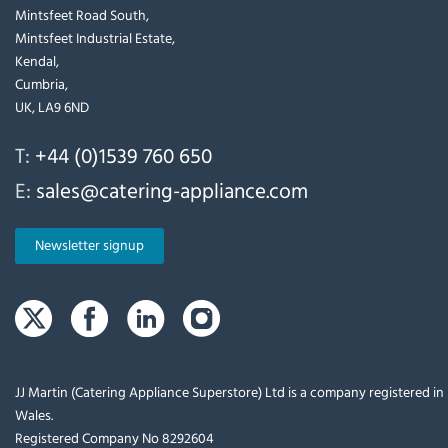
Mintsfeet Road South,
Mintsfeet Industrial Estate,
Kendal,
Cumbria,
UK, LA9 6ND
T:
+44 (0)1539 760 650
E:
sales@catering-appliance.com
Newsletter signup
JJ Martin (Catering Appliance Superstore) Ltd is a company registered i
Wales.
Registered Company No 8292604