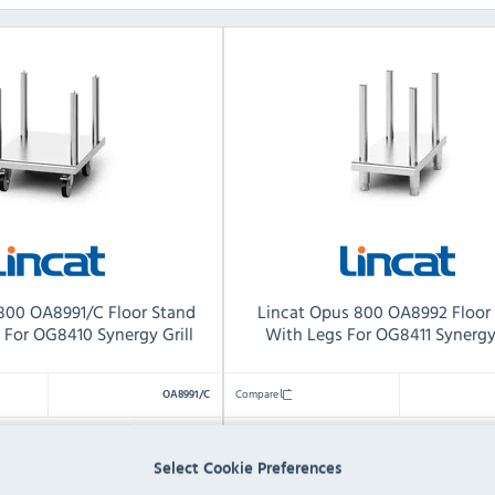
800 OA8991/C Floor Stand
Lincat Opus 800 OA8992 Floor
 For OG8410 Synergy Grill
With Legs For OG8411 Synergy 
Compare
OA8991/C
H) x 600(W) x 776(D)mm
564(H) x 900(W) x 776(D)
Dimensions:
Select Cookie Preferences
19 KG
21 KG
Product Weight: