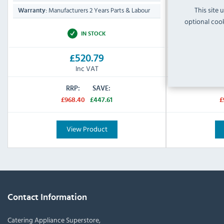
This site 
Manufacturers 2 Years Parts & Labour
Manufa
Warranty:
Warranty:
optional cook
IN STOCK
£520.79
Inc VAT
RRP:
SAVE:
£968.40
£447.61
£
View Product
Contact Information
Catering Appliance Superstore,