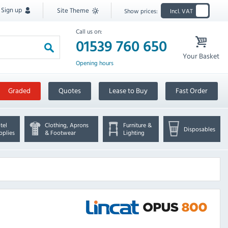
Sign up
Site Theme
Show prices:
Incl. VAT
Call us on:
01539 760 650
Your Basket
Opening hours
Graded
Quotes
Lease to Buy
Fast Order
tel
Clothing, Aprons
Furniture &
Disposables
pplies
& Footwear
Lighting