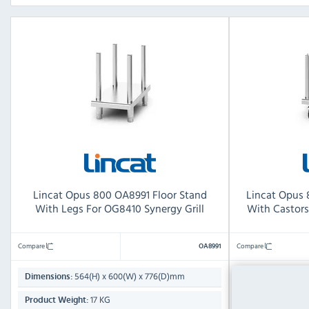
Lincat Opus 800 OA8991 Floor Stand
Lincat Opus 
With Legs For OG8410 Synergy Grill
With Castors
Compare
Compare
OA8991
564(H) x 600(W) x 776(D)mm
564(
Dimensions:
Dimensions:
17 KG
Product Weight:
Product Weight: