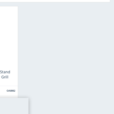
 Stand
Grill
OA8992
mm