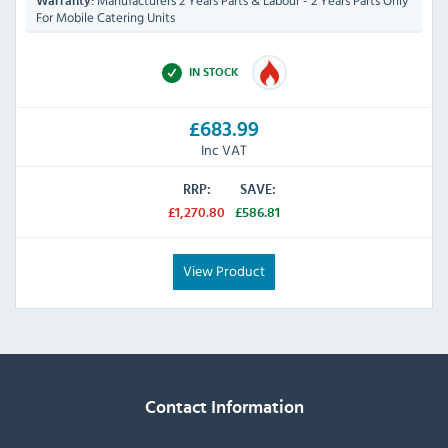
Manufacturers 2 Years Parts & Labour - 2 Years Parts Only
Warranty:
For Mobile Catering Units
IN STOCK
£683.99
Inc VAT
RRP:
SAVE:
£1,270.80
£586.81
View Product
Contact Information