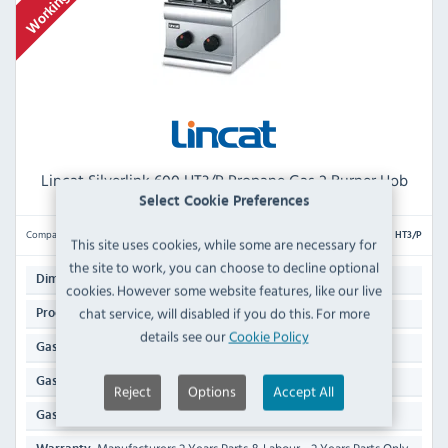
Lincat Silverlink 600 HT3/P Propane Gas 2 Burner Hob
Select Cookie Preferences
Compare
HT3/P
This site uses cookies, while some are necessary for
the site to work, you can choose to decline optional
306(H) x 300(W) x 626(D)mm
Dimensions:
cookies. However some website features, like our live
chat service, will disabled if you do this. For more
11.9 KG
Product Weight:
details see our
Cookie Policy
Propane (LPG) Gas
Gas Type:
9kW / 30,708 Btu/hr
Gas Rating:
Reject
Options
Accept All
1/2" Hose
Gas Inlet Supply: