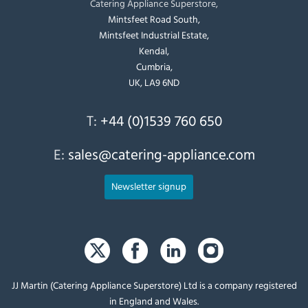
Catering Appliance Superstore,
Mintsfeet Road South,
Mintsfeet Industrial Estate,
Kendal,
Cumbria,
UK, LA9 6ND
T:
+44 (0)1539 760 650
E:
sales@catering-appliance.com
Newsletter signup
JJ Martin (Catering Appliance Superstore) Ltd is a company registered
in England and Wales.