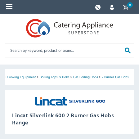
0
nt
>
Cooking Equipment
>
Boiling Tops & Hobs
>
Gas Boiling Hobs
>
2 Burner Gas Hobs
Lincat Silverlink 600 2 Burner Gas Hobs
Range