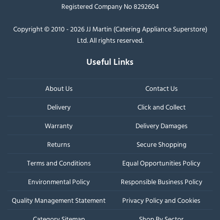
Registered Company No 8292604
Copyright © 2010 - 2026 JJ Martin (Catering Appliance Superstore)
Ltd. All rights reserved.
Useful Links
About Us
Contact Us
Delivery
Click and Collect
Warranty
Delivery Damages
Returns
Secure Shopping
Terms and Conditions
Equal Opportunities Policy
Environmental Policy
Responsible Business Policy
Quality Management Statement
Privacy Policy and Cookies
Category Sitemap
Shop By Sector