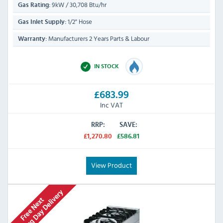
9kW / 30,708 Btu/hr
Gas Rating:
1/2" Hose
Gas Inlet Supply:
Manufacturers 2 Years Parts & Labour
Warranty:
IN STOCK
£683.99
Inc VAT
RRP:
SAVE:
£1,270.80
£586.81
View Product