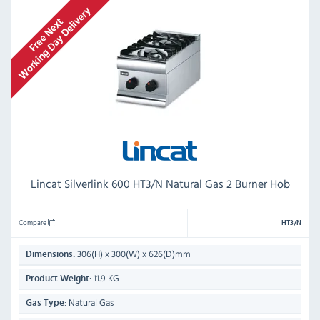
Lincat Silverlink 600 HT3/N Natural Gas 2 Burner Hob
Compare
HT3/N
306(H) x 300(W) x 626(D)mm
Dimensions:
11.9 KG
Product Weight:
Natural Gas
Gas Type: